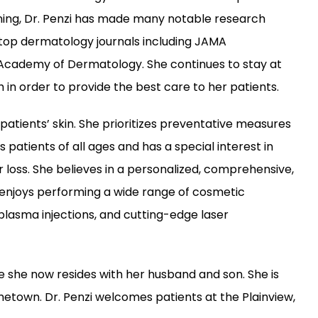
ing, Dr. Penzi has made many notable research 
top dermatology journals including JAMA 
Academy of Dermatology. She continues to stay at 
in order to provide the best care to her patients.
patients’ skin. She prioritizes preventative measures 
patients of all ages and has a special interest in 
 loss. She believes in a personalized, comprehensive, 
njoys performing a wide range of cosmetic 
 plasma injections, and cutting-edge laser 
e she now resides with her husband and son. She is 
metown. Dr. Penzi welcomes patients at the Plainview, 