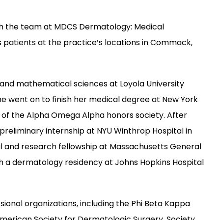
ith the team at MDCS Dermatology: Medical 
patients at the practice’s locations in Commack, 
and mathematical sciences at Loyola University 
went on to finish her medical degree at New York 
of the Alpha Omega Alpha honors society. After 
reliminary internship at NYU Winthrop Hospital in 
al and research fellowship at Massachusetts General 
th a dermatology residency at Johns Hopkins Hospital 
ional organizations, including the Phi Beta Kappa 
rican Society for Dermatologic Surgery, Society 