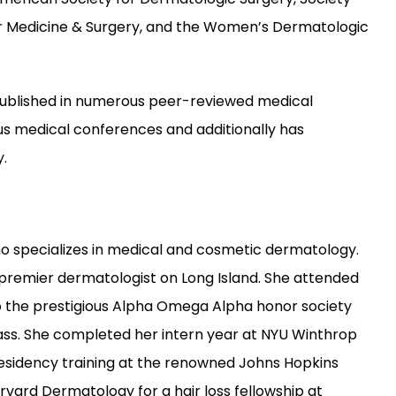
er Medicine & Surgery, and the Women’s Dermatologic 
en published in numerous peer-reviewed medical 
us medical conferences and additionally has 
.
ho specializes in medical and cosmetic dermatology. 
a premier dermatologist on Long Island. She attended 
 the prestigious Alpha Omega Alpha honor society 
lass. She completed her intern year at NYU Winthrop 
sidency training at the renowned Johns Hopkins 
arvard Dermatology for a hair loss fellowship at 