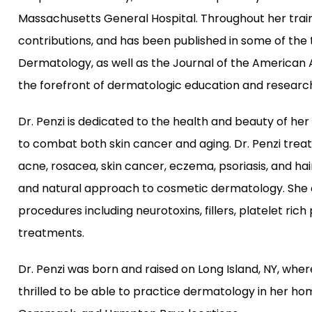
Massachusetts General Hospital. Throughout her train
contributions, and has been published in some of the 
Dermatology, as well as the Journal of the American 
the forefront of dermatologic education and research 
Dr. Penzi is dedicated to the health and beauty of her 
to combat both skin cancer and aging. Dr. Penzi treats 
acne, rosacea, skin cancer, eczema, psoriasis, and hair
and natural approach to cosmetic dermatology. She e
procedures including neurotoxins, fillers, platelet rich
treatments.
Dr. Penzi was born and raised on Long Island, NY, wher
thrilled to be able to practice dermatology in her ho