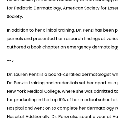
for Pediatric Dermatology, American Society for Las
Society.
In addition to her clinical training, Dr. Penzi has be
journals and presented her research findings at vario
authored a book chapter on emergency dermatology
-->
Dr. Lauren Penzi is a board-certified dermatologist w
Dr. Penzi’s training and credentials set her apart as 
New York Medical College, where she was admitted to
for graduating in the top 10% of her medical school c
Hospital and went on to complete her dermatology re
Hospital. Additionally, Dr. Penzi also spent a year at H