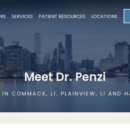
ERS
SERVICES
PATIENT RESOURCES
LOCATIONS
Meet Dr. Penzi
IN COMMACK, LI, PLAINVIEW, LI AND H