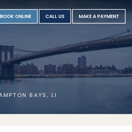
BOOK ONLINE
CALL US
MAKE A PAYMENT
AMPTON BAYS, LI