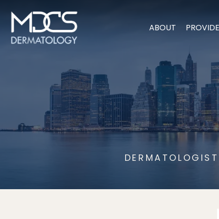
ABOUT
PROVID
DERMATOLOGIST 