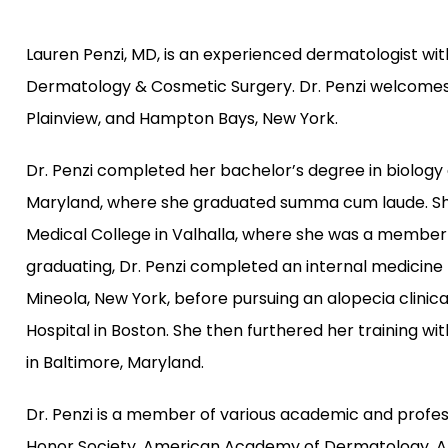
Lauren Penzi, MD, is an experienced dermatologist w
Dermatology & Cosmetic Surgery. Dr. Penzi welcomes 
Plainview, and Hampton Bays, New York.
Dr. Penzi completed her bachelor’s degree in biology 
Maryland, where she graduated summa cum laude. She 
Medical College in Valhalla, where she was a member 
graduating, Dr. Penzi completed an internal medicine p
Mineola, New York, before pursuing an alopecia clinic
Hospital in Boston. She then furthered her training wi
in Baltimore, Maryland.
Dr. Penzi is a member of various academic and profess
Honor Society, American Academy of Dermatology, Ame