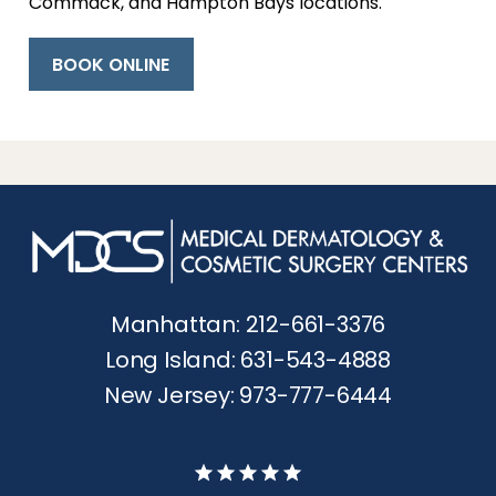
Commack, and Hampton Bays locations.
BOOK ONLINE
Manhattan: 212-661-3376
Long Island: 631-543-4888
New Jersey: 973-777-6444