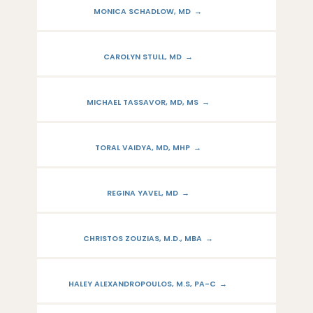
MONICA SCHADLOW, MD
CAROLYN STULL, MD
MICHAEL TASSAVOR, MD, MS
TORAL VAIDYA, MD, MHP
REGINA YAVEL, MD
CHRISTOS ZOUZIAS, M.D., MBA
HALEY ALEXANDROPOULOS, M.S, PA-C