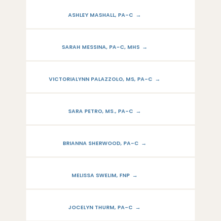
ASHLEY MASHALL, PA-C
SARAH MESSINA, PA-C, MHS
VICTORIALYNN PALAZZOLO, MS, PA-C
SARA PETRO, MS., PA-C
BRIANNA SHERWOOD, PA-C
MELISSA SWELIM, FNP
JOCELYN THURM, PA-C