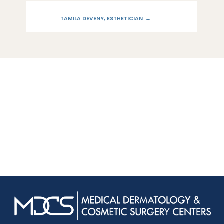
TAMILA DEVENY, ESTHETICIAN