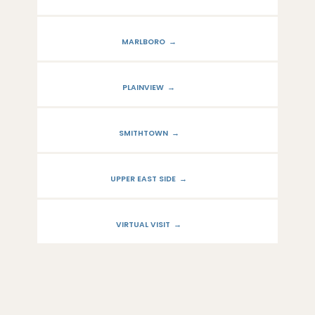
PROVIDERS
MARLBORO
SERVICES
PLAINVIEW
SMITHTOWN
LOCATIONS
UPPER EAST SIDE
VIRTUAL VISIT