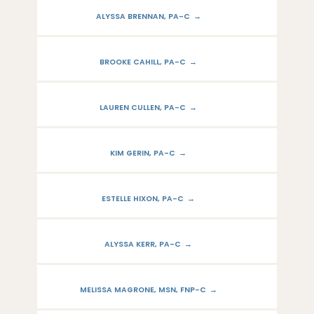
ALYSSA BRENNAN, PA-C
BROOKE CAHILL, PA-C
LAUREN CULLEN, PA-C
KIM GERIN, PA-C
ESTELLE HIXON, PA-C
ALYSSA KERR, PA-C
MELISSA MAGRONE, MSN, FNP-C