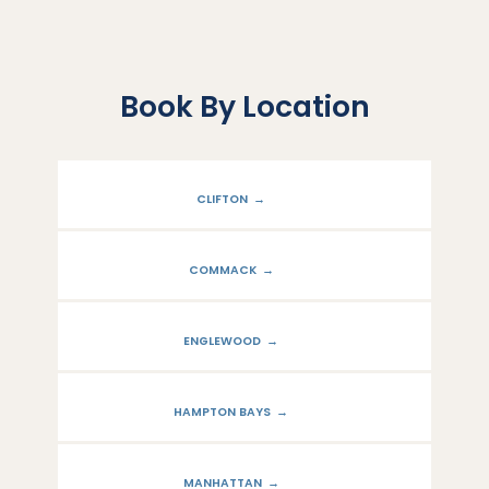
Book By Location
CLIFTON
COMMACK
ENGLEWOOD
HAMPTON BAYS
ABOUT
MANHATTAN