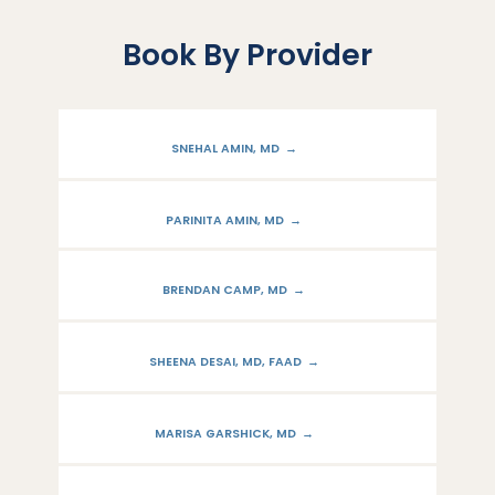
Book By Provider
SNEHAL AMIN, MD
PARINITA AMIN, MD
BRENDAN CAMP, MD
SHEENA DESAI, MD, FAAD
MARISA GARSHICK, MD