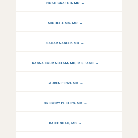
NOAH GRATCH, MD
MICHELLE MA, MD
SAHAR NASEER, MD
RASNA KAUR NEELAM, MD, MS, FAAD
LAUREN PENZI, MD
GREGORY PHILLIPS, MD
KALEE SHAH, MD