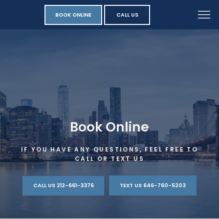
BOOK ONLINE
CALL US
Book Online
IF YOU HAVE ANY QUESTIONS, FEEL FREE TO
CALL OR TEXT US
CALL US 212-661-3376
TEXT US 646-760-5203