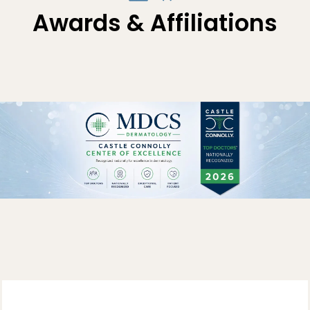
Awards & Affiliations