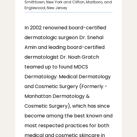
Smithtown, New York and Clifton, Marlboro, and
Englewood, New Jersey
SERVICES
In 2002 renowned board-certified 
dermatologic surgeon Dr. Snehal 
Amin and leading board-certified 
dermatologist Dr. Noah Gratch 
LOCATIONS
teamed up to found MDCS 
Dermatology: Medical Dermatology 
and Cosmetic Surgery (Formerly - 
Manhattan Dermatology & 
Cosmetic Surgery), which has since 
become among the best known and 
most respected practices for both 
medical and cosmetic skincare in 