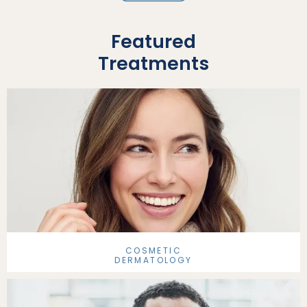
Featured
Treatments
COSMETIC
DERMATOLOGY