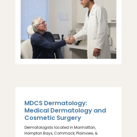
MDCS Dermatology:
ABOUT
Medical Dermatology and
Cosmetic Surgery
PROVIDERS
Dermatologists located in Manhattan,
Hampton Bays, Commack, Plainview, &