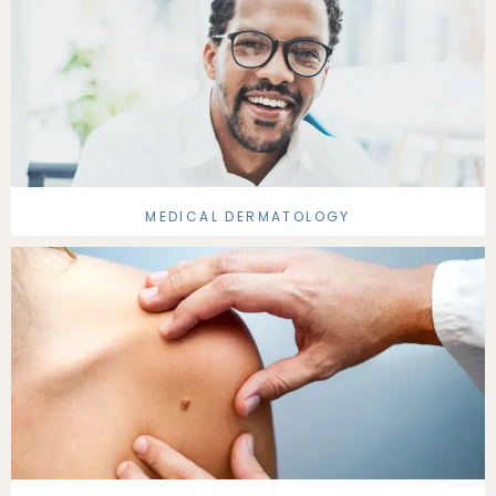
MEDICAL DERMATOLOGY