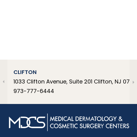
CLIFTON
1033 Clifton Avenue, Suite 201 Clifton, NJ 0701
973-777-6444