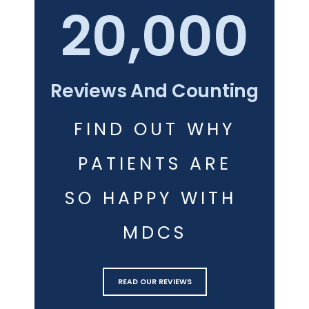
20,000
Reviews And Counting
FIND OUT WHY
PATIENTS ARE
SO HAPPY WITH 
MDCS
READ OUR REVIEWS