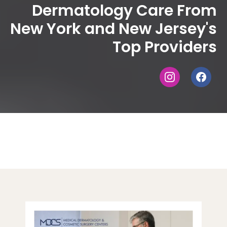
Dermatology Care From
New York and New Jersey's
Top Providers