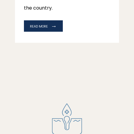
the country.
READ MORE