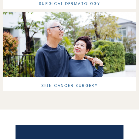
SURGICAL DERMATOLOGY
SKIN CANCER SURGERY