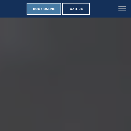
BOOK ONLINE
CALL US