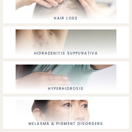
HAIR LOSS
HIDRADENITIS SUPPURATIVA
HYPERHIDROSIS
MELASMA & PIGMENT DISORDERS