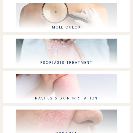
MOLE CHECK
PSORIASIS TREATMENT
RASHES & SKIN IRRITATION