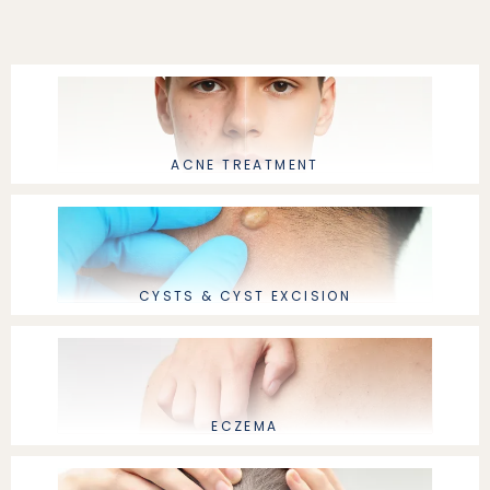
ABOUT
ACNE TREATMENT
PROVIDERS
SERVICES
CYSTS & CYST EXCISION
ECZEMA
LOCATIONS