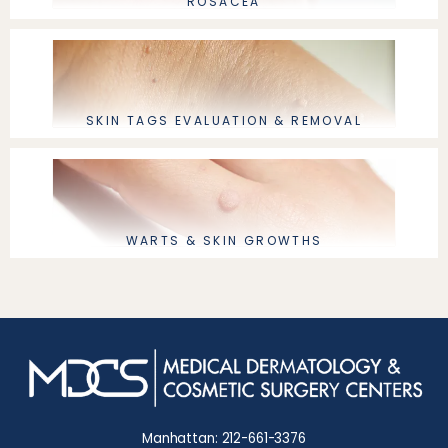
ROSACEA
SKIN TAGS EVALUATION & REMOVAL
WARTS & SKIN GROWTHS
Manhattan: 212-661-3376