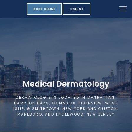
BOOK ONLINE
CALL US
Medical Dermatology
DERMATOLOGISTS LOCATED IN MANHATTAN,
HAMPTON BAYS, COMMACK, PLAINVIEW, WEST
ISLIP, & SMITHTOWN, NEW YORK AND CLIFTON,
MARLBORO, AND ENGLEWOOD, NEW JERSEY