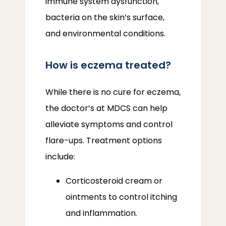
immune system dysfunction, 
bacteria on the skin’s surface, 
and environmental conditions.
How is eczema treated?
While there is no cure for eczema, 
the doctor’s at MDCS can help 
alleviate symptoms and control 
flare-ups. Treatment options 
include:
Corticosteroid cream or
ointments to control itching
and inflammation.