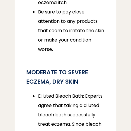
eczema itch.
Be sure to pay close
attention to any products
that seem to irritate the skin
or make your condition
worse.
MODERATE TO SEVERE
ECZEMA, DRY SKIN
Diluted Bleach Bath: Experts
agree that taking a diluted
bleach bath successfully
treat eczema. Since bleach