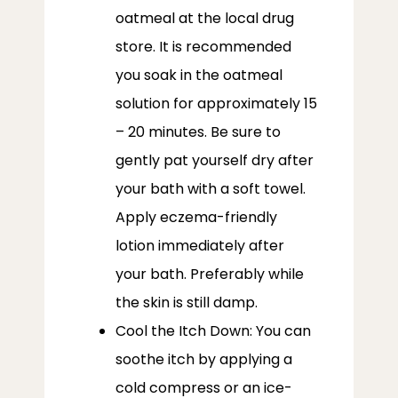
oatmeal at the local drug
store. It is recommended
you soak in the oatmeal
solution for approximately 15
– 20 minutes. Be sure to
gently pat yourself dry after
your bath with a soft towel.
Apply eczema-friendly
lotion immediately after
your bath. Preferably while
the skin is still damp.
Cool the Itch Down: You can
soothe itch by applying a
cold compress or an ice-