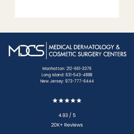
Manhattan: 212-661-3376
Long Island: 631-543-4888
New Jersey: 973-777-6444
4.93 / 5
20K+ Reviews