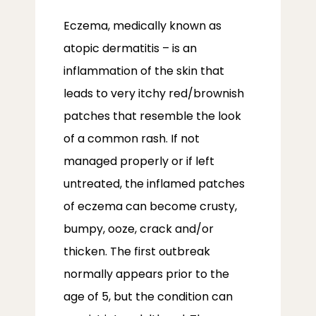
Eczema, medically known as 
atopic dermatitis – is an 
inflammation of the skin that 
leads to very itchy red/brownish 
patches that resemble the look 
of a common rash. If not 
managed properly or if left 
untreated, the inflamed patches 
of eczema can become crusty, 
bumpy, ooze, crack and/or 
thicken. The first outbreak 
normally appears prior to the 
age of 5, but the condition can 