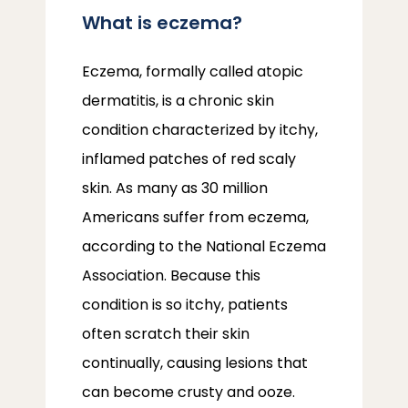
What is eczema?
Eczema, formally called atopic 
dermatitis, is a chronic skin 
condition characterized by itchy, 
inflamed patches of red scaly 
skin. As many as 30 million 
Americans suffer from eczema, 
according to the National Eczema 
Association. Because this 
condition is so itchy, patients 
often scratch their skin 
continually, causing lesions that 
can become crusty and ooze. 