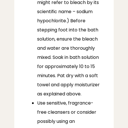
might refer to bleach by its
scientific name – sodium
hypochlorite.) Before
stepping foot into the bath
solution, ensure the bleach
and water are thoroughly
mixed. Soak in bath solution
for approximately 10 to 15
minutes. Pat dry with a soft
towel and apply moisturizer
as explained above.
Use sensitive, fragrance-
free cleansers or consider
possibly using an