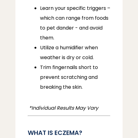
Learn your specific triggers –
which can range from foods
to pet dander - and avoid
them.
Utilize a humidifier when
weather is dry or cold.
Trim fingernails short to
prevent scratching and
breaking the skin.
 *Individual Results May Vary
WHAT IS ECZEMA?