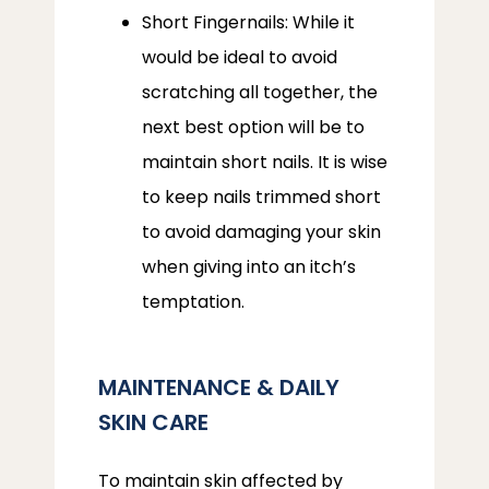
Short Fingernails: While it
would be ideal to avoid
scratching all together, the
next best option will be to
maintain short nails. It is wise
to keep nails trimmed short
to avoid damaging your skin
when giving into an itch’s
temptation.
MAINTENANCE & DAILY
SKIN CARE
To maintain skin affected by 