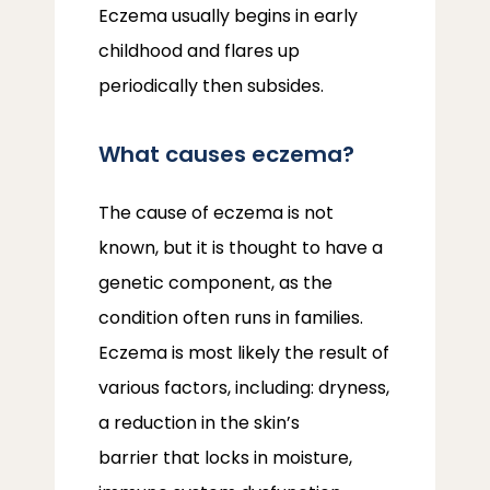
Eczema usually begins in early 
ABOUT
childhood and flares up 
periodically then subsides.
PROVIDERS
What causes eczema?
SERVICES
The cause of eczema is not 
known, but it is thought to have a 
genetic component, as the 
condition often runs in families. 
LOCATIONS
Eczema is most likely the result of 
various factors, including: dryness, 
a reduction in the skin’s 
barrier that locks in moisture, 