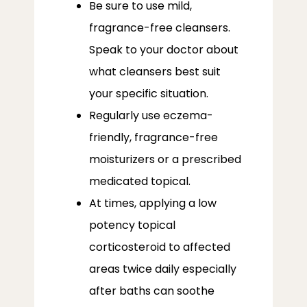
Be sure to use mild,
fragrance-free cleansers.
Speak to your doctor about
what cleansers best suit
your specific situation.
Regularly use eczema-
friendly, fragrance-free
moisturizers or a prescribed
medicated topical.
At times, applying a low
potency topical
corticosteroid to affected
areas twice daily especially
after baths can soothe