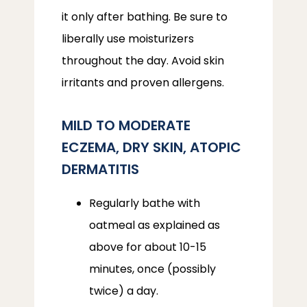
it only after bathing. Be sure to 
liberally use moisturizers 
throughout the day. Avoid skin 
irritants and proven allergens.
MILD TO MODERATE
ECZEMA, DRY SKIN, ATOPIC
DERMATITIS
Regularly bathe with
oatmeal as explained as
above for about 10-15
minutes, once (possibly
twice) a day.