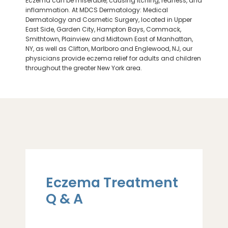
Eczema can be miserable, causing itching, redness, and
inflammation. At MDCS Dermatology: Medical
Dermatology and Cosmetic Surgery, located in Upper
East Side, Garden City, Hampton Bays, Commack,
Smithtown, Plainview and Midtown East of Manhattan,
NY, as well as Clifton,
Marlboro
and Englewood, NJ, our
physicians provide eczema relief for adults and children
throughout the greater New York area.
Eczema Treatment
Q & A