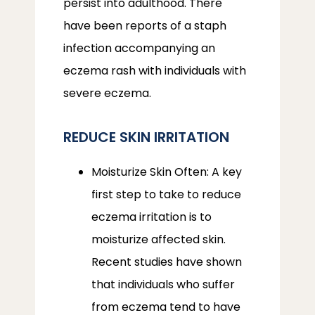
persist into adulthood. There 
have been reports of a staph 
infection accompanying an 
eczema rash with individuals with 
severe eczema.
REDUCE SKIN IRRITATION
Moisturize Skin Often: A key
first step to take to reduce
eczema irritation is to
moisturize affected skin.
Recent studies have shown
that individuals who suffer
from eczema tend to have