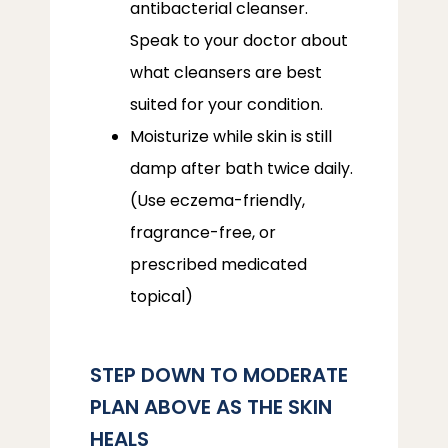
antibacterial cleanser.
Speak to your doctor about
what cleansers are best
suited for your condition.
Moisturize while skin is still
damp after bath twice daily.
(Use eczema-friendly,
fragrance-free, or
prescribed medicated
topical)
STEP DOWN TO MODERATE
PLAN ABOVE AS THE SKIN
HEALS