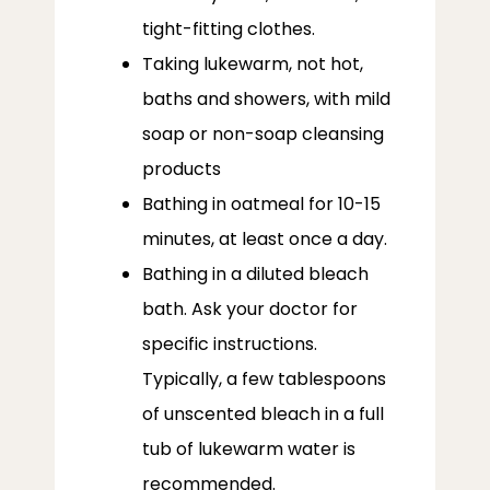
tight-fitting clothes.
Taking lukewarm, not hot,
baths and showers, with mild
soap or non-soap cleansing
products
Bathing in oatmeal for 10-15
minutes, at least once a day.
Bathing in a diluted bleach
bath. Ask your doctor for
specific instructions.
Typically, a few tablespoons
of unscented bleach in a full
tub of lukewarm water is
recommended.