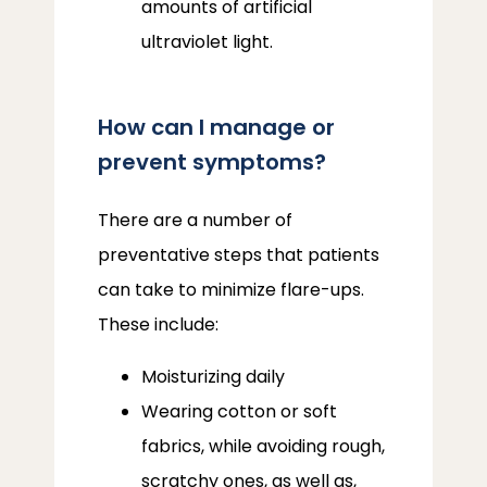
amounts of artificial
ultraviolet light.
How can I manage or
prevent symptoms?
There are a number of 
preventative steps that patients 
can take to minimize flare-ups. 
These include:
Moisturizing daily
Wearing cotton or soft
fabrics, while avoiding rough,
scratchy ones, as well as,