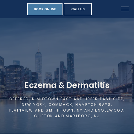
BOOK ONLINE
CALL US
Eczema & Dermatitis
OFFERED IN MIDTOWN EAST AND UPPER EAST SIDE,
NEW YORK, COMMACK, HAMPTON BAYS,
PLAINVIEW AND SMITHTOWN, NY AND ENGLEWOOD,
CLIFTON AND MARLBORO, NJ