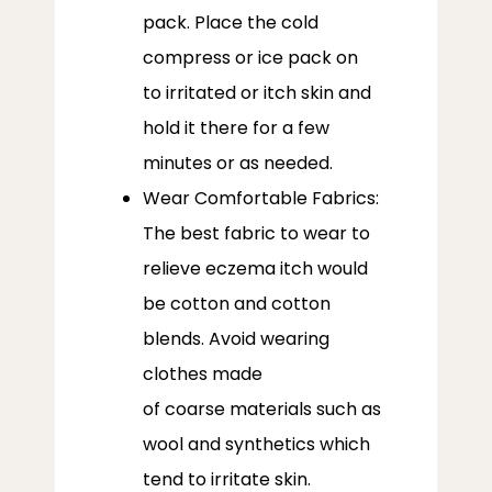
pack. Place the cold
compress or ice pack on
to irritated or itch skin and
hold it there for a few
minutes or as needed.
Wear Comfortable Fabrics:
The best fabric to wear to
relieve eczema itch would
be cotton and cotton
blends. Avoid wearing
clothes made
of coarse materials such as
wool and synthetics which
tend to irritate skin.