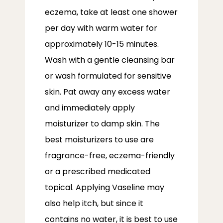
eczema, take at least one shower 
per day with warm water for 
approximately 10-15 minutes. 
Wash with a gentle cleansing bar 
or wash formulated for sensitive 
skin. Pat away any excess water 
and immediately apply 
moisturizer to damp skin. The 
best moisturizers to use are 
fragrance-free, eczema-friendly 
or a prescribed medicated 
topical. Applying Vaseline may 
also help itch, but since it 
contains no water, it is best to use 