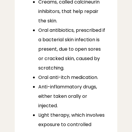
Creams, called calcineurin
inhibitors, that help repair
the skin.
Oral antibiotics, prescribed if
a bacterial skin infection is
present, due to open sores
or cracked skin, caused by
scratching.
Oral anti-itch medication.
Anti-inflammatory drugs,
either taken orally or
injected.
Light therapy, which involves
exposure to controlled