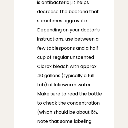
is antibacterial, it helps
decrease the bacteria that
sometimes aggravate.
Depending on your doctor’s
instructions, use between a
few tablespoons and a half-
cup of regular unscented
Clorox bleach with approx.
40 gallons (typically a full
tub) of lukewarm water.
Make sure to read the bottle
to check the concentration
(which should be about 6%.
Note that some labeling