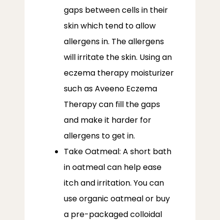
gaps between cells in their
skin which tend to allow
allergens in. The allergens
will irritate the skin. Using an
eczema therapy moisturizer
such as Aveeno Eczema
Therapy can fill the gaps
and make it harder for
allergens to get in.
Take Oatmeal: A short bath
in oatmeal can help ease
itch and irritation. You can
use organic oatmeal or buy
a pre-packaged colloidal