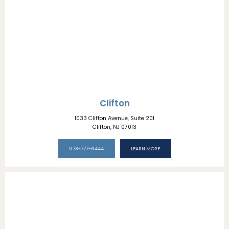
LOCATIONS
Clifton
1033 Clifton Avenue, Suite 201
Clifton, NJ 07013
973-777-6444
LEARN MORE