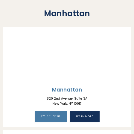
Manhattan
Manhattan
820 2nd Avenue, Suite 3A
New York, NY 10017
212-661-3376
LEARN MORE