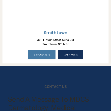
Smithtown
309 E. Main Street, Suite 201
Smithtown, NY 11787
631-762-3376
LEARN MORE