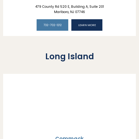
479 County Rd 520 E, Building A, Suite 201
Marlboro, NJ 07746
732-702-1212
LEARN MORE
Long Island
Commack