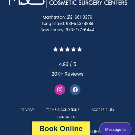
Manhattan: 212-661-3376
Long Island: 631-543-4888
New Jersey: 973-777-6444
4.93 / 5
20K+ Reviews
PRIVACY
TERMS & CONDITIONS
ACCESSIBILITY
CONTACT US
Book Online
Medical Websites Powered by
TEBRA