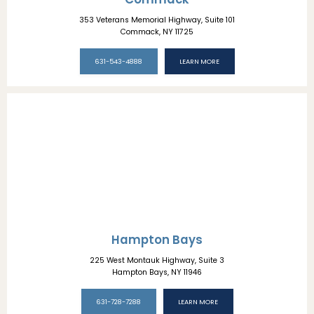
353 Veterans Memorial Highway, Suite 101
Commack, NY 11725
631-543-4888
LEARN MORE
Hampton Bays
225 West Montauk Highway, Suite 3
Hampton Bays, NY 11946
631-728-7288
LEARN MORE