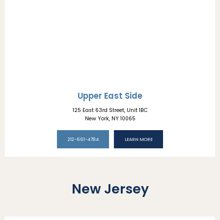
Upper East Side
ABOUT
125 East 63rd Street, Unit 1BC
New York, NY 10065
PROVIDERS
212-661-4784
LEARN MORE
SERVICES
New Jersey