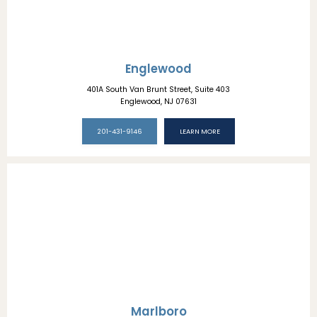
Englewood
401A South Van Brunt Street, Suite 403
Englewood, NJ 07631
201-431-9146
LEARN MORE
Marlboro