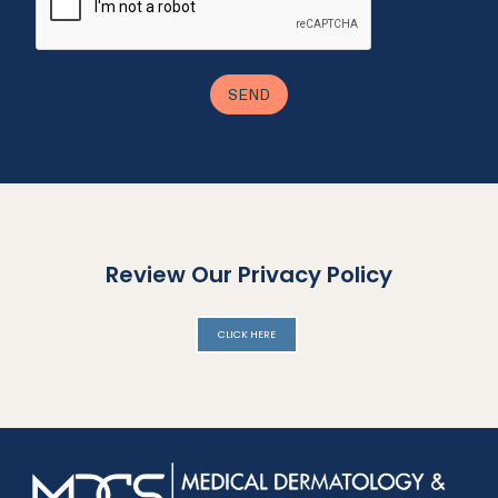
Review Our Privacy Policy
CLICK HERE