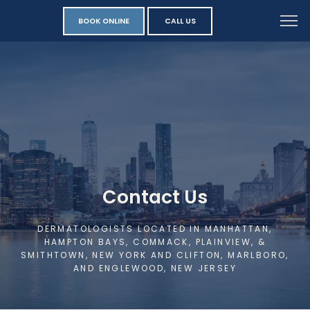
BOOK ONLINE
CALL US
Contact Us
DERMATOLOGISTS LOCATED IN MANHATTAN,
HAMPTON BAYS, COMMACK, PLAINVIEW, &
SMITHTOWN, NEW YORK AND CLIFTON, MARLBORO,
AND ENGLEWOOD, NEW JERSEY