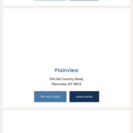
Plainview
516 Old Country Road,
Plainview, NY 11803
516-433-2424
LEARN MORE