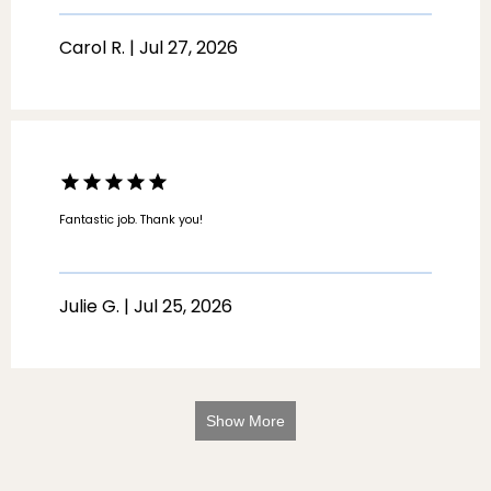
Carol R. | Jul 27, 2026
Fantastic job. Thank you!
Julie G. | Jul 25, 2026
Show More