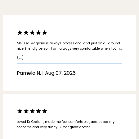
Melissa Magrone is always professional and just an all around
nice, friendly person. I am always very comfortable when I come
to see her. I appreciate that she values my time as well as her
(...)
own and keeps the appointment on time and does not drag it
out.
Pamela N. | Aug 07, 2026
ABOUT
Loved Dr Gratch , made me feel comfortable , addressed my
PROVIDERS
concerns and very funny . Great great doctor !!!