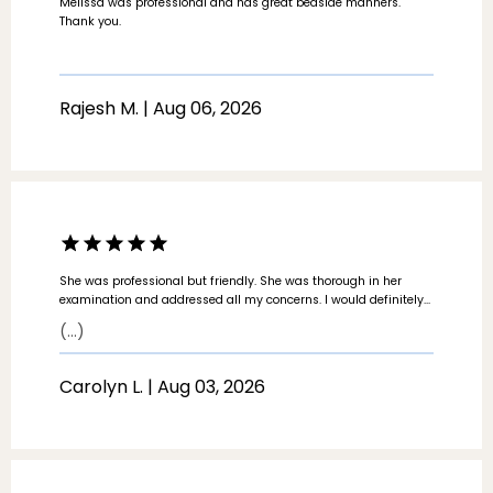
Melissa was professional and has great bedside manners.
Thank you.
Rajesh M. | Aug 06, 2026
She was professional but friendly. She was thorough in her
examination and addressed all my concerns. I would definitely
recommend her and will use her if I have any further issues.
(...)
Carolyn L. | Aug 03, 2026