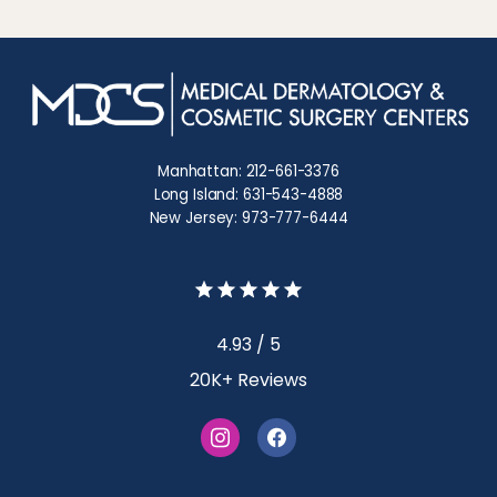
Manhattan: 212-661-3376
Long Island: 631-543-4888
New Jersey: 973-777-6444
4.93 / 5
20K+ Reviews