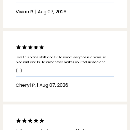
SERVICES
Vivian R. | Aug 07, 2026
LOCATIONS
Love this office staff and Dr. Tasavor! Everyone is always so
pleasant and Dr. Tasavor never makes you feel rushed and
takes the time to listen and understand any concerns. Love this
(...)
practice and have recommended multiple people to the
practice!
Cheryl P. | Aug 07, 2026