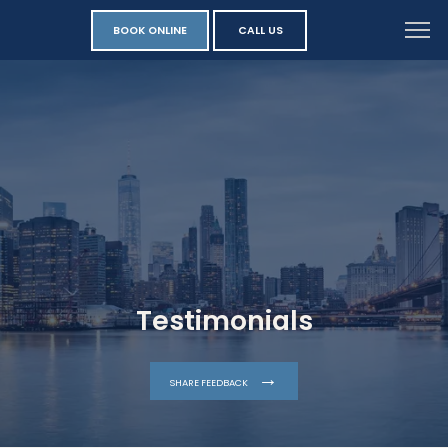
BOOK ONLINE
CALL US
Testimonials
SHARE FEEDBACK