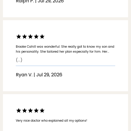
Ralph P. | Jul 29, 2026
Brooke Cahill was wonderful. She really got to know my son and
his personality. She tailored her plan especially for him. Her
directions were easy to follow. She even wrote everything out. I
(...)
will definitely recommend her. I wish every medical professional
was like her.
Ryan V. | Jul 29, 2026
Very nice doctor who explained all my options!