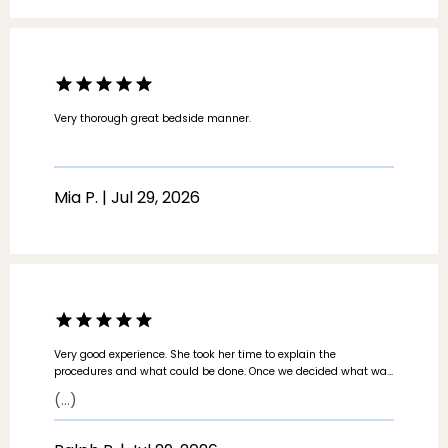
Very thorough great bedside manner.
Mia P. | Jul 29, 2026
Very good experience. She took her time to explain the
procedures and what could be done. Once we decided what was
going to be worked on, she worked quickly and efficiently.
(...)
Constantly asked “are you ok? Can you feel that?” Very good
bedside manner.