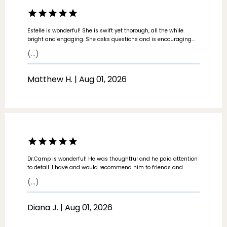
Estelle is wonderful! She is swift yet thorough, all the while
bright and engaging. She asks questions and is encouraging
and positive. She catches small details and she is calm in
(...)
explaining. A most enjoyable experience at the doctors office.
Matthew H. | Aug 01, 2026
Dr.Camp is wonderful! He was thoughtful and he paid attention
to detail. I have and would recommend him to friends and
family.
(...)
Diana J. | Aug 01, 2026