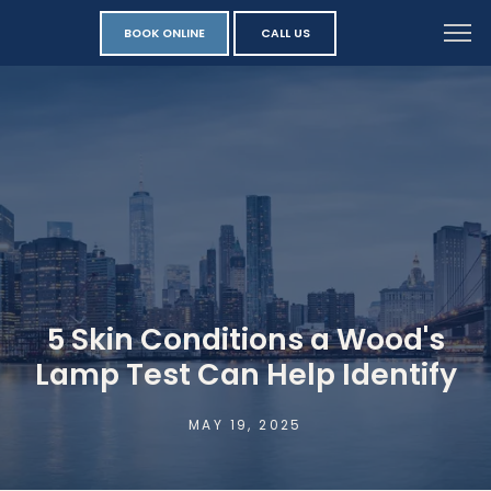
BOOK ONLINE
CALL US
5 Skin Conditions a Wood's
Lamp Test Can Help Identify
MAY 19, 2025