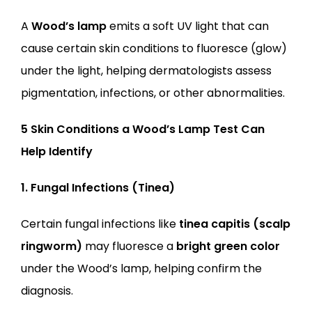
A 
Wood’s lamp
 emits a soft UV light that can 
cause certain skin conditions to fluoresce (glow) 
under the light, helping dermatologists assess 
pigmentation, infections, or other abnormalities.
5 Skin Conditions a Wood’s Lamp Test Can 
Help Identify
1. Fungal Infections (Tinea)
Certain fungal infections like 
tinea capitis (scalp 
ringworm)
 may fluoresce a 
bright green color
under the Wood’s lamp, helping confirm the 
diagnosis.