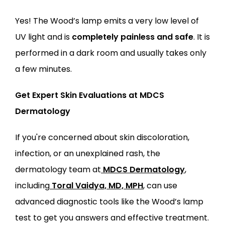
Yes! The Wood’s lamp emits a very low level of 
UV light and is 
completely painless and safe
. It is 
performed in a dark room and usually takes only 
a few minutes.
Get Expert Skin Evaluations at MDCS 
Dermatology
If you're concerned about skin discoloration, 
infection, or an unexplained rash, the 
dermatology team at
MDCS Dermatology
, 
including
Toral Vaidya, MD, MPH
, can use 
advanced diagnostic tools like the Wood’s lamp 
test to get you answers and effective treatment.