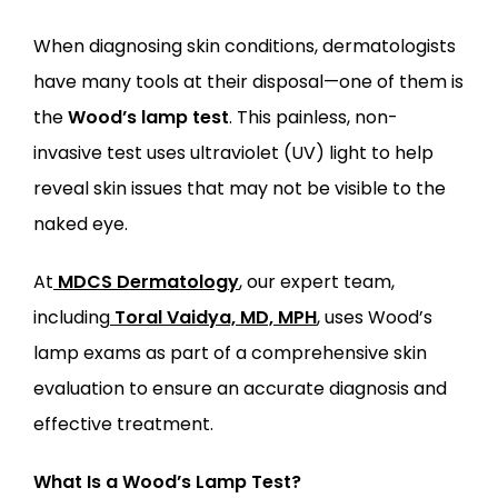
When diagnosing skin conditions, dermatologists 
have many tools at their disposal—one of them is 
the 
Wood’s lamp test
. This painless, non-
LOCATIONS
invasive test uses ultraviolet (UV) light to help 
reveal skin issues that may not be visible to the 
naked eye.
At
MDCS Dermatology
, our expert team, 
including
Toral Vaidya, MD, MPH
, uses Wood’s 
lamp exams as part of a comprehensive skin 
evaluation to ensure an accurate diagnosis and 
effective treatment.
What Is a Wood’s Lamp Test?