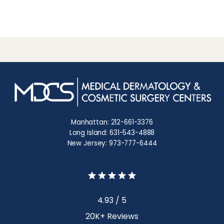
Manhattan: 212-661-3376
Long Island: 631-543-4888
New Jersey: 973-777-6444
4.93 / 5
20K+ Reviews