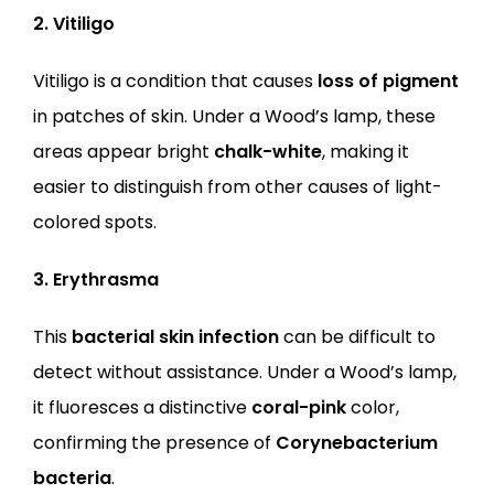
2. Vitiligo
Vitiligo is a condition that causes 
loss of pigment
in patches of skin. Under a Wood’s lamp, these 
areas appear bright 
chalk-white
, making it 
easier to distinguish from other causes of light-
colored spots.
3. Erythrasma
This 
bacterial skin infection
 can be difficult to 
detect without assistance. Under a Wood’s lamp, 
it fluoresces a distinctive 
coral-pink
 color, 
confirming the presence of 
Corynebacterium 
bacteria
.