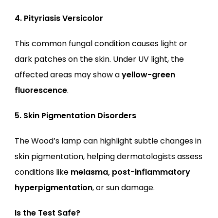
4. Pityriasis Versicolor
This common fungal condition causes light or 
dark patches on the skin. Under UV light, the 
affected areas may show a 
yellow-green 
fluorescence
.
5. Skin Pigmentation Disorders
The Wood’s lamp can highlight subtle changes in 
skin pigmentation, helping dermatologists assess 
conditions like 
melasma, post-inflammatory 
hyperpigmentation
, or sun damage.
Is the Test Safe?