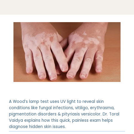
ABOUT
A Wood’s lamp test uses UV light to reveal skin
PROVIDERS
conditions like fungal infections, vitiligo, erythrasma,
pigmentation disorders & pityriasis versicolor. Dr. Toral
Vaidya explains how this quick, painless exam helps
diagnose hidden skin issues.
SERVICES