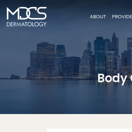
ABOUT
PROVID
Body 