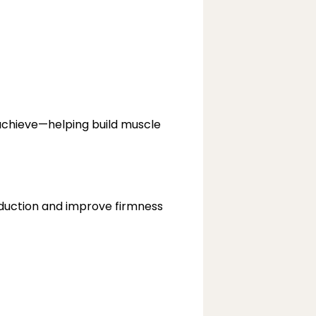
chieve—helping build muscle 
duction and improve firmness 