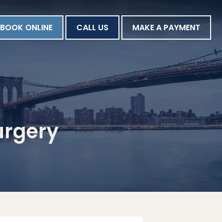
BOOK ONLINE
CALL US
MAKE A PAYMENT
urgery