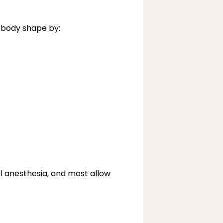
 body shape by:
al anesthesia, and most allow 