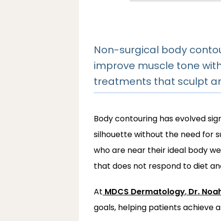
Non-surgical body contou
improve muscle tone with
treatments that sculpt and
Body contouring has evolved signi
silhouette without the need for 
who are near their ideal body weig
that does not respond to diet an
At
MDCS Dermatology
,
Dr. Noa
goals, helping patients achieve 