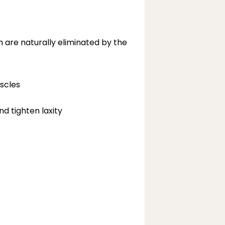
h are naturally eliminated by the 
scles
nd tighten laxity