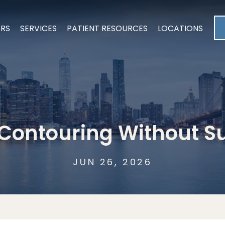
ERS
SERVICES
PATIENT RESOURCES
LOCATIONS
Contouring Without S
JUN 26, 2026