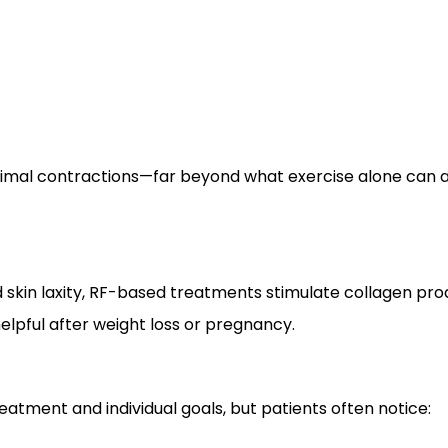
imal contractions—far beyond what exercise alone can a
 skin laxity, RF-based treatments stimulate collagen pro
elpful after weight loss or pregnancy.
eatment and individual goals, but patients often notice: