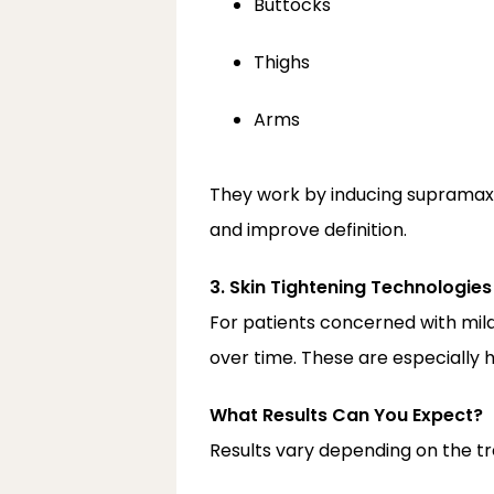
Buttocks
Thighs
Arms
They work by inducing supramax
and improve definition.
3. Skin Tightening Technologies
For patients concerned with mild
over time. These are especially h
What Results Can You Expect?
Results vary depending on the tr