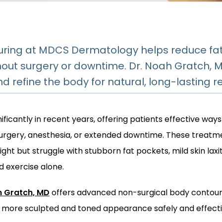
ring at MDCS Dermatology helps reduce fat, 
out surgery or downtime. Dr. Noah Gratch, 
 refine the body for natural, long-lasting re
ficantly in recent years, offering patients effective ways
surgery, anesthesia, or extended downtime. These treatmen
ht but struggle with stubborn fat pockets, mild skin laxity
d exercise alone.
h Gratch, MD
 offers advanced non-surgical body contourin
a more sculpted and toned appearance safely and effecti