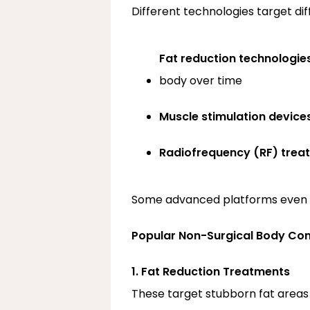
Different technologies target diff
Fat reduction technologie
body over time
Muscle stimulation device
Radiofrequency (RF) trea
Some advanced platforms even co
Popular Non-Surgical Body Con
1. Fat Reduction Treatments
These target stubborn fat areas 