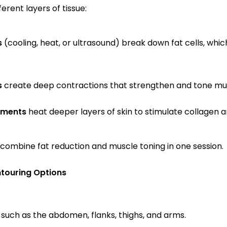
erent layers of tissue:
s
 (cooling, heat, or ultrasound) break down fat cells, whic
s
 create deep contractions that strengthen and tone mu
tments
 heat deeper layers of skin to stimulate collagen a
mbine fat reduction and muscle toning in one session.
touring Options
such as the abdomen, flanks, thighs, and arms.