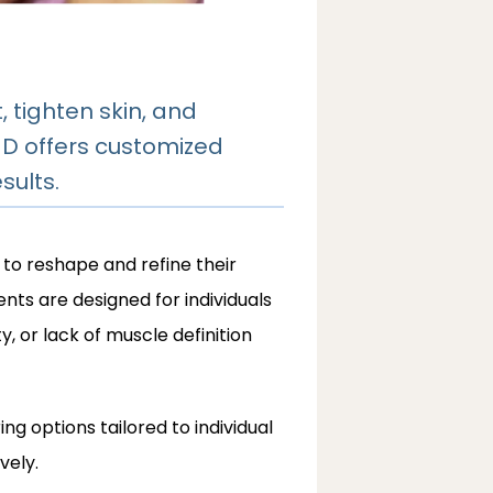
tighten skin, and
MD offers customized
sults.
 to reshape and refine their 
ts are designed for individuals 
, or lack of muscle definition 
g options tailored to individual 
vely.