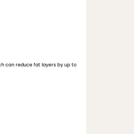
 can reduce fat layers by up to 