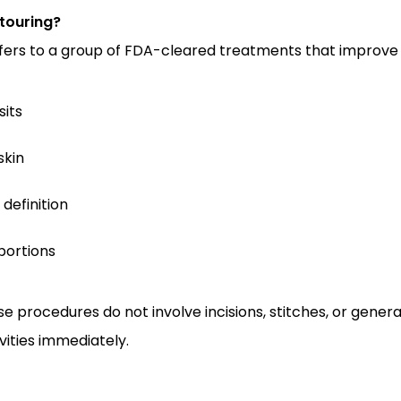
touring?
fers to a group of FDA-cleared treatments that improve
sits
skin
definition
portions
ese procedures do not involve incisions, stitches, or gener
vities immediately.