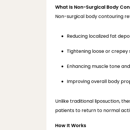
What Is Non-Surgical Body Con
Non-surgical body contouring re
Reducing localized fat depo
Tightening loose or crepey 
Enhancing muscle tone and 
Improving overall body pro
Unlike traditional liposuction, th
patients to return to normal acti
How It Works