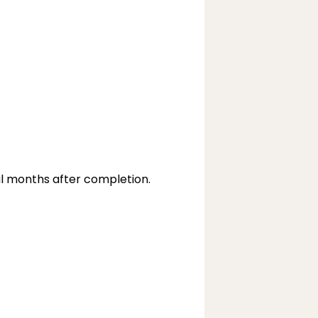
ral months after completion.