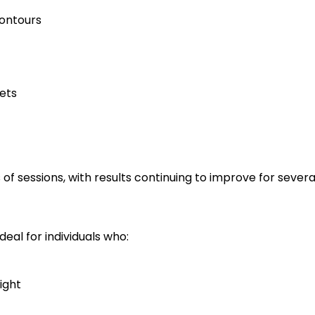
ontours
ets
 of sessions, with results continuing to improve for seve
deal for individuals who:
ight