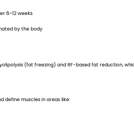
ver 6–12 weeks
minated by the body
polysis (fat freezing) and RF-based fat reduction, which
 define muscles in areas like: