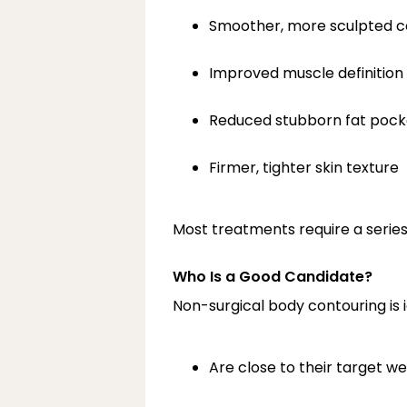
Smoother, more sculpted c
Improved muscle definition
Reduced stubborn fat pock
Firmer, tighter skin texture
Most treatments require a series
Who Is a Good Candidate?
Non-surgical body contouring is i
Are close to their target we