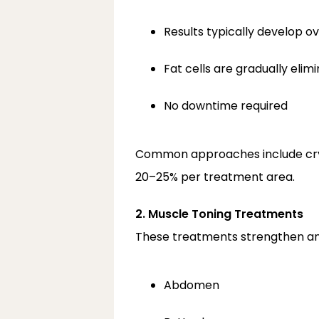
Results typically develop o
Fat cells are gradually eli
No downtime required
Common approaches include cryoli
20–25% per treatment area.
2. Muscle Toning Treatments
These treatments strengthen and
Abdomen