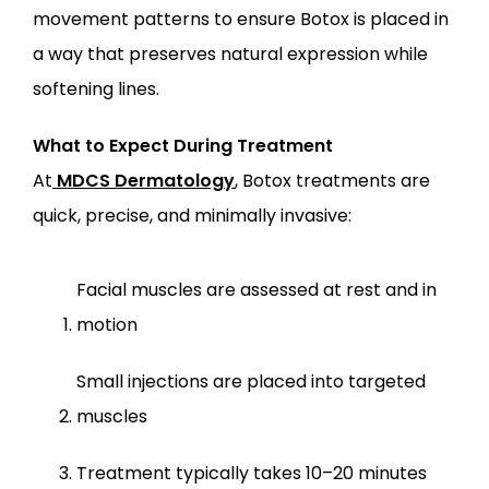
movement patterns to ensure Botox is placed in 
a way that preserves natural expression while 
softening lines.
What to Expect During Treatment
At
MDCS Dermatology
, Botox treatments are 
quick, precise, and minimally invasive:
Facial muscles are assessed at rest and in 
motion
Small injections are placed into targeted 
muscles
Treatment typically takes 10–20 minutes