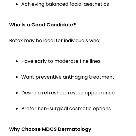
Achieving balanced facial aesthetics
Who Is a Good Candidate?
Botox may be ideal for individuals who:
Have early to moderate fine lines
Want preventive anti-aging treatment
Desire a refreshed, rested appearance
Prefer non-surgical cosmetic options
Why Choose MDCS Dermatology