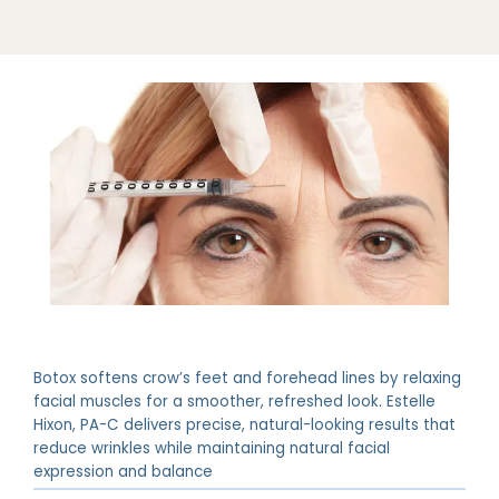
Botox softens crow’s feet and forehead lines by relaxing
facial muscles for a smoother, refreshed look. Estelle
Hixon, PA-C delivers precise, natural-looking results that
reduce wrinkles while maintaining natural facial
expression and balance