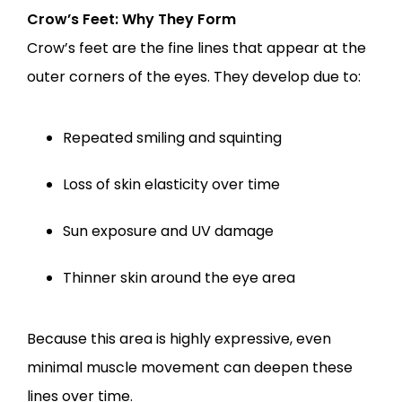
Crow’s Feet: Why They Form
Crow’s feet are the fine lines that appear at the 
outer corners of the eyes. They develop due to:
Repeated smiling and squinting
Loss of skin elasticity over time
Sun exposure and UV damage
Thinner skin around the eye area
Because this area is highly expressive, even 
minimal muscle movement can deepen these 
lines over time.