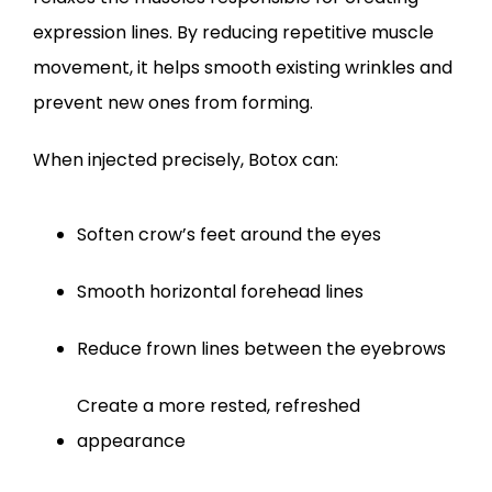
expression lines. By reducing repetitive muscle 
movement, it helps smooth existing wrinkles and 
prevent new ones from forming.
When injected precisely, Botox can:
Soften crow’s feet around the eyes
Smooth horizontal forehead lines
Reduce frown lines between the eyebrows
Create a more rested, refreshed 
appearance