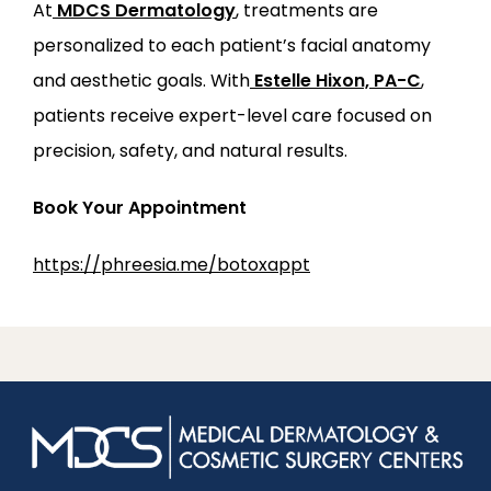
At
MDCS Dermatology
, treatments are 
personalized to each patient’s facial anatomy 
and aesthetic goals. With
Estelle Hixon, PA-C
, 
patients receive expert-level care focused on 
precision, safety, and natural results.
Book Your Appointment
https://phreesia.me/botoxappt