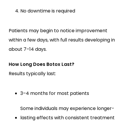
No downtime is required
Patients may begin to notice improvement 
within a few days, with full results developing in 
about 7–14 days.
How Long Does Botox Last?
Results typically last:
3–4 months for most patients
Some individuals may experience longer-
lasting effects with consistent treatment