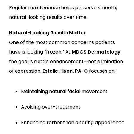
Regular maintenance helps preserve smooth, 
natural-looking results over time.
Natural-Looking Results Matter
One of the most common concerns patients 
have is looking “frozen.” At 
MDCS Dermatology
, 
the goal is subtle enhancement—not elimination 
of expression.
Estelle Hixon, PA-C
 focuses on:
Maintaining natural facial movement
Avoiding over-treatment
Enhancing rather than altering appearance