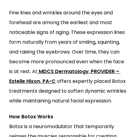
Fine lines and wrinkles around the eyes and 
forehead are among the earliest and most 
ABOUT
noticeable signs of aging. These expression lines 
form naturally from years of smiling, squinting, 
PROVIDERS
and raising the eyebrows. Over time, they can 
become more pronounced even when the face 
SERVICES
is at rest. At
MDCS Dermatology
,
PROVIDER – 
Estelle Hixon, PA-C
 offers expertly placed Botox 
treatments designed to soften dynamic wrinkles 
while maintaining natural facial expression.
LOCATIONS
How Botox Works
Botox is a neuromodulator that temporarily 
relaxes the muscles responsible for creating 