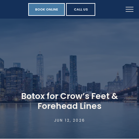
BOOK ONLINE
CALL US
Botox for Crow’s Feet &
Forehead Lines
JUN 12, 2026