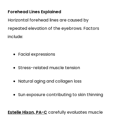
Forehead Lines Explained
Horizontal forehead lines are caused by 
repeated elevation of the eyebrows. Factors 
include:
Facial expressions
Stress-related muscle tension
Natural aging and collagen loss
Sun exposure contributing to skin thinning
Estelle Hixon, PA-C
 carefully evaluates muscle 