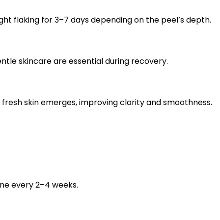
ht flaking for 3–7 days depending on the peel’s depth.
ntle skincare are essential during recovery.
 fresh skin emerges, improving clarity and smoothness.
one every 2–4 weeks.