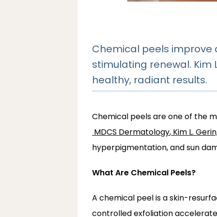
Chemical peels improve a
stimulating renewal. Kim
healthy, radiant results.
Chemical peels are one of the mo
MDCS Dermatology
,
Kim L. Geri
hyperpigmentation, and sun da
What Are Chemical Peels?
A chemical peel is a skin-resurfac
controlled exfoliation accelerat