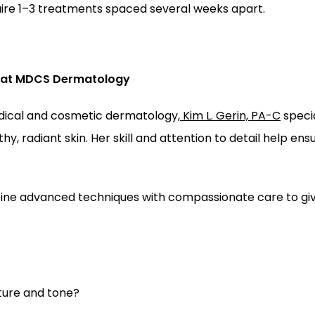
uire 1–3 treatments spaced several weeks apart.
C at MDCS Dermatology
dical and cosmetic dermatology,
Kim L. Gerin, PA-C
 speci
y, radiant skin. Her skill and attention to detail help ens
ine advanced techniques with compassionate care to give 
ture and tone? 