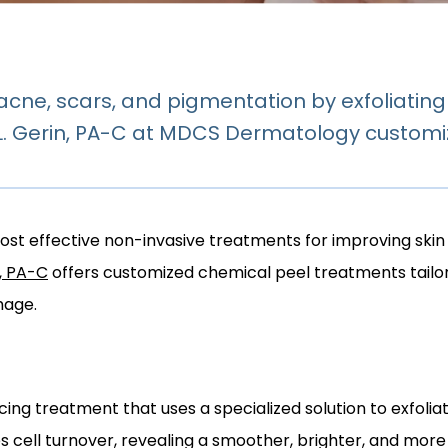
cne, scars, and pigmentation by exfoliati
 L. Gerin, PA-C at MDCS Dermatology customi
st effective non-invasive treatments for improving skin cl
n, PA-C
 offers customized chemical peel treatments tailor
mage.
ing treatment that uses a specialized solution to exfoliate
es cell turnover, revealing a smoother, brighter, and mor