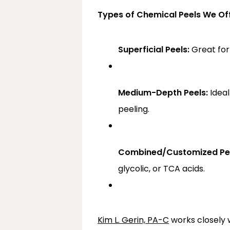
Types of Chemical Peels We O
Superficial Peels:
 Great for
Medium-Depth Peels:
 Idea
peeling.
Combined/Customized Pee
glycolic, or TCA acids.
Kim L. Gerin, PA-C
 works closely 