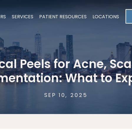
ERS
SERVICES
PATIENT RESOURCES
LOCATIONS
al Peels for Acne, Sca
mentation: What to Ex
SEP 10, 2025