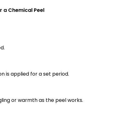
r a Chemical Peel
d.
n is applied for a set period.
ngling or warmth as the peel works.