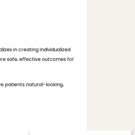
alizes in creating individualized 
ure safe, effective outcomes for 
patients natural-looking, 