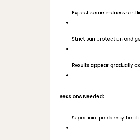
Expect some redness and lig
Strict sun protection and ge
Results appear gradually as
Sessions Needed:
Superficial peels may be d