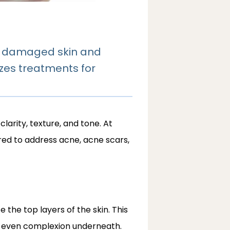
ng damaged skin and
zes treatments for
arity, texture, and tone. At
ed to address acne, acne scars, 
 the top layers of the skin. This 
e even complexion underneath. 