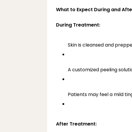
What to Expect During and Afte
During Treatment:
Skin is cleansed and preppe
A customized peeling solutio
Patients may feel a mild ti
After Treatment: