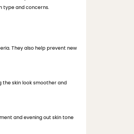
in type and concerns.