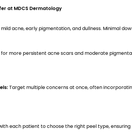
ffer at MDCS Dermatology
 mild acne, early pigmentation, and dullness. Minimal dow
l for more persistent acne scars and moderate pigmentati
ls:
 Target multiple concerns at once, often incorporating i
with each patient to choose the right peel type, ensuring 