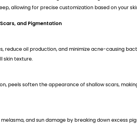
deep, allowing for precise customization based on your sk
 Scars, and Pigmentation
 skin texture.