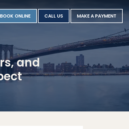
BOOK ONLINE
CALL US
MAKE A PAYMENT
rs, and
pect