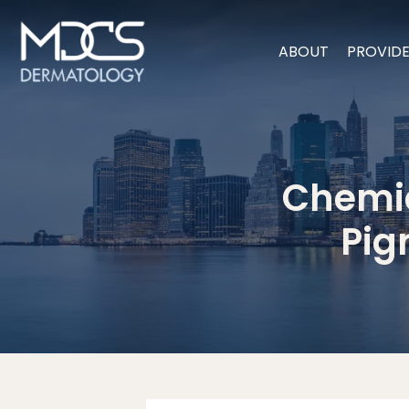
ABOUT
PROVID
Chemic
Pig