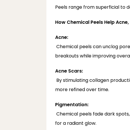
Peels range from superficial to 
How Chemical Peels Help Acne,
Acne:
 Chemical peels can unclog pores, reduce oil production, and minimize acne-causing bacteria. They also help prevent new 
breakouts while improving overall
Acne Scars:
 By stimulating collagen production, peels soften the appearance of shallow scars, making the skin look smoother and 
more refined over time.
Pigmentation:
 Chemical peels fade dark spots, melasma, and sun damage by breaking down excess pigment and evening out skin tone 
for a radiant glow.