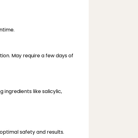
ntime.
on. May require a few days of 
ngredients like salicylic, 
optimal safety and results.