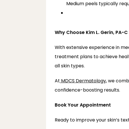
Medium peels typically req
Why Choose Kim L. Gerin, PA-
With extensive experience in me
treatment plans to achieve health
all skin types.
At
MDCS Dermatology
, we comb
confidence-boosting results.
Book Your Appointment
Ready to improve your skin’s tex