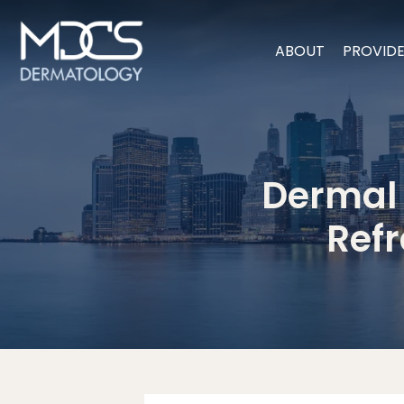
ABOUT
PROVID
Dermal F
Refr