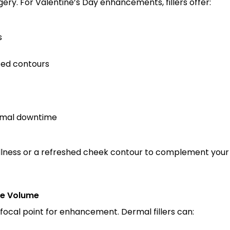
ery. For Valentine’s Day enhancements, fillers offer:
s
fted contours
nimal downtime
llness or a refreshed cheek contour to complement your fea
le Volume
 focal point for enhancement. Dermal fillers can: