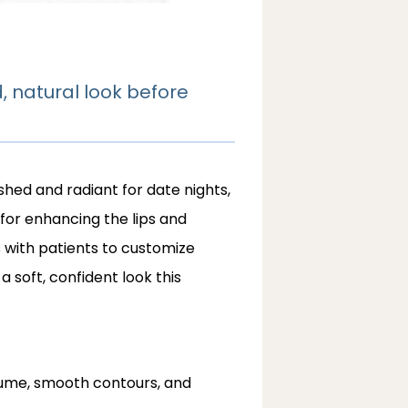
, natural look before
hed and radiant for date nights, 
 for enhancing the lips and 
 with patients to customize 
soft, confident look this 
lume, smooth contours, and 