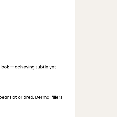
look — achieving subtle yet 
 flat or tired. Dermal fillers 