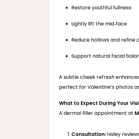
Restore youthful fullness
Lightly lift the mid‑face
Reduce hollows and refine 
Support natural facial bala
A subtle cheek refresh enhances
perfect for Valentine’s photos a
What to Expect During Your Visi
A dermal filler appointment at 
M
Consultation:
 Haley review