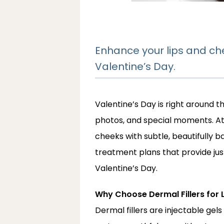
Enhance your lips and che
Valentine’s Day.
Valentine’s Day is right around t
photos, and special moments. A
cheeks with subtle, beautifully b
treatment plans that provide just
Valentine’s Day.
Why Choose Dermal Fillers for 
Dermal fillers are injectable ge