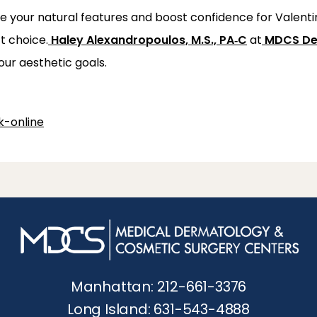
e your natural features and boost confidence for Valentin
t choice.
Haley Alexandropoulos, M.S., PA‑C
 at
MDCS De
our aesthetic goals.
-online
Manhattan: 212-661-3376
Long Island: 631-543-4888