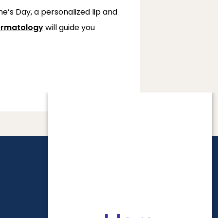
e’s Day, a personalized lip and 
rmatology
 will guide you 