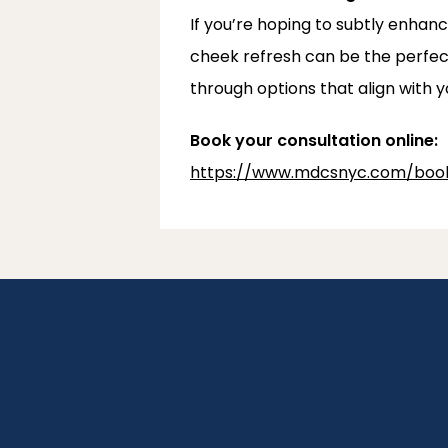
If you’re hoping to subtly enhanc
cheek refresh can be the perfec
through options that align with y
Book your consultation online:
https://www.mdcsnyc.com/book