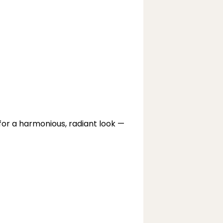
r a harmonious, radiant look — 