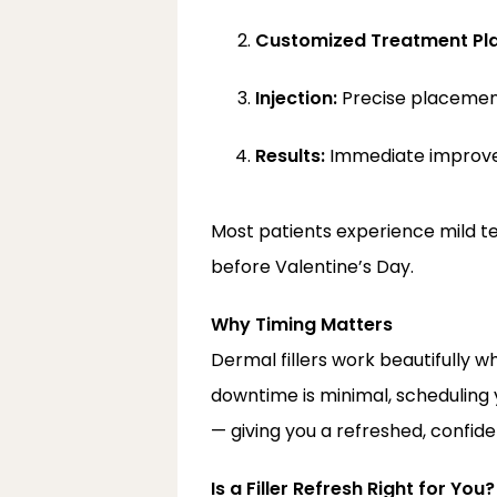
Customized Treatment Pla
Injection:
 Precise placemen
Results:
 Immediate improv
Most patients experience mild ten
before Valentine’s Day.
Why Timing Matters
Dermal fillers work beautifully w
downtime is minimal, scheduling 
— giving you a refreshed, confiden
Is a Filler Refresh Right for You?