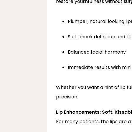
restore youthfulness without surg
Plumper, natural‑looking lip
Soft cheek definition and li
Balanced facial harmony
Immediate results with mi
Whether you want a hint of lip fu
precision.
Lip Enhancements: Soft, Kissab
For many patients, the lips are a