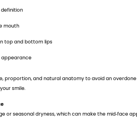
definition
he mouth
 top and bottom lips
ul appearance
pe, proportion, and natural anatomy to avoid an overdone 
your smile.
ce
e or seasonal dryness, which can make the mid‑face appear