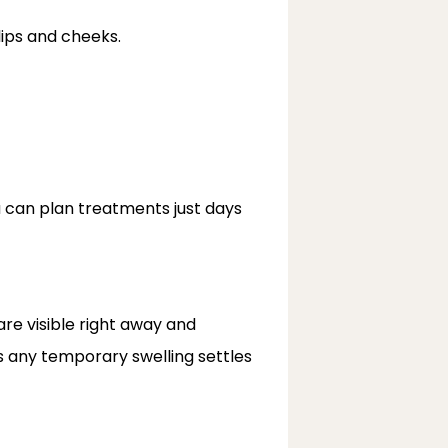
lips and cheeks.
u can plan treatments just days 
re visible right away and 
 any temporary swelling settles 