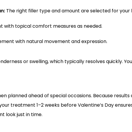
n:
 The right filler type and amount are selected for your 
t with topical comfort measures as needed.
ement with natural movement and expression.
derness or swelling, which typically resolves quickly. Yo
hen planned ahead of special occasions. Because results a
your treatment 1–2 weeks before Valentine’s Day ensures
t look just in time.