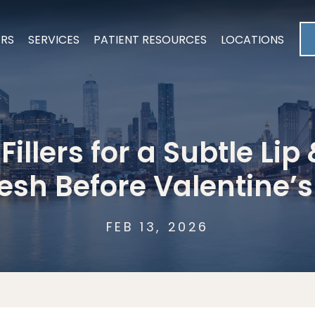
ERS
SERVICES
PATIENT RESOURCES
LOCATIONS
illers for a Subtle Li
esh Before Valentine’
FEB 13, 2026