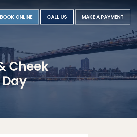
BOOK ONLINE
CALL US
MAKE A PAYMENT
p & Cheek
s Day