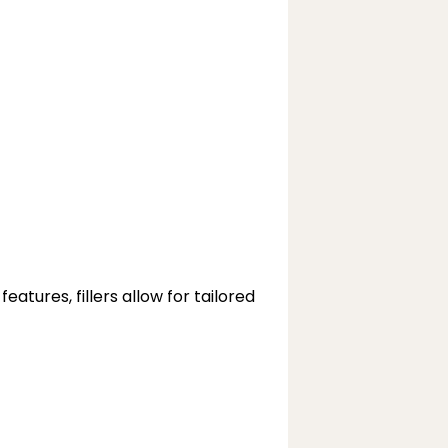
tures, fillers allow for tailored 