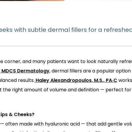
eks with subtle dermal fillers for a refreshed
he corner, and many patients want to look naturally refres
t
MDCS Dermatology
, dermal fillers are a popular option
alanced results.
Haley Alexandropoulos, M.S., PA‑C
 works
 the right amount of volume and definition — perfect for a 
Lips & Cheeks?
ls — often made with hyaluronic acid — that add gentle vo