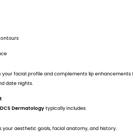
contours
nce
 your facial profile and complements lip enhancements fo
nd date nights.
t
DCS Dermatology
 typically includes:
s your aesthetic goals, facial anatomy, and history.