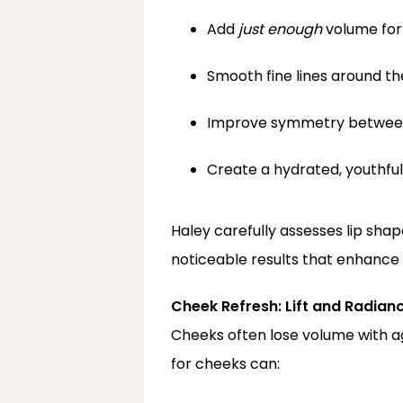
Add 
just enough
 volume for 
Smooth fine lines around t
Improve symmetry between
Create a hydrated, youthf
Haley carefully assesses lip sha
noticeable results that enhance 
Cheek Refresh: Lift and Radian
Cheeks often lose volume with ag
for cheeks can: