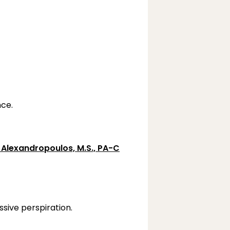
ce.
 Alexandropoulos, M.S., PA-C
sive perspiration.