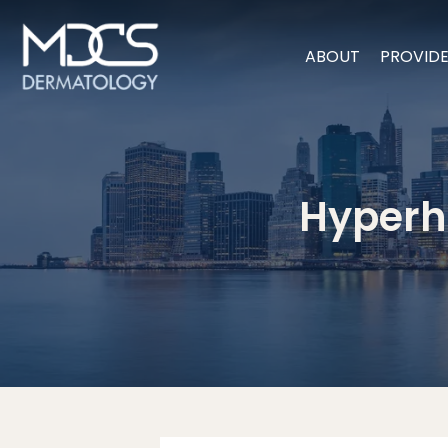
ABOUT
PROVID
Hyperhi