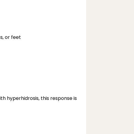
s, or feet
h hyperhidrosis, this response is 