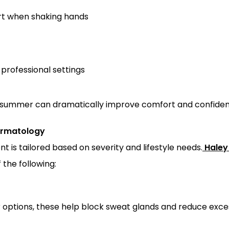
rt when shaking hands
professional settings
 summer can dramatically improve comfort and confiden
ermatology
nt is tailored based on severity and lifestyle needs.
Haley
he following:
options, these help block sweat glands and reduce exces