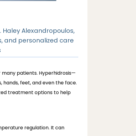
. Haley Alexandropoulos,
s, and personalized care
s
r many patients. Hyperhidrosis—
hands, feet, and even the face. 
zed treatment options to help 
erature regulation. It can 