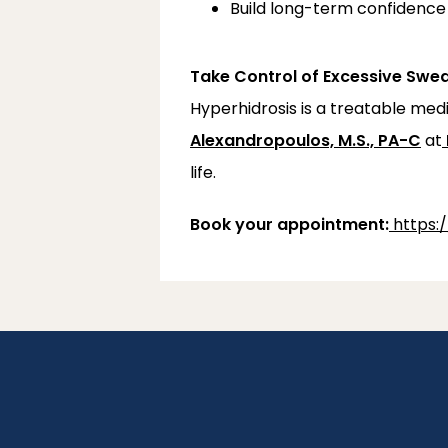
Build long-term confidence 
Take Control of Excessive Swe
Hyperhidrosis is a treatable me
Alexandropoulos, M.S., PA-C
 at
life.
Book your appointment:
https: