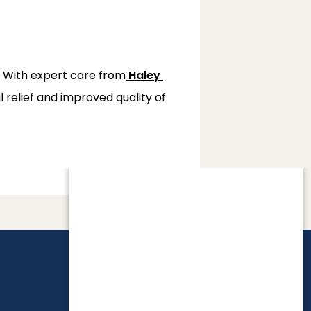
. With expert care from
Haley 
relief and improved quality of 