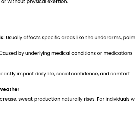
or without physical exertion.
s:
 Usually affects specific areas like the underarms, palm
 Caused by underlying medical conditions or medications
icantly impact daily life, social confidence, and comfort.
Weather
ease, sweat production naturally rises. For individuals wit