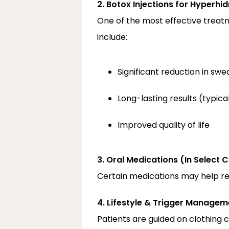
2. Botox Injections for Hyperhid
One of the most effective treatm
include:
Significant reduction in swe
Long-lasting results (typic
Improved quality of life
3. Oral Medications (In Select 
Certain medications may help red
4. Lifestyle & Trigger Managem
Patients are guided on clothing c