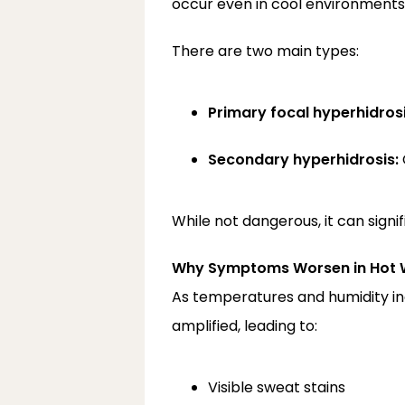
occur even in cool environments 
There are two main types:
Primary focal hyperhidrosi
Secondary hyperhidrosis:
While not dangerous, it can signif
Why Symptoms Worsen in Hot 
As temperatures and humidity incr
amplified, leading to:
Visible sweat stains