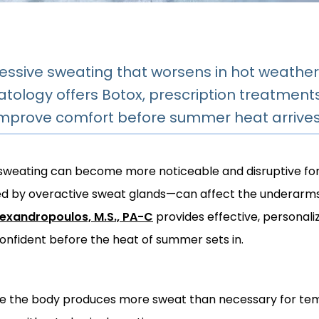
essive sweating that worsens in hot weather
tology offers Botox, prescription treatment
improve comfort before summer heat arrive
 sweating can become more noticeable and disruptive fo
d by overactive sweat glands—can affect the underarms, 
lexandropoulos, M.S., PA-C
 provides effective, personali
onfident before the heat of summer sets in.
re the body produces more sweat than necessary for temp