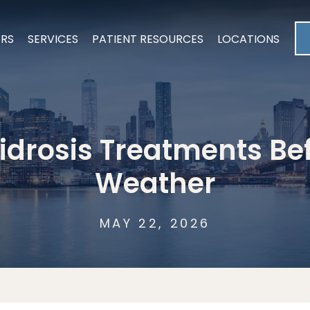
ERS
SERVICES
PATIENT RESOURCES
LOCATIONS
drosis Treatments Be
Weather
MAY 22, 2026