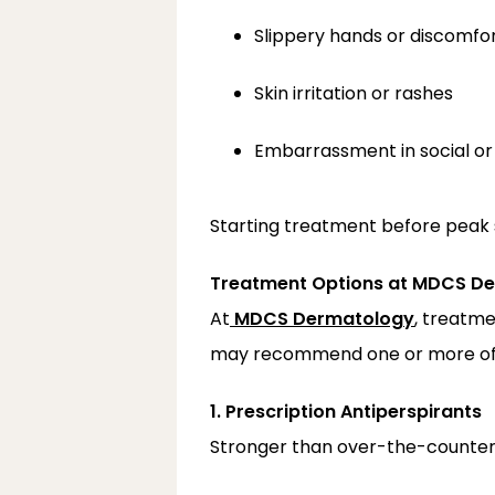
Slippery hands or discomfo
Skin irritation or rashes
Embarrassment in social or 
Starting treatment before peak
Treatment Options at MDCS D
At
MDCS Dermatology
, treatme
may recommend one or more of t
1. Prescription Antiperspirants
Stronger than over-the-counter 