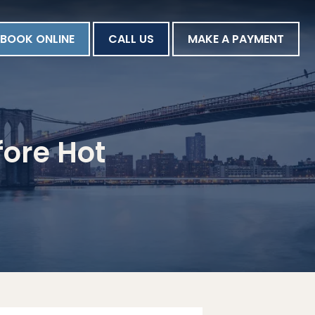
BOOK ONLINE
CALL US
MAKE A PAYMENT
fore Hot