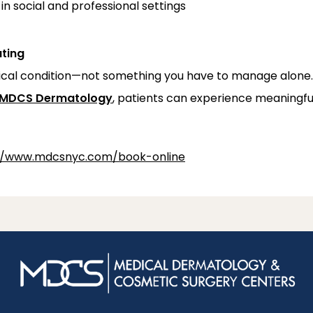
in social and professional settings
ating
dical condition—not something you have to manage alone
MDCS Dermatology
, patients can experience meaningful 
//www.mdcsnyc.com/book-online