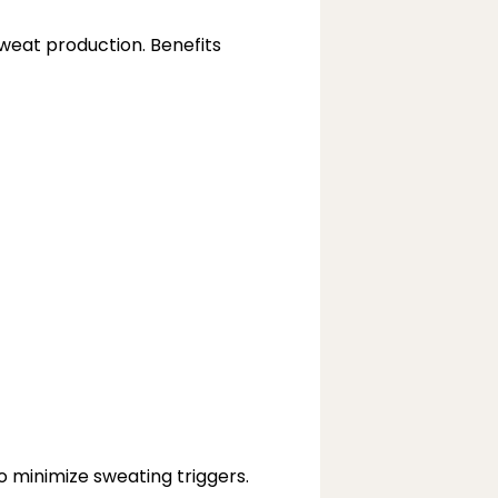
weat production. Benefits 
o minimize sweating triggers.