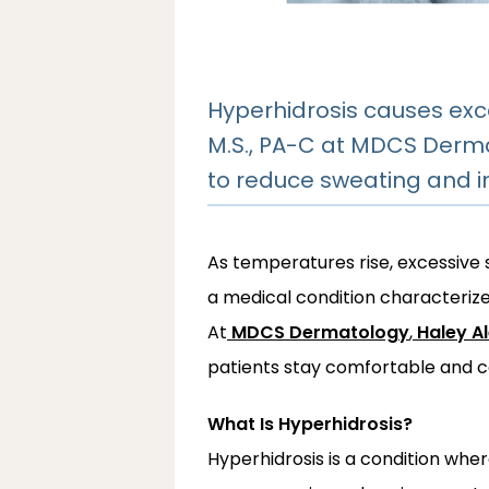
Hyperhidrosis causes exc
M.S., PA-C at MDCS Derma
to reduce sweating and 
As temperatures rise, excessive
a medical condition characterize
At
MDCS Dermatology
,
Haley A
patients stay comfortable and c
What Is Hyperhidrosis?
Hyperhidrosis is a condition whe