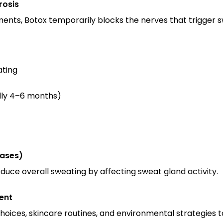
rosis
ents, Botox temporarily blocks the nerves that trigger s
ating
ally 4–6 months)
Cases)
uce overall sweating by affecting sweat gland activity.
ent
hoices, skincare routines, and environmental strategies t