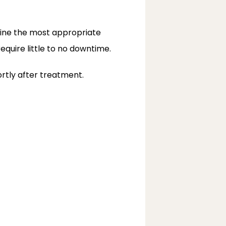
ine the most appropriate 
equire little to no downtime.
rtly after treatment.