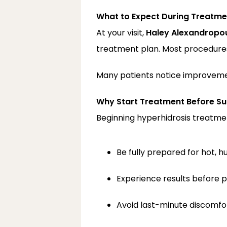
What to Expect During Treatme
At your visit, 
Haley Alexandropou
treatment plan. Most procedures, 
Many patients notice improvemen
Why Start Treatment Before 
Beginning hyperhidrosis treatment
Be fully prepared for hot, 
Experience results before 
Avoid last-minute discomfo