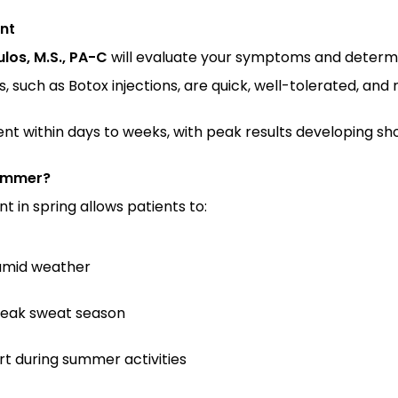
nt
los, M.S., PA-C
 will evaluate your symptoms and determ
such as Botox injections, are quick, well-tolerated, and r
t within days to weeks, with peak results developing sho
Summer?
 in spring allows patients to:
humid weather
peak sweat season
rt during summer activities