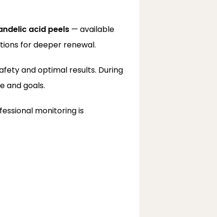
ndelic acid peels
 — available 
tions for deeper renewal.
afety and optimal results. During 
e and goals.
essional monitoring is 