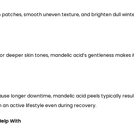
 patches, smooth uneven texture, and brighten dull winter
s
or deeper skin tones, mandelic acid’s gentleness makes it
use longer downtime, mandelic acid peels typically result
n an active lifestyle even during recovery.
Help With