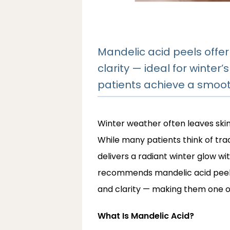
Mandelic acid peels offer
clarity — ideal for winter
patients achieve a smooth
Winter weather often leaves skin f
While many patients think of tradi
delivers a radiant winter glow with
recommends mandelic acid peels 
and clarity — making them one of
What Is Mandelic Acid?