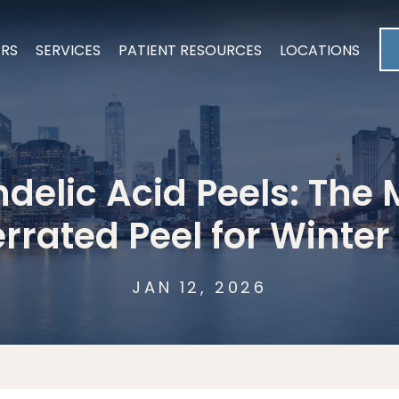
ERS
SERVICES
PATIENT RESOURCES
LOCATIONS
delic Acid Peels: The 
rrated Peel for Winter
JAN 12, 2026