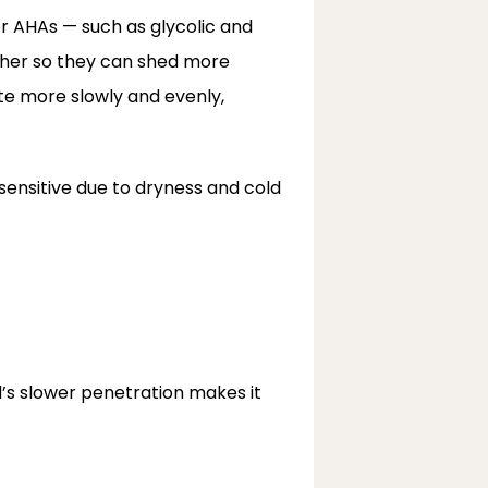
r AHAs — such as glycolic and 
ther so they can shed more 
te more slowly and evenly, 
sensitive due to dryness and cold 
’s slower penetration makes it 