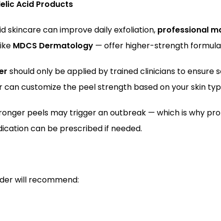
elic Acid Products
 skincare can improve daily exfoliation, 
professional ma
ike 
MDCS Dermatology
 — offer higher-strength formula
er
 should only be applied by trained clinicians to ensure s
er can customize the peel strength based on your skin typ
tronger peels may trigger an outbreak — which is why prof
cation can be prescribed if needed.
ider will recommend: