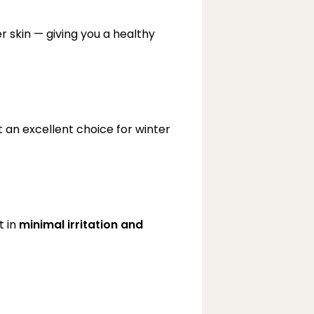
 skin — giving you a healthy 
 an excellent choice for winter 
 in 
minimal irritation and 