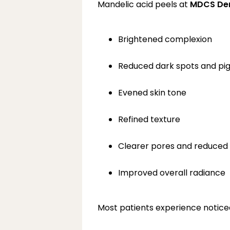
Mandelic acid peels at 
MDCS De
Brightened complexion
Reduced dark spots and pi
Evened skin tone
Refined texture
Clearer pores and reduced
Improved overall radiance
Most patients experience noticea