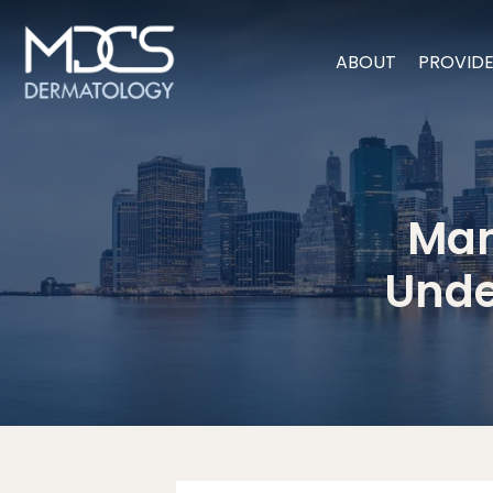
ABOUT
PROVID
Man
Unde