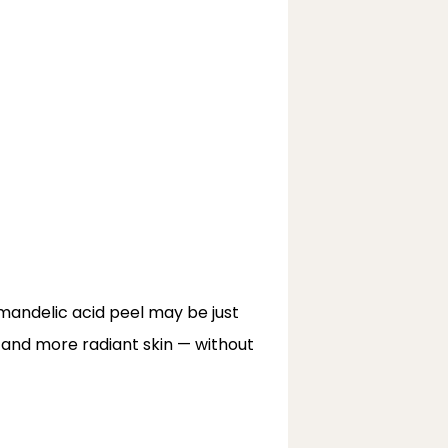
 mandelic acid peel may be just 
, and more radiant skin — without 