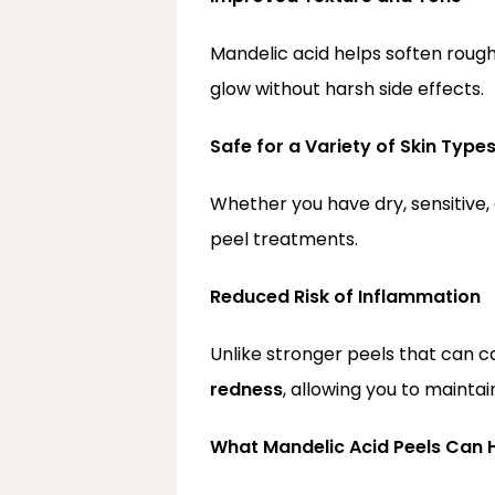
Mandelic acid helps soften rough
glow without harsh side effects.
Safe for a Variety of Skin Type
Whether you have dry, sensitive, 
peel treatments.
Reduced Risk of Inflammation
Unlike stronger peels that can ca
redness
, allowing you to maintai
What Mandelic Acid Peels Can 