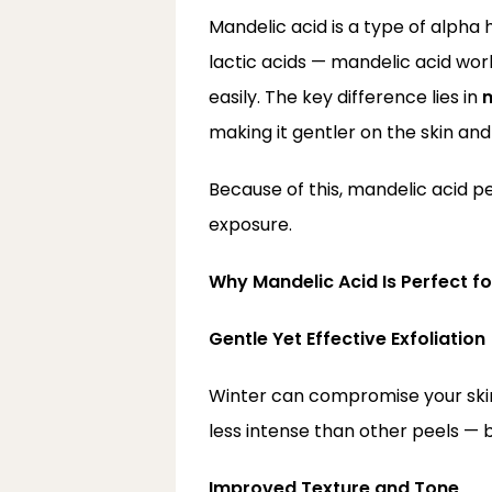
Mandelic acid is a type of alpha 
lactic acids — mandelic acid wor
easily. The key difference lies in 
m
making it gentler on the skin and l
Because of this, mandelic acid pe
exposure.
Why Mandelic Acid Is Perfect fo
Gentle Yet Effective Exfoliation
Winter can compromise your skin’s
less intense than other peels — b
Improved Texture and Tone