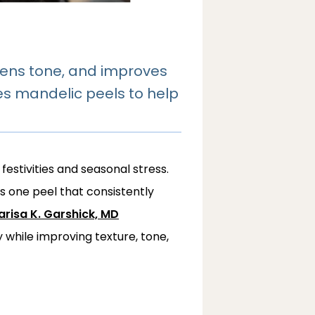
htens tone, and improves
uses mandelic peels to help
festivities and seasonal stress. 
’s one peel that consistently 
risa K. Garshick, MD
hile improving texture, tone, 