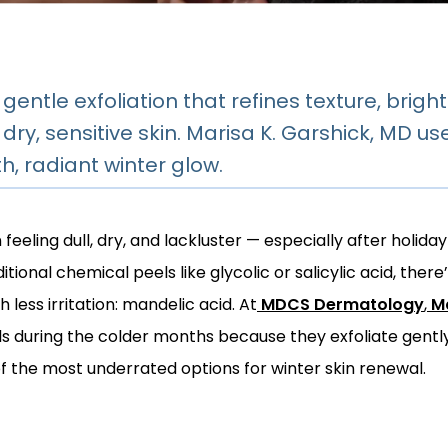
 gentle exfoliation that refines texture, brig
’s dry, sensitive skin. Marisa K. Garshick, MD 
, radiant winter glow.
eeling dull, dry, and lackluster — especially after holiday 
tional chemical peels like glycolic or salicylic acid, there
 less irritation: mandelic acid. At
MDCS Dermatology
,
Ma
during the colder months because they exfoliate gently w
 the most underrated options for winter skin renewal.