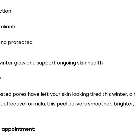
ction
foliants
and protected
inter glow and support ongoing skin health.
?
sted pores have left your skin looking tired this winter, a
t effective formula, this peel delivers smoother, brighter
l appointment: