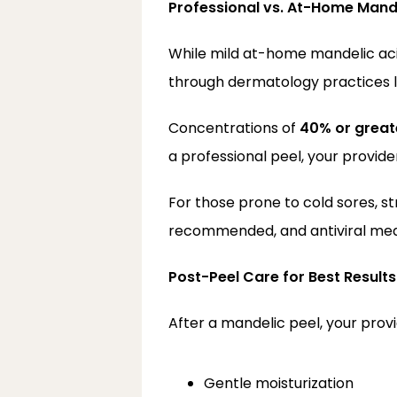
Professional vs. At-Home Mand
While mild at-home mandelic acid
through dermatology practices l
Concentrations of 
40% or great
a professional peel, your provid
For those prone to cold sores, s
recommended, and antiviral medi
Post-Peel Care for Best Results
After a mandelic peel, your prov
Gentle moisturization