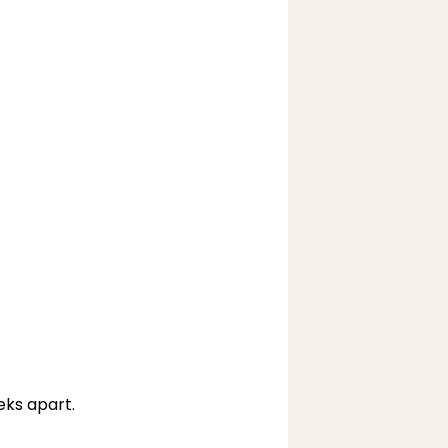
eks apart.