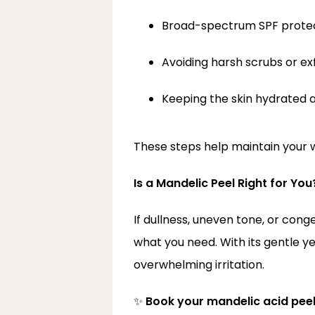
Broad-spectrum SPF prote
Avoiding harsh scrubs or ex
Keeping the skin hydrated 
These steps help maintain your w
Is a Mandelic Peel Right for You
If dullness, uneven tone, or conge
what you need. With its gentle ye
overwhelming irritation.
✨ 
Book your mandelic acid pee