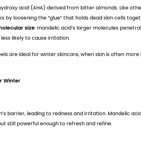
hydroxy acid (AHA) derived from bitter almonds. Like othe
ks by loosening the “glue” that holds dead skin cells toge
olecular size
: mandelic acid’s larger molecules penetra
ess likely to cause irritation.
els are ideal for winter skincare, when skin is often more 
r Winter
 barrier, leading to redness and irritation. Mandelic acid
ut still powerful enough to refresh and refine.