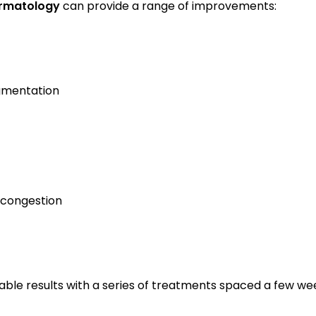
rmatology
 can provide a range of improvements:
gmentation
 congestion
ble results with a series of treatments spaced a few we