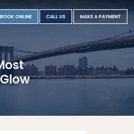
BOOK ONLINE
CALL US
MAKE A PAYMENT
Most
 Glow