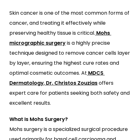
Skin cancer is one of the most common forms of 
cancer, and treating it effectively while 
ABOUT
preserving healthy tissue is critical.
Mohs 
micrographic surgery
 is a highly precise 
PROVIDERS
technique designed to remove cancer cells layer 
by layer, ensuring the highest cure rates and 
SERVICES
optimal cosmetic outcomes. At
MDCS 
Dermatology
,
Dr. Christos Zouzias
 offers 
expert care for patients seeking both safety and 
excellent results.
LOCATIONS
What Is Mohs Surgery?
Mohs surgery is a specialized surgical procedure 
used primarily for basal cell carcinoma and 