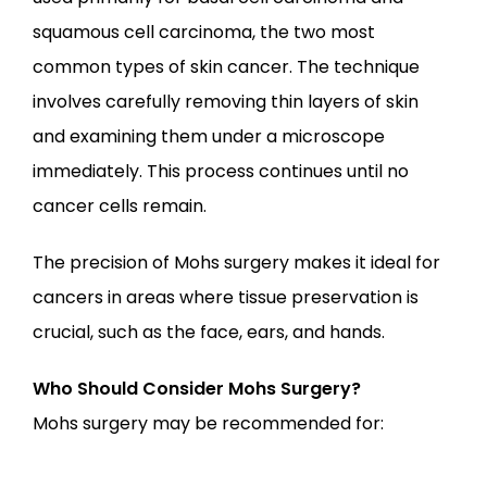
squamous cell carcinoma, the two most 
common types of skin cancer. The technique 
involves carefully removing thin layers of skin 
and examining them under a microscope 
immediately. This process continues until no 
cancer cells remain.
The precision of Mohs surgery makes it ideal for 
cancers in areas where tissue preservation is 
crucial, such as the face, ears, and hands.
Who Should Consider Mohs Surgery?
Mohs surgery may be recommended for: