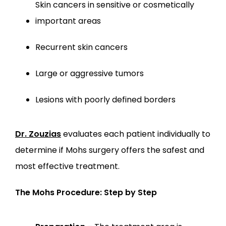
Skin cancers in sensitive or cosmetically 
important areas
Recurrent skin cancers
Large or aggressive tumors
Lesions with poorly defined borders
Dr. Zouzias
 evaluates each patient individually to 
determine if Mohs surgery offers the safest and 
most effective treatment.
The Mohs Procedure: Step by Step