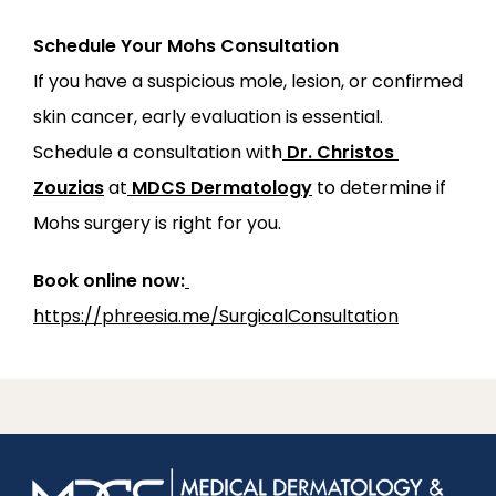
Schedule Your Mohs Consultation
If you have a suspicious mole, lesion, or confirmed 
skin cancer, early evaluation is essential. 
Schedule a consultation with
Dr. Christos 
Zouzias
 at
MDCS Dermatology
 to determine if 
Mohs surgery is right for you.
Book online now:
https://phreesia.me/SurgicalConsultation