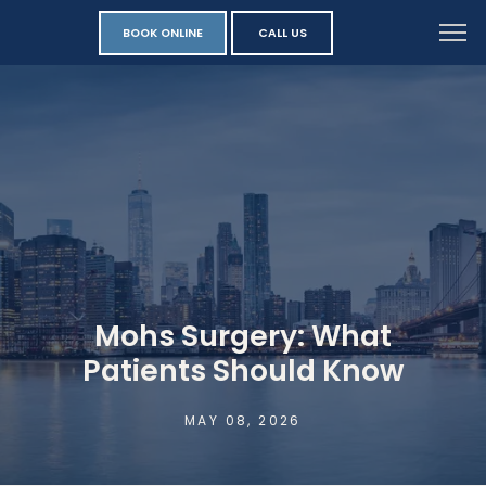
BOOK ONLINE
CALL US
Mohs Surgery: What
Patients Should Know
MAY 08, 2026