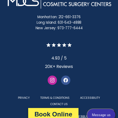
Manhattan: 212-661-3376
Long Island: 631-543-4888
New Jersey: 973-777-6444
4.93 / 5
20K+ Reviews
PRIVACY
TERMS & CONDITIONS
ACCESSIBILITY
CONTACT US
Book Online
Medical Websites Powered by
TEBRA