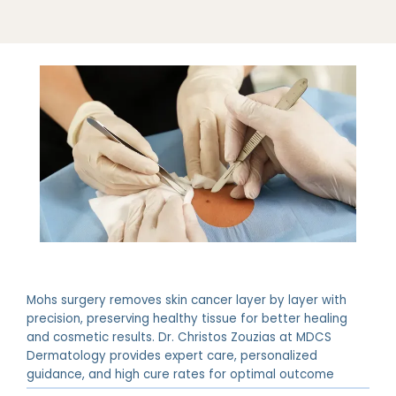
Mohs surgery removes skin cancer layer by layer with
precision, preserving healthy tissue for better healing
and cosmetic results. Dr. Christos Zouzias at MDCS
Dermatology provides expert care, personalized
guidance, and high cure rates for optimal outcome