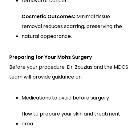
removal of cancer.
Cosmetic Outcomes:
 Minimal tissue 
removal reduces scarring, preserving the 
natural appearance.
Preparing for Your Mohs Surgery
Before your procedure, Dr. Zouzias and the MDCS 
team will provide guidance on:
Medications to avoid before surgery
How to prepare your skin and treatment 
area