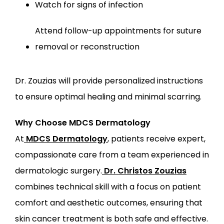
Watch for signs of infection
Attend follow-up appointments for suture 
removal or reconstruction
Dr. Zouzias will provide personalized instructions 
to ensure optimal healing and minimal scarring.
Why Choose MDCS Dermatology
At
MDCS Dermatology
, patients receive expert, 
compassionate care from a team experienced in 
dermatologic surgery.
Dr. Christos Zouzias
combines technical skill with a focus on patient 
comfort and aesthetic outcomes, ensuring that 
skin cancer treatment is both safe and effective.