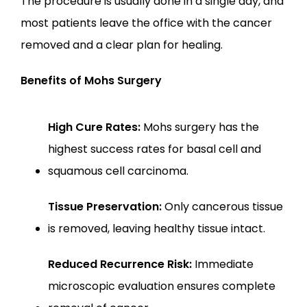
The procedure is usually done in a single day, and 
most patients leave the office with the cancer 
removed and a clear plan for healing.
Benefits of Mohs Surgery
High Cure Rates:
 Mohs surgery has the 
highest success rates for basal cell and 
squamous cell carcinoma.
Tissue Preservation:
 Only cancerous tissue 
is removed, leaving healthy tissue intact.
Reduced Recurrence Risk:
 Immediate 
microscopic evaluation ensures complete 