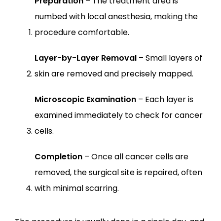
Preparation
 – The treatment area is 
numbed with local anesthesia, making the 
procedure comfortable.
Layer-by-Layer Removal
 – Small layers of 
skin are removed and precisely mapped.
Microscopic Examination
 – Each layer is 
examined immediately to check for cancer 
cells.
Completion
 – Once all cancer cells are 
removed, the surgical site is repaired, often 
with minimal scarring.