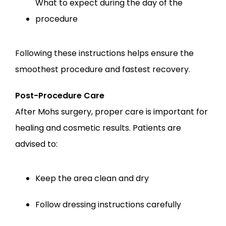
What to expect during the day of the 
procedure
Following these instructions helps ensure the 
smoothest procedure and fastest recovery.
Post-Procedure Care
After Mohs surgery, proper care is important for 
healing and cosmetic results. Patients are 
advised to:
Keep the area clean and dry
Follow dressing instructions carefully