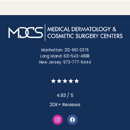
Manhattan: 212-661-3376
Long Island: 631-543-4888
New Jersey: 973-777-6444
4.93 / 5
20K+ Reviews