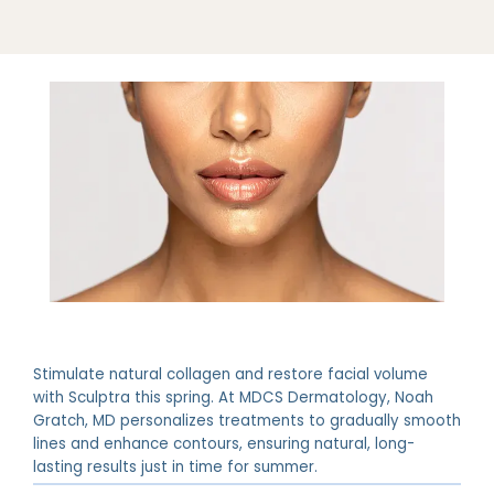
Stimulate natural collagen and restore facial volume
ABOUT
with Sculptra this spring. At MDCS Dermatology, Noah
Gratch, MD personalizes treatments to gradually smooth
lines and enhance contours, ensuring natural, long-
PROVIDERS
lasting results just in time for summer.