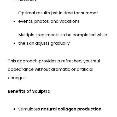
Optimal results just in time for summer 
events, photos, and vacations
Multiple treatments to be completed while 
the skin adjusts gradually
This approach provides a refreshed, youthful 
appearance without dramatic or artificial 
changes.
Benefits of Sculptra
Stimulates 
natural collagen production