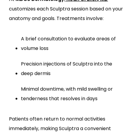
customizes each Sculptra session based on your 
anatomy and goals. Treatments involve:
A brief consultation to evaluate areas of 
volume loss
Precision injections of Sculptra into the 
deep dermis
Minimal downtime, with mild swelling or 
tenderness that resolves in days
Patients often return to normal activities 
immediately, making Sculptra a convenient 