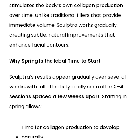
stimulates the body’s own collagen production 
over time. Unlike traditional fillers that provide 
immediate volume, Sculptra works gradually, 
creating subtle, natural improvements that 
enhance facial contours.
Why Spring Is the Ideal Time to Start
Sculptra’s results appear gradually over several 
weeks, with full effects typically seen after 
2–4 
sessions spaced a few weeks apart
. Starting in 
spring allows:
Time for collagen production to develop 
naturally