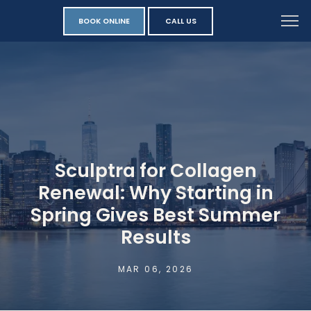
BOOK ONLINE
CALL US
Sculptra for Collagen
Renewal: Why Starting in
Spring Gives Best Summer
Results
MAR 06, 2026