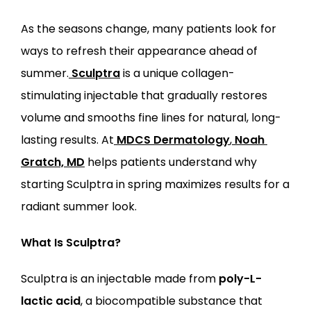
SERVICES
As the seasons change, many patients look for 
ways to refresh their appearance ahead of 
summer.
Sculptra
 is a unique collagen-
stimulating injectable that gradually restores 
volume and smooths fine lines for natural, long-
LOCATIONS
lasting results. At
MDCS Dermatology
,
Noah 
Gratch, MD
 helps patients understand why 
starting Sculptra in spring maximizes results for a 
radiant summer look.
What Is Sculptra?
Sculptra is an injectable made from 
poly-L-
lactic acid
, a biocompatible substance that 