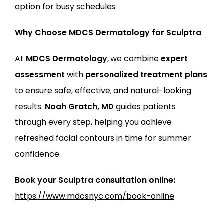
option for busy schedules.
Why Choose MDCS Dermatology for Sculptra
At
MDCS Dermatology
, we combine 
expert 
assessment
 with 
personalized treatment plans
to ensure safe, effective, and natural-looking 
results.
Noah Gratch, MD
 guides patients 
through every step, helping you achieve 
refreshed facial contours in time for summer 
confidence.
Book your Sculptra consultation online:
https://www.mdcsnyc.com/book-online