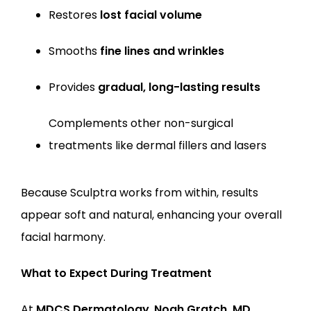
Restores 
lost facial volume
Smooths 
fine lines and wrinkles
Provides 
gradual, long-lasting results
Complements other non-surgical 
treatments like dermal fillers and lasers
Because Sculptra works from within, results 
appear soft and natural, enhancing your overall 
facial harmony.
What to Expect During Treatment
At 
MDCS Dermatology
,
Noah Gratch, MD