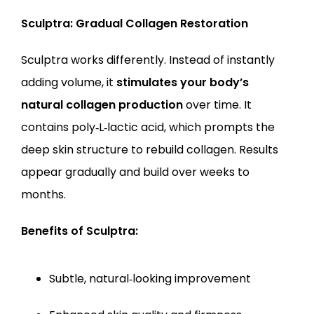
Sculptra: Gradual Collagen Restoration
Sculptra works differently. Instead of instantly 
adding volume, it 
stimulates your body’s 
natural collagen production
 over time. It 
contains poly‑L‑lactic acid, which prompts the 
deep skin structure to rebuild collagen. Results 
appear gradually and build over weeks to 
months.
Benefits of Sculptra:
Subtle, natural‑looking improvement