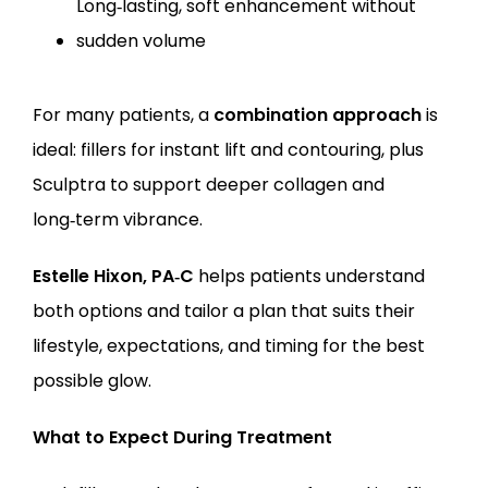
Long‑lasting, soft enhancement without 
sudden volume
For many patients, a 
combination approach
 is 
ideal: fillers for instant lift and contouring, plus 
Sculptra to support deeper collagen and 
long‑term vibrance.
Estelle Hixon, PA‑C
 helps patients understand 
both options and tailor a plan that suits their 
lifestyle, expectations, and timing for the best 
possible glow.
What to Expect During Treatment