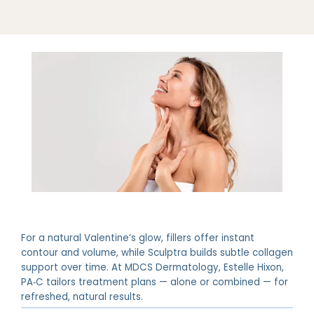
For a natural Valentine’s glow, fillers offer instant
contour and volume, while Sculptra builds subtle collagen
support over time. At MDCS Dermatology, Estelle Hixon,
PA‑C tailors treatment plans — alone or combined — for
refreshed, natural results.