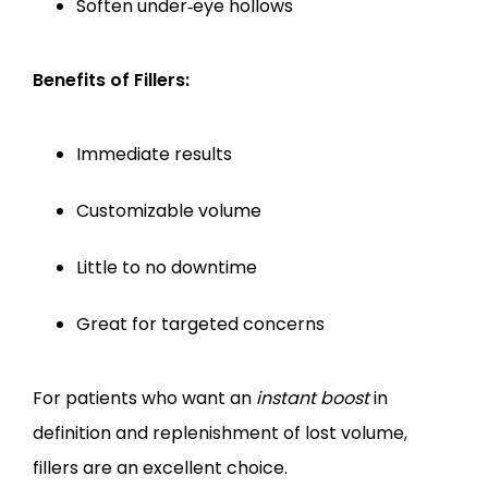
Soften under‑eye hollows
Benefits of Fillers:
Immediate results
Customizable volume
Little to no downtime
Great for targeted concerns
For patients who want an 
instant boost
 in 
definition and replenishment of lost volume, 
fillers are an excellent choice.