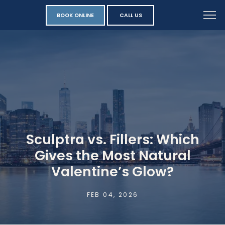
BOOK ONLINE
CALL US
Sculptra vs. Fillers: Which
Gives the Most Natural
Valentine’s Glow?
FEB 04, 2026