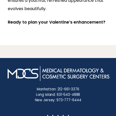
ensures a youthful, refreshed appearance that 
evolves beautifully.
Ready to plan your Valentine’s enhancement?
Manhattan: 212-661-3376
Long Island: 631-543-4888
New Jersey: 973-777-6444