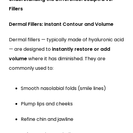
Fillers
Dermal Fillers: Instant Contour and Volume
Dermal fillers — typically made of hyaluronic acid 
— are designed to 
instantly restore or add 
volume
 where it has diminished. They are 
commonly used to:
Smooth nasolabial folds (smile lines)
Plump lips and cheeks
Refine chin and jawline