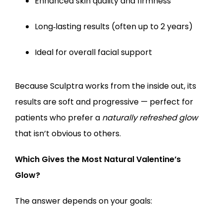
Enhanced skin quality and firmness
Long‑lasting results (often up to 2 years)
Ideal for overall facial support
Because Sculptra works from the inside out, its 
results are soft and progressive — perfect for 
patients who prefer a 
naturally refreshed glow
that isn’t obvious to others.
Which Gives the Most Natural Valentine’s 
Glow?
The answer depends on your goals: