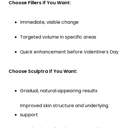
Choose Fillers If You Want:
Immediate, visible change
Targeted volume in specific areas
Quick enhancement before Valentine’s Day
Choose Sculptra If You Want:
Gradual, natural‑appearing results
Improved skin structure and underlying 
support