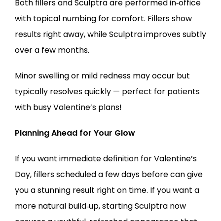
Both fillers and Sculptra are performed in‑office 
with topical numbing for comfort. Fillers show 
results right away, while Sculptra improves subtly 
over a few months.
Minor swelling or mild redness may occur but 
typically resolves quickly — perfect for patients 
with busy Valentine’s plans!
Planning Ahead for Your Glow
If you want immediate definition for Valentine’s 
Day, fillers scheduled a few days before can give 
you a stunning result right on time. If you want a 
more natural build‑up, starting Sculptra now 