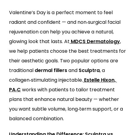
Valentine’s Day is a perfect moment to feel 
ABOUT
radiant and confident — and non‑surgical facial 
rejuvenation can help you achieve a natural, 
PROVIDERS
glowing look that lasts. At
MDCS Dermatology
, 
we help patients choose the best treatments for 
SERVICES
their aesthetic goals. Two popular options are 
traditional 
dermal fillers
 and 
Sculptra
, a 
collagen‑stimulating injectable.
Estelle Hixon, 
PA‑C
 works with patients to tailor treatment 
plans that enhance natural beauty — whether 
LOCATIONS
you want subtle volume, long‑term support, or a 
balanced combination.
Understanding the Difference: Sculptra vs. 