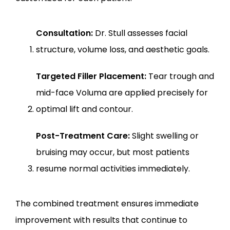
Consultation:
 Dr. Stull assesses facial 
structure, volume loss, and aesthetic goals.
Targeted Filler Placement:
 Tear trough and 
mid-face Voluma are applied precisely for 
optimal lift and contour.
Post-Treatment Care:
 Slight swelling or 
bruising may occur, but most patients 
resume normal activities immediately.
The combined treatment ensures immediate 
improvement with results that continue to 