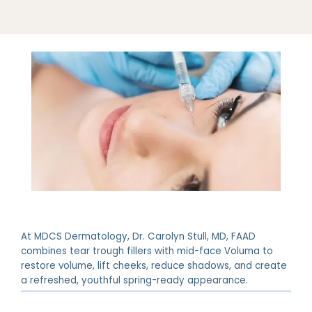
At MDCS Dermatology, Dr. Carolyn Stull, MD, FAAD
ABOUT
combines tear trough fillers with mid-face Voluma to
restore volume, lift cheeks, reduce shadows, and create
a refreshed, youthful spring-ready appearance.
PROVIDERS