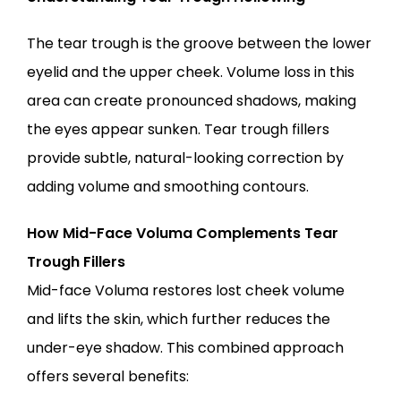
The tear trough is the groove between the lower 
eyelid and the upper cheek. Volume loss in this 
area can create pronounced shadows, making 
the eyes appear sunken. Tear trough fillers 
provide subtle, natural-looking correction by 
adding volume and smoothing contours.
How Mid-Face Voluma Complements Tear 
Trough Fillers
Mid-face Voluma restores lost cheek volume 
and lifts the skin, which further reduces the 
under-eye shadow. This combined approach 
offers several benefits: