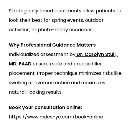
Strategically timed treatments allow patients to 
look their best for spring events, outdoor 
activities, or photo-ready occasions.
Why Professional Guidance Matters
Individualized assessment by
Dr. Carolyn Stull, 
MD, FAAD
 ensures safe and precise filler 
placement. Proper technique minimizes risks like 
swelling or overcorrection and maximizes 
natural-looking results.
Book your consultation online:
https://www.mdcsnyc.com/book-online