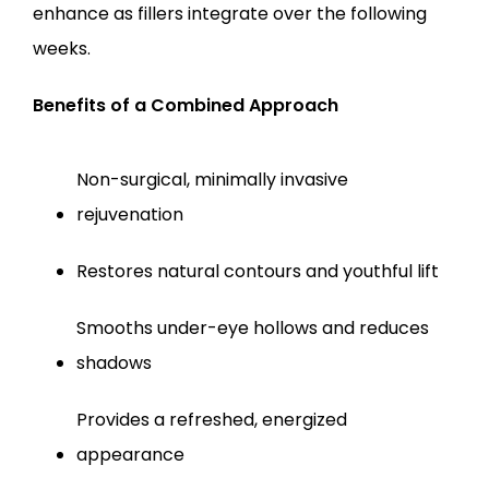
enhance as fillers integrate over the following 
weeks.
Benefits of a Combined Approach
Non-surgical, minimally invasive 
rejuvenation
Restores natural contours and youthful lift
Smooths under-eye hollows and reduces 
shadows
Provides a refreshed, energized 
appearance