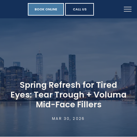
BOOK ONLINE
CALL US
Spring Refresh for Tired
Eyes: Tear Trough + Voluma
Mid-Face Fillers
MAR 30, 2026