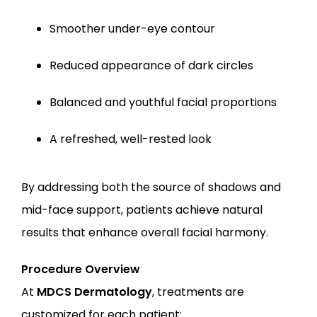
Smoother under-eye contour
Reduced appearance of dark circles
Balanced and youthful facial proportions
A refreshed, well-rested look
By addressing both the source of shadows and 
mid-face support, patients achieve natural 
results that enhance overall facial harmony.
Procedure Overview
At 
MDCS Dermatology
, treatments are 
customized for each patient: