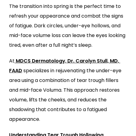
The transition into spring is the perfect time to 
SERVICES
refresh your appearance and combat the signs 
of fatigue. Dark circles, under-eye hollows, and 
mid-face volume loss can leave the eyes looking 
tired, even after a full night’s sleep.
LOCATIONS
At
MDCS Dermatology
,
Dr. Carolyn Stull, MD, 
FAAD
 specializes in rejuvenating the under-eye 
area using a combination of tear trough fillers 
and mid-face Voluma. This approach restores 
volume, lifts the cheeks, and reduces the 
shadowing that contributes to a fatigued 
appearance.
Understanding Tear Trough Hollowing