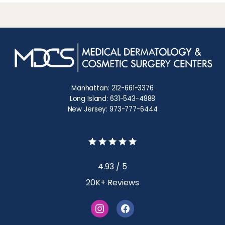
Manhattan: 212-661-3376
Long Island: 631-543-4888
New Jersey: 973-777-6444
4.93 / 5
20K+ Reviews