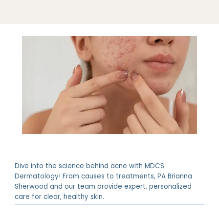
Dive into the science behind acne with MDCS
Dermatology! From causes to treatments, PA Brianna
Sherwood and our team provide expert, personalized
ABOUT
care for clear, healthy skin.