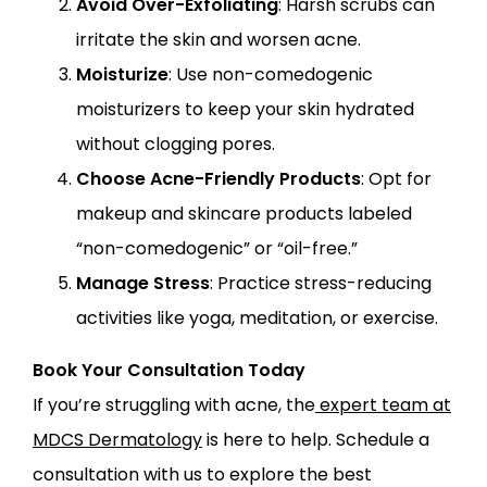
Avoid Over-Exfoliating
: Harsh scrubs can
irritate the skin and worsen acne.
Moisturize
: Use non-comedogenic
moisturizers to keep your skin hydrated
without clogging pores.
Choose Acne-Friendly Products
: Opt for
makeup and skincare products labeled
“non-comedogenic” or “oil-free.”
Manage Stress
: Practice stress-reducing
activities like yoga, meditation, or exercise.
Book Your Consultation Today
If you’re struggling with acne, the
expert team at
MDCS Dermatology
is here to help. Schedule a
consultation with us to explore the best