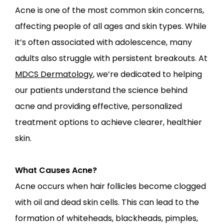
PROVIDERS
Acne is one of the most common skin concerns, 
affecting people of all ages and skin types. While 
it’s often associated with adolescence, many 
SERVICES
adults also struggle with persistent breakouts. At 
MDCS Dermatology
, we’re dedicated to helping 
our patients understand the science behind 
acne and providing effective, personalized 
LOCATIONS
treatment options to achieve clearer, healthier 
skin.
What Causes Acne?
Acne occurs when hair follicles become clogged 
with oil and dead skin cells. This can lead to the 
formation of whiteheads, blackheads, pimples, 