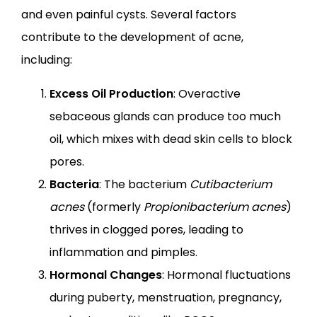
and even painful cysts. Several factors 
contribute to the development of acne, 
including:
Excess Oil Production
: Overactive
sebaceous glands can produce too much
oil, which mixes with dead skin cells to block
pores.
Bacteria
: The bacterium
Cutibacterium
acnes
(formerly
Propionibacterium acnes
)
thrives in clogged pores, leading to
inflammation and pimples.
Hormonal Changes
: Hormonal fluctuations
during puberty, menstruation, pregnancy,