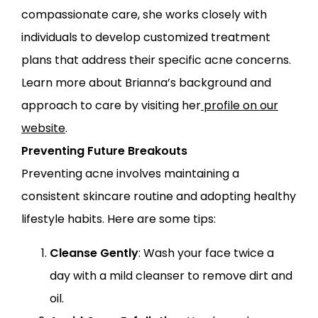
compassionate care, she works closely with
individuals to develop customized treatment
plans that address their specific acne concerns.
Learn more about Brianna’s background and
approach to care by visiting her
profile on our
website
.
Preventing Future Breakouts
Preventing acne involves maintaining a
consistent skincare routine and adopting healthy
lifestyle habits. Here are some tips:
Cleanse Gently
: Wash your face twice a
day with a mild cleanser to remove dirt and
oil.