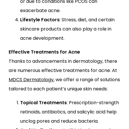
or due to conditions like PCOS can
exacerbate acne.
Lifestyle Factors
: Stress, diet, and certain
skincare products can also play a role in
acne development.
Effective Treatments for Acne
Thanks to advancements in dermatology, there
are numerous effective treatments for acne. At
MDCS Dermatology
, we offer a range of solutions
tailored to each patient’s unique skin needs:
Topical Treatments
: Prescription-strength
retinoids, antibiotics, and salicylic acid help
unclog pores and reduce bacteria.