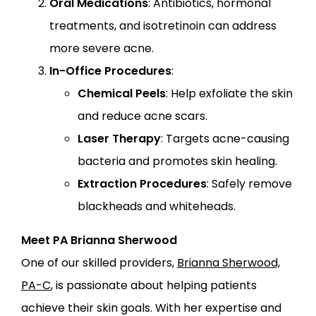
Oral Medications
: Antibiotics, hormonal
treatments, and isotretinoin can address
more severe acne.
In-Office Procedures
:
Chemical Peels
: Help exfoliate the skin
and reduce acne scars.
Laser Therapy
: Targets acne-causing
bacteria and promotes skin healing.
Extraction Procedures
: Safely remove
blackheads and whiteheads.
Meet PA Brianna Sherwood
One of our skilled providers,
Brianna Sherwood,
PA-C
, is passionate about helping patients
achieve their skin goals. With her expertise and