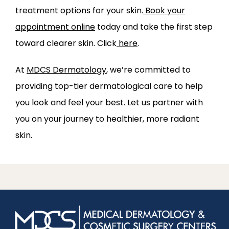
treatment options for your skin.
Book your
appointment online
today and take the first step
toward clearer skin.
Click
here
.
At 
MDCS Dermatology
, we’re committed to 
providing top-tier dermatological care to help 
you look and feel your best. Let us partner with 
you on your journey to healthier, more radiant 
skin.