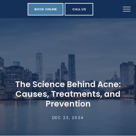
BOOK ONLINE
CALL US
The Science Behind Acne:
Causes, Treatments, and
Prevention
DEC 23, 2024