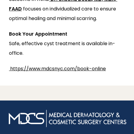
FAAD
 focuses on individualized care to ensure 
optimal healing and minimal scarring.
Book Your Appointment
Safe, effective cyst treatment is available in-
office.
https://www.mdcsnyc.com/book-online