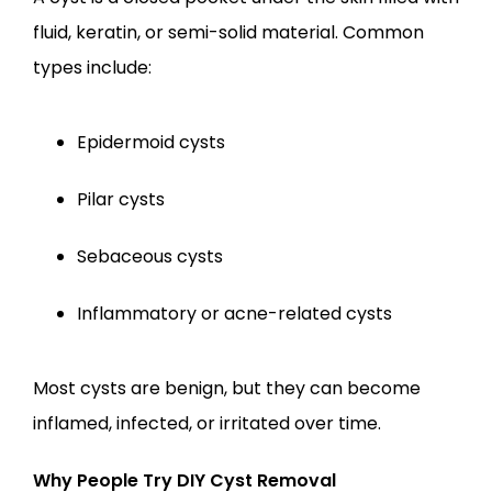
fluid, keratin, or semi-solid material. Common 
types include:
Epidermoid cysts
Pilar cysts
Sebaceous cysts
Inflammatory or acne-related cysts
Most cysts are benign, but they can become 
inflamed, infected, or irritated over time.
Why People Try DIY Cyst Removal