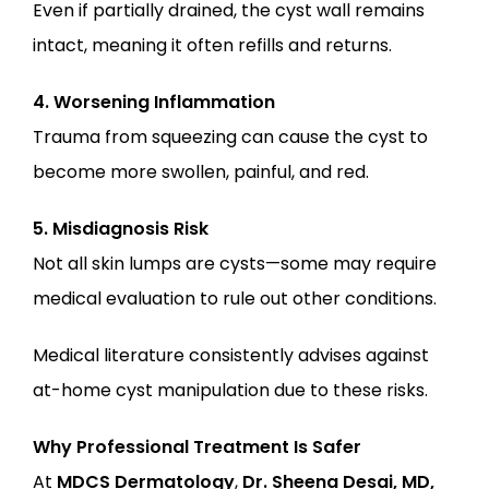
Even if partially drained, the cyst wall remains 
intact, meaning it often refills and returns.
4. Worsening Inflammation
Trauma from squeezing can cause the cyst to 
become more swollen, painful, and red.
5. Misdiagnosis Risk
Not all skin lumps are cysts—some may require 
medical evaluation to rule out other conditions.
Medical literature consistently advises against 
at-home cyst manipulation due to these risks.
Why Professional Treatment Is Safer
At
MDCS Dermatology
,
Dr. Sheena Desai, MD, 