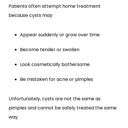
Patients often attempt home treatment 
because cysts may:
Appear suddenly or grow over time
Become tender or swollen
Look cosmetically bothersome
Be mistaken for acne or pimples
Unfortunately, cysts are not the same as 
pimples and cannot be safely treated the same 
way.