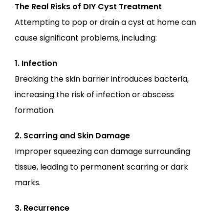
The Real Risks of DIY Cyst Treatment
Attempting to pop or drain a cyst at home can 
cause significant problems, including:
1. Infection
Breaking the skin barrier introduces bacteria, 
increasing the risk of infection or abscess 
formation.
2. Scarring and Skin Damage
Improper squeezing can damage surrounding 
tissue, leading to permanent scarring or dark 
marks.
3. Recurrence