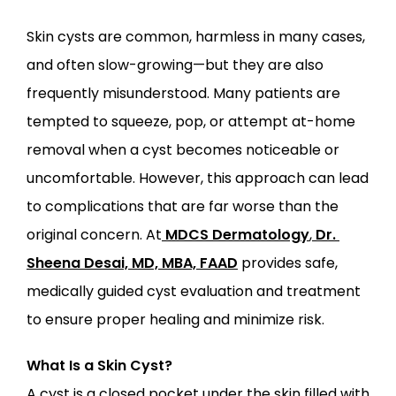
Skin cysts are common, harmless in many cases, 
and often slow-growing—but they are also 
ABOUT
frequently misunderstood. Many patients are 
tempted to squeeze, pop, or attempt at-home 
PROVIDERS
removal when a cyst becomes noticeable or 
uncomfortable. However, this approach can lead 
SERVICES
to complications that are far worse than the 
original concern. At
MDCS Dermatology
,
Dr. 
Sheena Desai, MD, MBA, FAAD
 provides safe, 
medically guided cyst evaluation and treatment 
to ensure proper healing and minimize risk.
LOCATIONS
What Is a Skin Cyst?
A cyst is a closed pocket under the skin filled with 