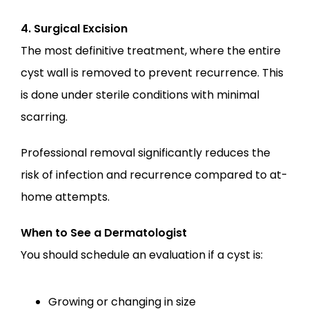
4. Surgical Excision
The most definitive treatment, where the entire 
cyst wall is removed to prevent recurrence. This 
is done under sterile conditions with minimal 
scarring.
Professional removal significantly reduces the 
risk of infection and recurrence compared to at-
home attempts.
When to See a Dermatologist
You should schedule an evaluation if a cyst is:
Growing or changing in size