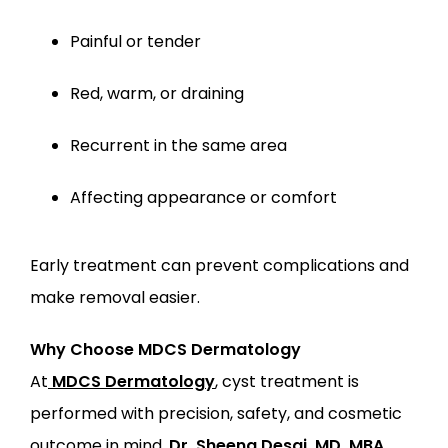
Painful or tender
Red, warm, or draining
Recurrent in the same area
Affecting appearance or comfort
Early treatment can prevent complications and 
make removal easier.
Why Choose MDCS Dermatology
At
MDCS Dermatology
, cyst treatment is 
performed with precision, safety, and cosmetic 
outcome in mind.
Dr. Sheena Desai, MD, MBA, 