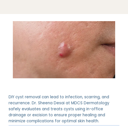
DIY cyst removal can lead to infection, scarring, and
recurrence. Dr. Sheena Desai at MDCS Dermatology
safely evaluates and treats cysts using in-office
drainage or excision to ensure proper healing and
minimize complications for optimal skin health.