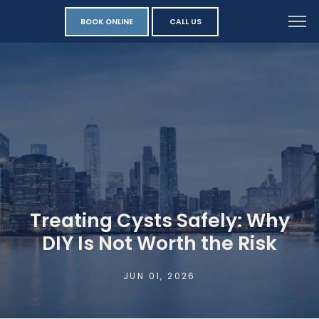
BOOK ONLINE
CALL US
Treating Cysts Safely: Why
DIY Is Not Worth the Risk
JUN 01, 2026