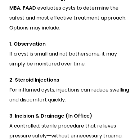
MBA, FAAD
 evaluates cysts to determine the 
safest and most effective treatment approach. 
Options may include:
1. Observation
If a cyst is small and not bothersome, it may 
simply be monitored over time.
2. Steroid Injections
For inflamed cysts, injections can reduce swelling 
and discomfort quickly.
3. Incision & Drainage (In Office)
A controlled, sterile procedure that relieves 
pressure safely—without unnecessary trauma.