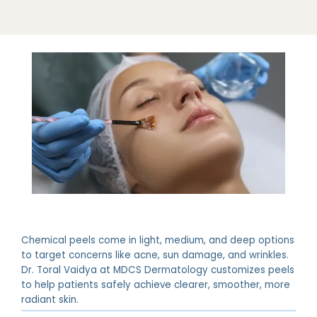
ABOUT
Chemical peels come in light, medium, and deep options
PROVIDERS
to target concerns like acne, sun damage, and wrinkles.
Dr. Toral Vaidya at MDCS Dermatology customizes peels
to help patients safely achieve clearer, smoother, more
radiant skin.
SERVICES