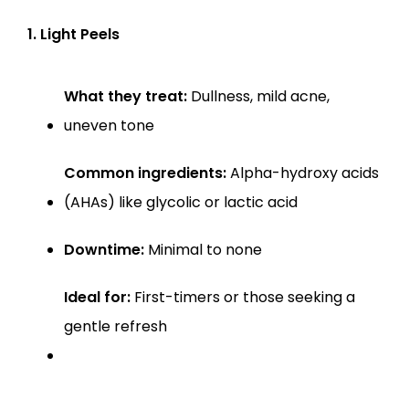
1. Light Peels
What they treat:
 Dullness, mild acne, 
uneven tone
Common ingredients:
 Alpha-hydroxy acids 
(AHAs) like glycolic or lactic acid
Downtime:
 Minimal to none
Ideal for:
 First-timers or those seeking a 
gentle refresh