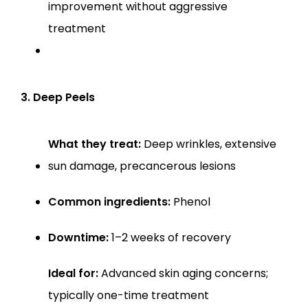
improvement without aggressive 
treatment
3. Deep Peels
What they treat:
 Deep wrinkles, extensive 
sun damage, precancerous lesions
Common ingredients:
 Phenol
Downtime:
 1–2 weeks of recovery
Ideal for:
 Advanced skin aging concerns; 
typically one-time treatment