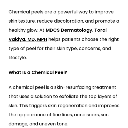
Chemical peels are a powerful way to improve 
skin texture, reduce discoloration, and promote a 
healthy glow. At
MDCS Dermatology
,
Toral 
LOCATIONS
Vaidya, MD, MPH
 helps patients choose the right 
type of peel for their skin type, concerns, and 
lifestyle.
What Is a Chemical Peel?
A chemical peel is a skin-resurfacing treatment 
that uses a solution to exfoliate the top layers of 
skin. This triggers skin regeneration and improves 
the appearance of fine lines, acne scars, sun 
damage, and uneven tone.