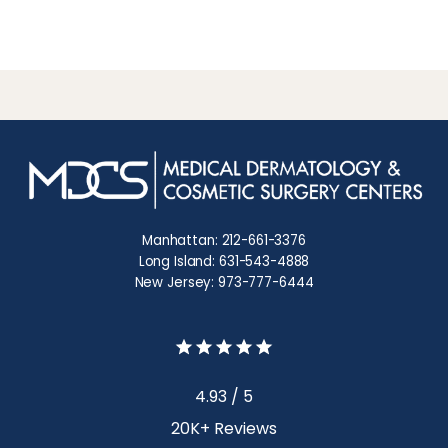
Manhattan: 212-661-3376
Long Island: 631-543-4888
New Jersey: 973-777-6444
4.93 / 5
20K+ Reviews