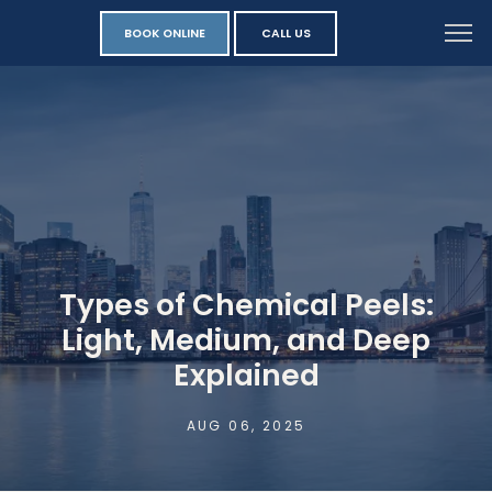
BOOK ONLINE
CALL US
Types of Chemical Peels:
Light, Medium, and Deep
Explained
AUG 06, 2025