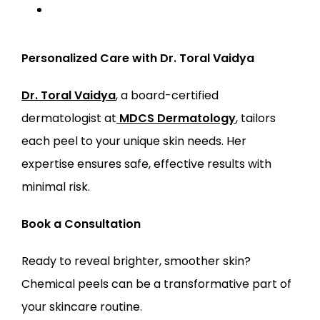
Personalized Care with Dr. Toral Vaidya
Dr. Toral Vaidya
, a board-certified 
dermatologist at
MDCS Dermatology
, tailors 
each peel to your unique skin needs. Her 
expertise ensures safe, effective results with 
minimal risk.
Book a Consultation
Ready to reveal brighter, smoother skin? 
Chemical peels can be a transformative part of 
your skincare routine.