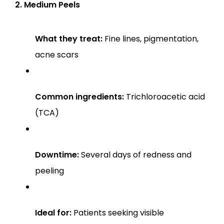
2. Medium Peels
What they treat:
 Fine lines, pigmentation, 
acne scars
Common ingredients:
 Trichloroacetic acid 
(TCA)
Downtime:
 Several days of redness and 
peeling
Ideal for:
 Patients seeking visible 