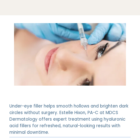
ABOUT
PROVIDERS
Under-eye filler helps smooth hollows and brighten dark
SERVICES
circles without surgery. Estelle Hixon, PA-C at MDCS
Dermatology offers expert treatment using hyaluronic
acid fillers for refreshed, natural-looking results with
minimal downtime.