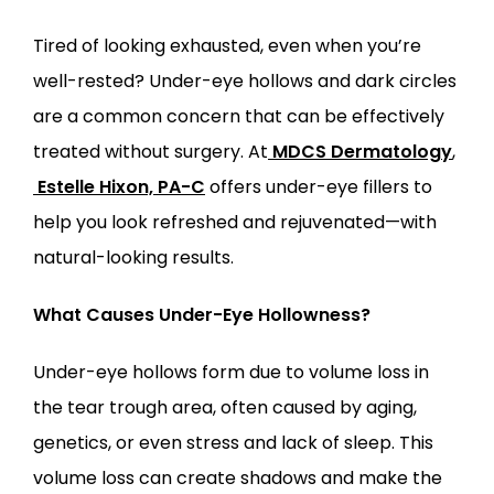
Tired of looking exhausted, even when you’re 
LOCATIONS
well-rested? Under-eye hollows and dark circles 
are a common concern that can be effectively 
treated without surgery. At
MDCS Dermatology
,
Estelle Hixon, PA-C
 offers under-eye fillers to 
help you look refreshed and rejuvenated—with 
natural-looking results.
What Causes Under-Eye Hollowness?
Under-eye hollows form due to volume loss in 
the tear trough area, often caused by aging, 
genetics, or even stress and lack of sleep. This 
volume loss can create shadows and make the 