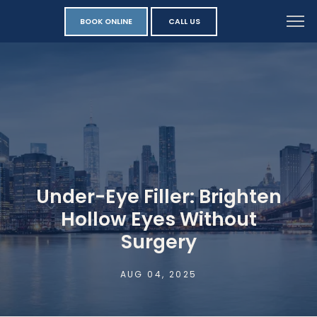
BOOK ONLINE
CALL US
Under-Eye Filler: Brighten
Hollow Eyes Without
Surgery
AUG 04, 2025