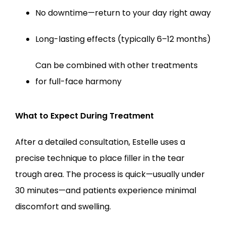
No downtime—return to your day right away
Long-lasting effects (typically 6–12 months)
Can be combined with other treatments 
for full-face harmony
What to Expect During Treatment
After a detailed consultation, Estelle uses a 
precise technique to place filler in the tear 
trough area. The process is quick—usually under 
30 minutes—and patients experience minimal 
discomfort and swelling.