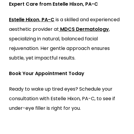
Expert Care from Estelle Hixon, PA-C
Estelle Hixon, PA-C
 is a skilled and experienced 
aesthetic provider at
MDCS Dermatology
, 
specializing in natural, balanced facial 
rejuvenation. Her gentle approach ensures 
subtle, yet impactful results.
Book Your Appointment Today
Ready to wake up tired eyes? Schedule your 
consultation with Estelle Hixon, PA-C, to see if 
under-eye filler is right for you.