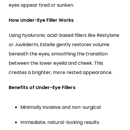
eyes appear tired or sunken.
How Under-Eye Filler Works
Using hyaluronic acid-based fillers like Restylane 
or Juvéderm, Estelle gently restores volume 
beneath the eyes, smoothing the transition 
between the lower eyelid and cheek. This 
creates a brighter, more rested appearance.
Benefits of Under-Eye Fillers
Minimally invasive and non-surgical
Immediate, natural-looking results