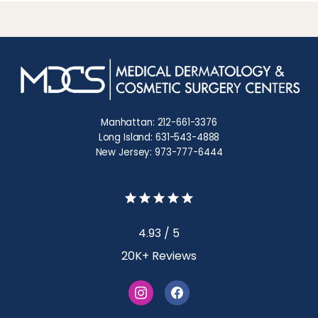
Manhattan: 212-661-3376
Long Island: 631-543-4888
New Jersey: 973-777-6444
4.93 / 5
20K+ Reviews