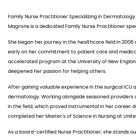
Family Nurse Practitioner Specializing in Dermatology.
Magrone is a dedicated Family Nurse Practitioner spec
She began her journey in the healthcare field in 2006
early on her commitment to patient care and medical e
accelerated program at the University of New England 
deepened her passion for helping others.
After gaining valuable experience in the surgical ICU as
dermatology. Working alongside seasoned providers 
in the field, which proved instrumental in her career 
completed her Master's of Science in Nursing at United
As a board-certified Nurse Practitioner, she stands ou