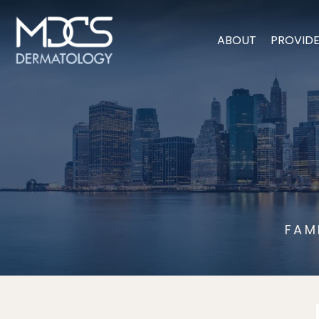
ABOUT
PROVID
FAM