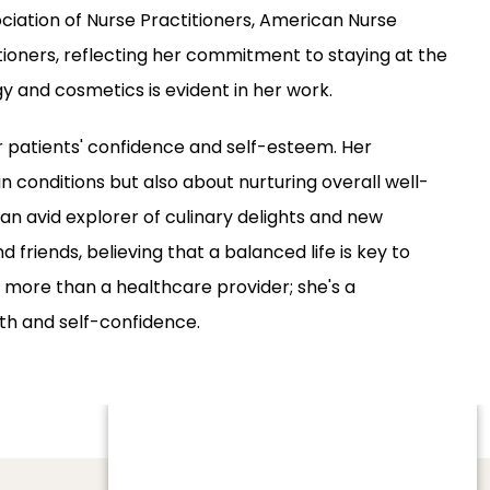
ciation of Nurse Practitioners, American Nurse 
ioners, reflecting her commitment to staying at the 
gy and cosmetics is evident in her work.
r patients' confidence and self-esteem. Her 
n conditions but also about nurturing overall well-
 an avid explorer of culinary delights and new 
 friends, believing that a balanced life is key to 
more than a healthcare provider; she's a 
lth and self-confidence.