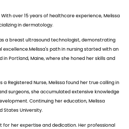
 With over 15 years of healthcare experience, Melissa 
ializing in dermatology.
 as a breast ultrasound technologist, demonstrating 
xcellence.Melissa's path in nursing started with an 
in Portland, Maine, where she honed her skills and 
 a Registered Nurse, Melissa found her true calling in 
and surgeons, she accumulated extensive knowledge 
development. Continuing her education, Melissa 
 States University.
t for her expertise and dedication. Her professional 