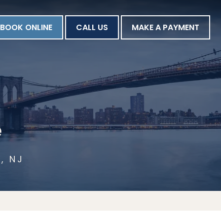
BOOK ONLINE
CALL US
MAKE A PAYMENT
e
, NJ