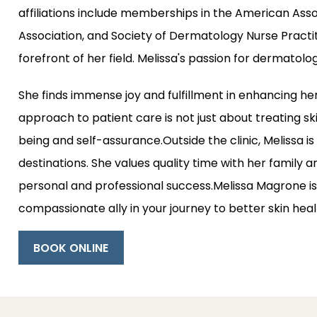
affiliations include memberships in the American Asso
Association, and Society of Dermatology Nurse Practit
forefront of her field. Melissa's passion for dermatolo
She finds immense joy and fulfillment in enhancing he
approach to patient care is not just about treating ski
being and self-assurance.Outside the clinic, Melissa is
destinations. She values quality time with her family and
personal and professional success.Melissa Magrone is 
compassionate ally in your journey to better skin hea
BOOK ONLINE