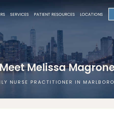
ERS
SERVICES
PATIENT RESOURCES
LOCATIONS
Meet Melissa Magron
ILY NURSE PRACTITIONER IN MARLBORO