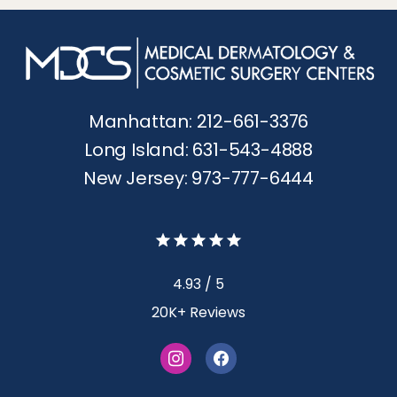
Manhattan: 212-661-3376
Long Island: 631-543-4888
New Jersey: 973-777-6444
4.93 / 5
20K+ Reviews