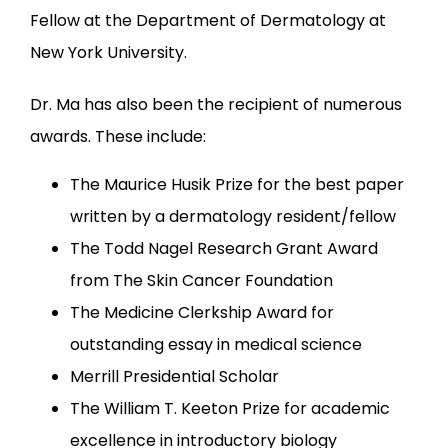
Fellow at the Department of Dermatology at 
New York University.
Dr. Ma has also been the recipient of numerous 
awards. These include:
The Maurice Husik Prize for the best paper
written by a dermatology resident/fellow
The Todd Nagel Research Grant Award
from The Skin Cancer Foundation
The Medicine Clerkship Award for
outstanding essay in medical science
Merrill Presidential Scholar
The William T. Keeton Prize for academic
excellence in introductory biology