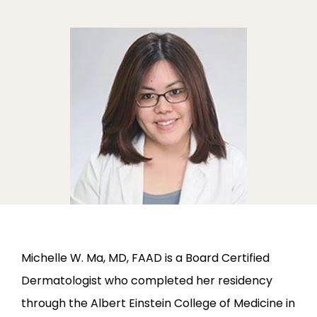
ABOUT
PROVIDERS
SERVICES
Michelle W. Ma, MD, FAAD is a Board Certified 
Dermatologist who completed her residency 
through the Albert Einstein College of Medicine in 