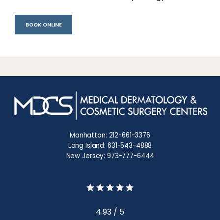
BOOK ONLINE
Manhattan: 212-661-3376
Long Island: 631-543-4888
New Jersey: 973-777-6444
4.93 / 5