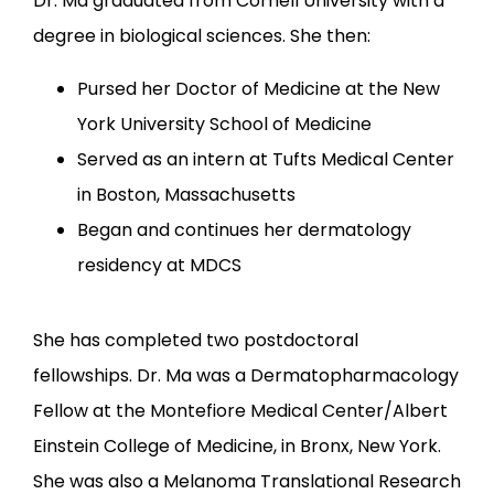
Dr. Ma graduated from Cornell University with a 
degree in biological sciences. She then:
Pursed her Doctor of Medicine at the New
York University School of Medicine
Served as an intern at Tufts Medical Center
in Boston, Massachusetts
Began and continues her dermatology
residency at MDCS
She has completed two postdoctoral 
fellowships. Dr. Ma was a Dermatopharmacology 
Fellow at the Montefiore Medical Center/Albert 
Einstein College of Medicine, in Bronx, New York. 
She was also a Melanoma Translational Research 