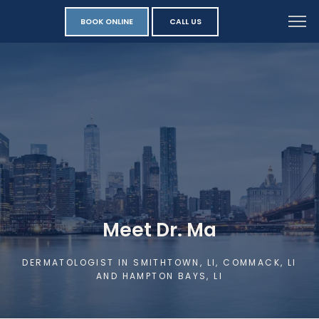
BOOK ONLINE
CALL US
Meet Dr. Ma
DERMATOLOGIST IN SMITHTOWN, LI, COMMACK, LI
AND HAMPTON BAYS, LI