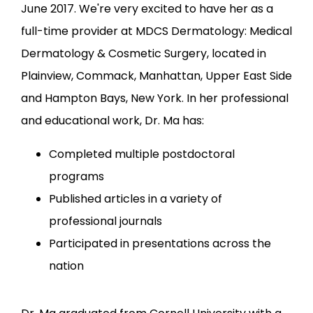
LOCATIONS
June 2017. We're very excited to have her as a 
full-time provider at MDCS Dermatology: Medical 
Dermatology & Cosmetic Surgery, located in 
Plainview, Commack, Manhattan, Upper East Side 
and Hampton Bays, New York. In her professional 
and educational work, Dr. Ma has:
Completed multiple postdoctoral
programs
Published articles in a variety of
professional journals
Participated in presentations across the
nation