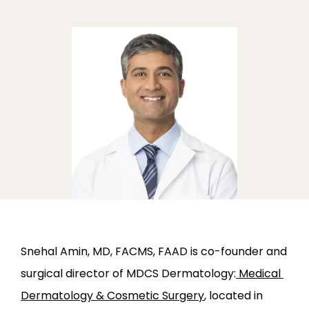
ABOUT
PROVIDERS
SERVICES
Snehal Amin, MD, FACMS, FAAD is co-founder and 
surgical director of MDCS Dermatology:
 Medical 
Dermatology & Cosmetic Surgery
, located in 