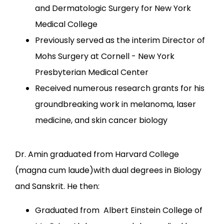
and Dermatologic Surgery for New York
Medical College
Previously served as the interim Director of
Mohs Surgery at Cornell - New York
Presbyterian Medical Center
Received numerous research grants for his
groundbreaking work in melanoma, laser
medicine, and skin cancer biology
Dr. Amin graduated from Harvard College 
(magna cum laude)with dual degrees in Biology 
and Sanskrit. He then:
Graduated from Albert Einstein College of