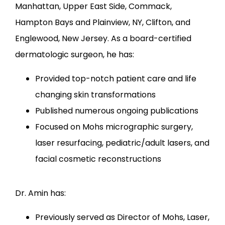
Manhattan, Upper East Side, Commack, 
LOCATIONS
Hampton Bays and Plainview, NY, Clifton, and 
Englewood, New Jersey. As a board-certified 
dermatologic surgeon, he has:
Provided top-notch patient care and life
changing skin transformations
Published numerous ongoing publications
Focused on Mohs micrographic surgery,
laser resurfacing, pediatric/adult lasers, and
facial cosmetic reconstructions
Dr. Amin has:
Previously served as Director of Mohs, Laser,