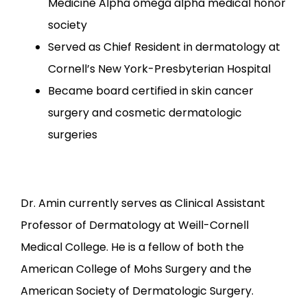
Medicine Alpha omega alpha medical honor
society
Served as Chief Resident in dermatology at
Cornell’s New York-Presbyterian Hospital
Became board certified in skin cancer
surgery and cosmetic dermatologic
surgeries
Dr. Amin currently serves as Clinical Assistant 
Professor of Dermatology at Weill-Cornell 
Medical College. He is a fellow of both the 
American College of Mohs Surgery and the 
American Society of Dermatologic Surgery.