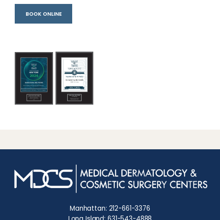
BOOK ONLINE
Manhattan: 212-661-3376
Long Island: 631-543-4888