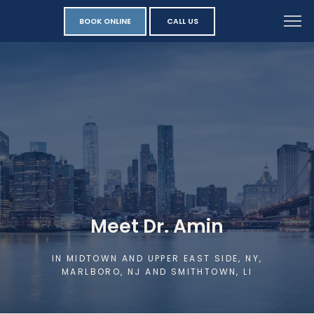
BOOK ONLINE
CALL US
Meet Dr. Amin
IN MIDTOWN AND UPPER EAST SIDE, NY,
MARLBORO, NJ AND SMITHTOWN, LI