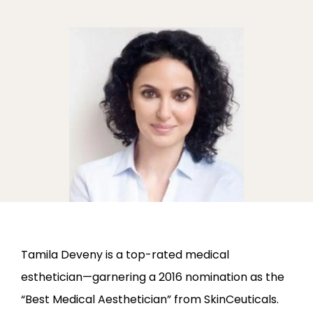
ABOUT
PROVIDERS
SERVICES
LOCATIONS
Tamila Deveny is a top-rated medical 
esthetician—garnering a 2016 nomination as the 
“Best Medical Aesthetician” from SkinCeuticals. 