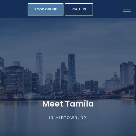
BOOK ONLINE
CALL US
Meet Tamila
IN MIDTOWN, NY