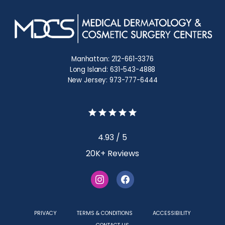
Manhattan: 212-661-3376
Long Island: 631-543-4888
New Jersey: 973-777-6444
4.93 / 5
20K+ Reviews
PRIVACY
TERMS & CONDITIONS
ACCESSIBILITY