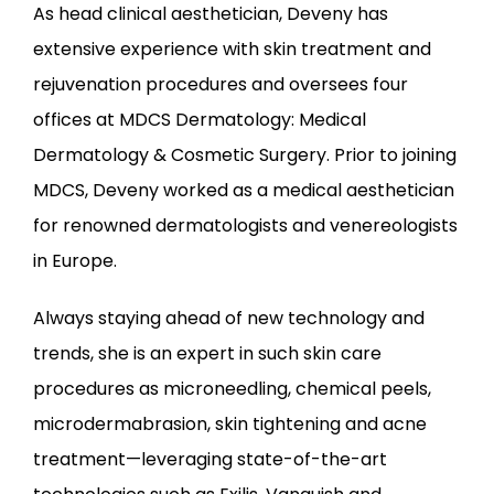
As head clinical aesthetician, Deveny has 
extensive experience with skin treatment and 
rejuvenation procedures and oversees four 
offices at MDCS Dermatology: Medical 
Dermatology & Cosmetic Surgery. Prior to joining 
MDCS, Deveny worked as a medical aesthetician 
for renowned dermatologists and venereologists 
in Europe.
Always staying ahead of new technology and 
trends, she is an expert in such skin care 
procedures as microneedling, chemical peels, 
microdermabrasion, skin tightening and acne 
treatment—leveraging state-of-the-art 