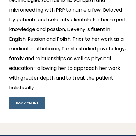
technologies such as Exilis, Vanquish and 
microneedling with PRP to name a few. Beloved 
by patients and celebrity clientele for her expert 
knowledge and passion, Deveny is fluent in 
English, Russian and Polish. Prior to her work as a 
medical aesthetician, Tamila studied psychology, 
family and relationships as well as physical 
education—allowing her to approach her work 
with greater depth and to treat the patient 
holistically.
BOOK ONLINE