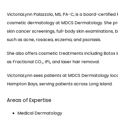
VictoriaLynn Palazzolo, MS, PA-C, is a board-certified 
cosmetic dermatology at MDCS Dermatology. She pro
skin cancer screenings, full-body skin examinations, 
such as acne, rosacea, eczema, and psoriasis.
She also offers cosmetic treatments including Botox i
as Fractional CO₂, IPL, and laser hair removal.
VictoriaLynn sees patients at MDCS Dermatology loca
Hampton Bays, serving patients across Long Island.
Areas of Expertise
Medical Dermatology