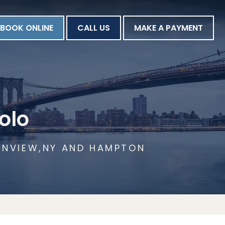
BOOK ONLINE
CALL US
MAKE A PAYMENT
olo
AINVIEW,NY AND HAMPTON