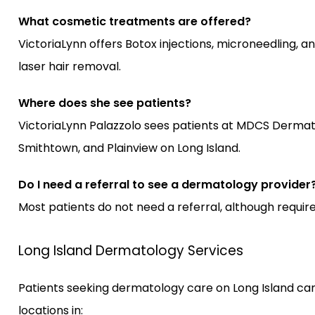
What cosmetic treatments are offered?
VictoriaLynn offers Botox injections, microneedling, an
laser hair removal.
Where does she see patients?
VictoriaLynn Palazzolo sees patients at MDCS Derma
Smithtown, and Plainview on Long Island.
Do I need a referral to see a dermatology provider
Most patients do not need a referral, although requi
Long Island Dermatology Services
Patients seeking dermatology care on Long Island can
locations in: