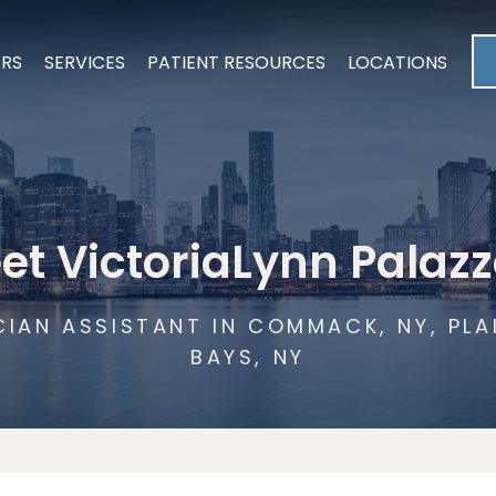
ERS
SERVICES
PATIENT RESOURCES
LOCATIONS
et VictoriaLynn Palazz
CIAN ASSISTANT IN COMMACK, NY, PL
BAYS, NY