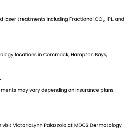
d laser treatments including Fractional CO₂, IPL, and 
tology locations in Commack, Hampton Bays, 
?
rements may vary depending on insurance plans.
 visit VictoriaLynn Palazzolo at MDCS Dermatology 