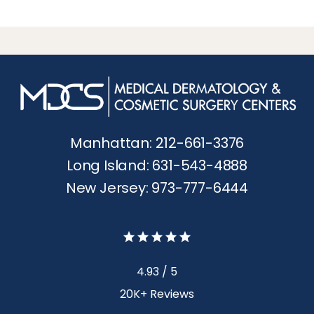
Manhattan: 212-661-3376
Long Island: 631-543-4888
New Jersey: 973-777-6444
4.93 / 5
20K+ Reviews