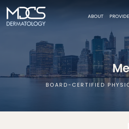
ABOUT
PROVID
Me
BOARD-CERTIFIED PHYSI