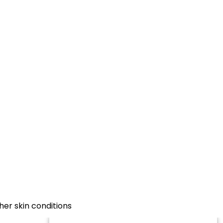
her skin conditions