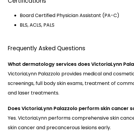
Certifications
Board Certified Physician Assistant (PA-C)
BLS, ACLS, PALS
Frequently Asked Questions
What dermatology services does VictoriaLynn Pala
VictoriaLynn Palazzolo provides medical and cosmetic 
screenings, full body skin exams, treatment of common 
and laser treatments.
Does VictoriaLynn Palazzolo perform skin cancer s
Yes. VictoriaLynn performs comprehensive skin cancer
skin cancer and precancerous lesions early.