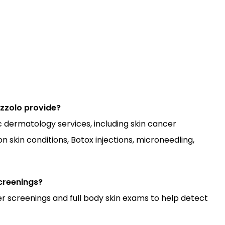
zzolo provide?
dermatology services, including skin cancer 
skin conditions, Botox injections, microneedling, 
creenings?
 screenings and full body skin exams to help detect 