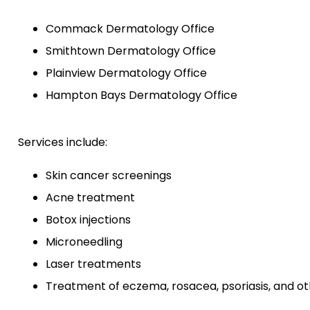
Commack Dermatology Office
Smithtown Dermatology Office
Plainview Dermatology Office
Hampton Bays Dermatology Office
Services include:
Skin cancer screenings
Acne treatment
Botox injections
Microneedling
Laser treatments
Treatment of eczema, rosacea, psoriasis, and ot