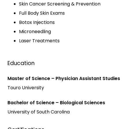
Skin Cancer Screening & Prevention
Full Body Skin Exams
Botox Injections
Microneedling
Laser Treatments
Education
Master of Science – Physician Assistant Studies
Touro University
Bachelor of Science – Biological Sciences
University of South Carolina