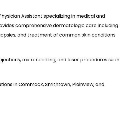
Physician Assistant specializing in medical and 
vides comprehensive dermatologic care including 
biopsies, and treatment of common skin conditions 
njections, microneedling, and laser procedures such 
tions in Commack, Smithtown, Plainview, and 