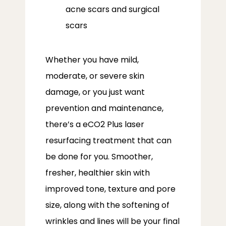
acne scars and surgical
scars
Whether you have mild, 
moderate, or severe skin 
damage, or you just want 
prevention and maintenance, 
there’s a eCO2 Plus laser 
resurfacing treatment that can 
be done for you. Smoother, 
fresher, healthier skin with 
improved tone, texture and pore 
size, along with the softening of 
wrinkles and lines will be your final 