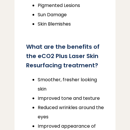
Pigmented Lesions
Sun Damage
Skin Blemishes
What are the benefits of
the eCO2 Plus Laser Skin
Resurfacing treatment?
Smoother, fresher looking
skin
Improved tone and texture
Reduced wrinkles around the
eyes
Improved appearance of