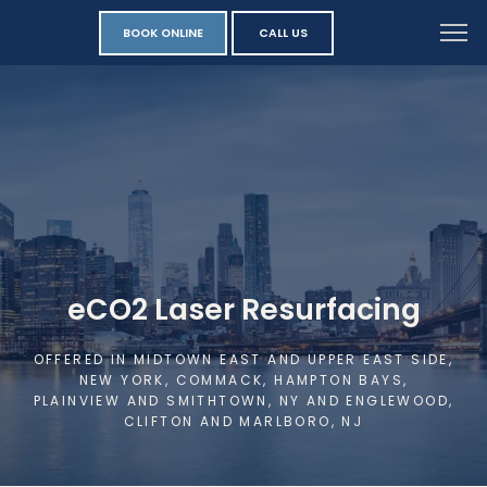
BOOK ONLINE
CALL US
eCO2 Laser Resurfacing
OFFERED IN MIDTOWN EAST AND UPPER EAST SIDE,
NEW YORK, COMMACK, HAMPTON BAYS,
PLAINVIEW AND SMITHTOWN, NY AND ENGLEWOOD,
CLIFTON AND MARLBORO, NJ