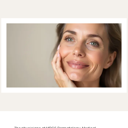
ABOUT
PROVIDERS
SERVICES