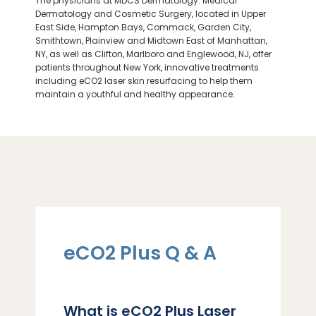
The physicians at MDCS Dermatology: Medical
Dermatology and Cosmetic Surgery, located in Upper
East Side, Hampton Bays, Commack, Garden City,
Smithtown, Plainview and Midtown East of Manhattan,
NY, as well as Clifton,
Marlboro
and Englewood, NJ, offer
patients throughout New York, innovative treatments
including eCO2 laser skin resurfacing to help them
LOCATIONS
maintain a youthful and healthy appearance.
eCO2 Plus Q & A
What is eCO2 Plus Laser