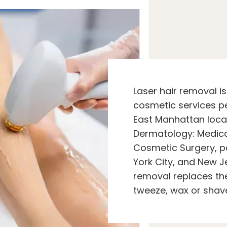
Laser hair removal i
cosmetic services p
East Manhattan loca
Dermatology: Medic
Cosmetic Surgery, p
York City, and New Je
removal replaces the
tweeze, wax or shav