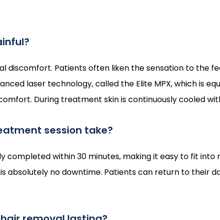
ainful?
discomfort. Patients often liken the sensation to the fee
ced laser technology, called the Elite MPX, which is equ
fort. During treatment skin is continuously cooled with t
eatment session take?
ly completed within 30 minutes, making it easy to fit into
 is absolutely no downtime. Patients can return to their dai
r hair removal lasting?