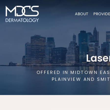
ABOUT
PROVID
Lase
OFFERED IN MIDTOWN EAS
PLAINVIEW AND SMI