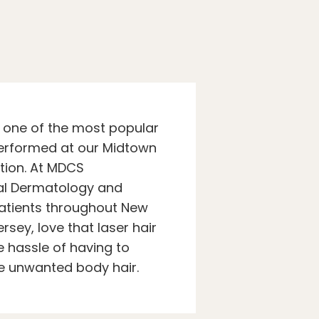
s one of the most popular
erformed at our Midtown
tion. At MDCS
al Dermatology and
atients throughout New
rsey, love that laser hair
 hassle of having to
e unwanted body hair.