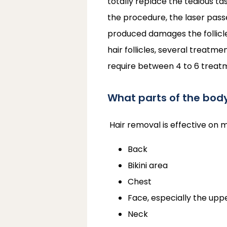
totally replace the tedious ta
the procedure, the laser passes
produced damages the follicle,
hair follicles, several treatme
require between 4 to 6 treat
What parts of the body 
 Hair removal is effective on
Back
Bikini area
Chest
Face, especially the uppe
Neck