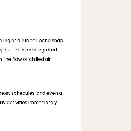
ling of a rubber band snap. 
ipped with an integrated 
he flow of chilled air.
 most schedules, and even a 
ly activities immediately 