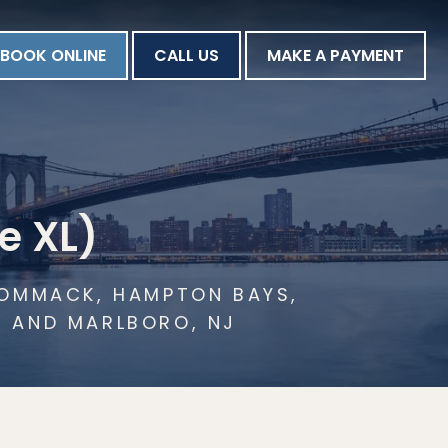
BOOK ONLINE
CALL US
MAKE A PAYMENT
e XL)
 COMMACK, HAMPTON BAYS,
N AND MARLBORO, NJ