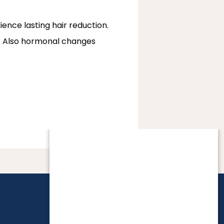
nce lasting hair reduction. 
ay. Also hormonal changes 