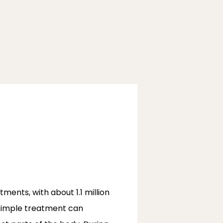
nts, with about 1.1 million 
 simple treatment can 