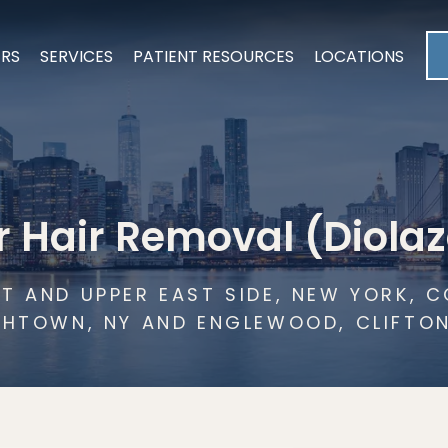
ERS
SERVICES
PATIENT RESOURCES
LOCATIONS
r Hair Removal (Diolaz
T AND UPPER EAST SIDE, NEW YORK,
THTOWN, NY AND ENGLEWOOD, CLIFTO