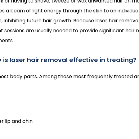
sk of having to shave, tweeze or wax unwanted hair on mos
 a beam of light energy through the skin to an individual h
 inhibiting future hair growth. Because laser hair removal
nt sessions are usually needed to provide significant hair 
ments.
is laser hair removal effective in treating?
 most body parts. Among those most frequently treated ar
r lip and chin