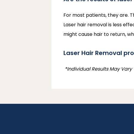
For most patients, they are. T
Laser hair removal is less effe
might cause hair to return, w
Laser Hair Removal pr
 *Individual Results May Vary