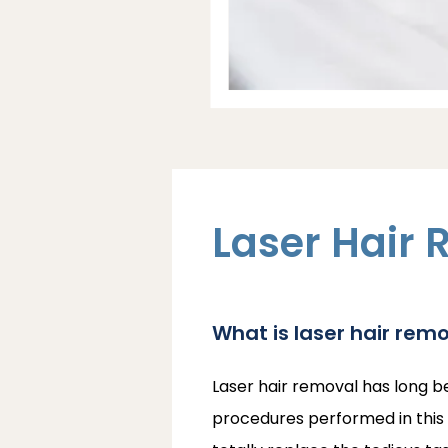
Laser Hair 
What is laser hair rem
Laser hair removal has long b
procedures performed in this c