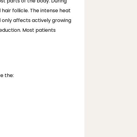
t parts of the body. During 
air follicle. The intense heat 
 only affects actively growing 
reduction. Most patients 
e the: