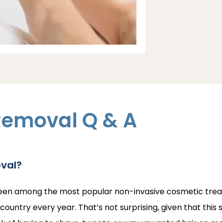
Removal Q & A
oval?
een among the most popular non-invasive cosmetic treatme
ountry every year. That’s not surprising, given that this