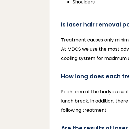
Shoulders
Is laser hair removal p
Treatment causes only minimal 
At MDCS we use the most advan
cooling system for maximum com
How long does each tr
Each area of the body is usual
lunch break. In addition, there
following treatment.
Are the results of lase