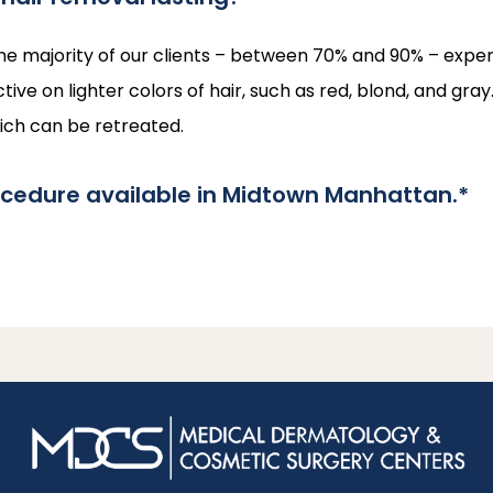
he majority of our clients – between 70% and 90% – experie
ctive on lighter colors of hair, such as red, blond, and gr
hich can be retreated.
ocedure available in Midtown Manhattan.*