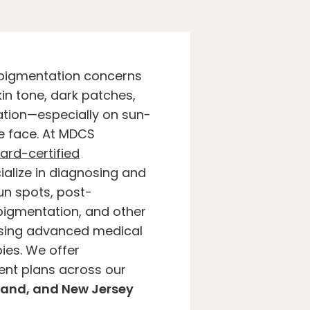
pigmentation concerns
in tone, dark patches,
ation—especially on sun-
e face. At MDCS
ard-certified
alize in diagnosing and
un spots, post-
igmentation, and other
using advanced medical
ies. We offer
ent plans across our
land, and New Jersey