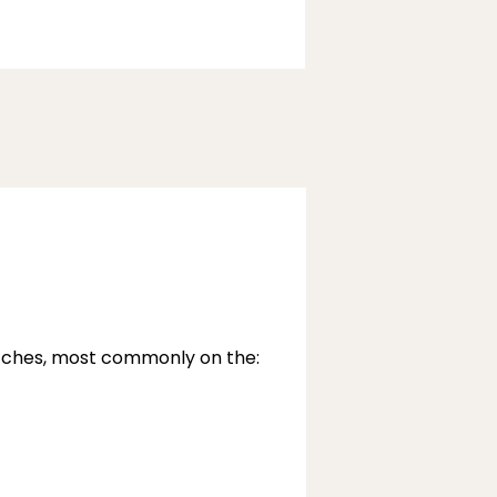
atches, most commonly on the: