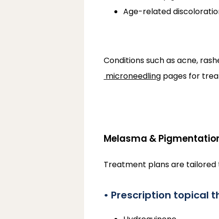
Age-related discoloratio
Conditions such as acne, ras
microneedling
 pages for tre
Melasma & Pigmentatio
Treatment plans are tailored t
• Prescription topical 