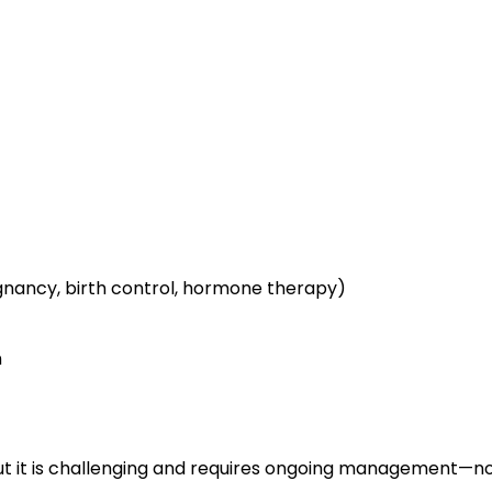
ancy, birth control, hormone therapy)
n
but it is challenging and requires ongoing management—n