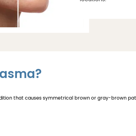
lasma?
ndition that causes symmetrical brown or gray-brown p