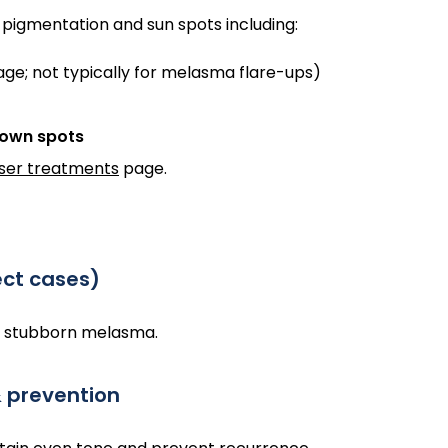
 pigmentation and sun spots including:
e; not typically for melasma flare-ups)
rown spots
aser treatments
page.
ect cases)
r stubborn melasma.
& prevention