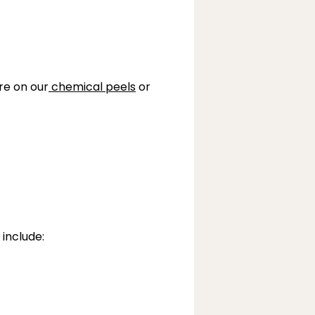
re on our
chemical peels
 or
 include: