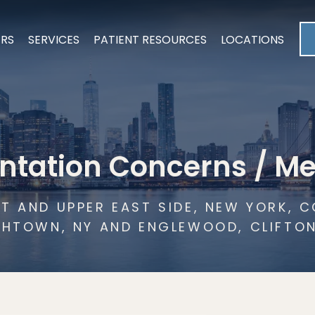
ERS
SERVICES
PATIENT RESOURCES
LOCATIONS
ntation Concerns / M
T AND UPPER EAST SIDE, NEW YORK,
THTOWN, NY AND ENGLEWOOD, CLIFTO