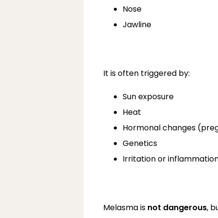
Nose
Jawline
It is often triggered by:
Sun exposure
Heat
Hormonal changes (pregn
Genetics
Irritation or inflammatio
Melasma is 
not dangerous
, 