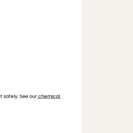
t safely. See our
chemical 