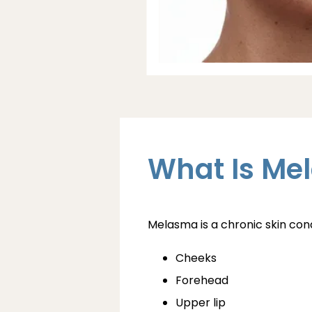
What Is Me
Melasma is a chronic skin co
Cheeks
Forehead
Upper lip