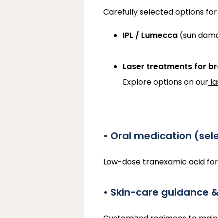
Carefully selected options for
IPL / Lumecca
(sun damag
Laser treatments for b
Explore options on our
l
• Oral medication (sel
Low-dose tranexamic acid fo
• Skin-care guidance 