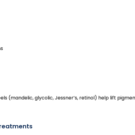
ns
(mandelic, glycolic, Jessner’s, retinol) help lift pigmen
 treatments