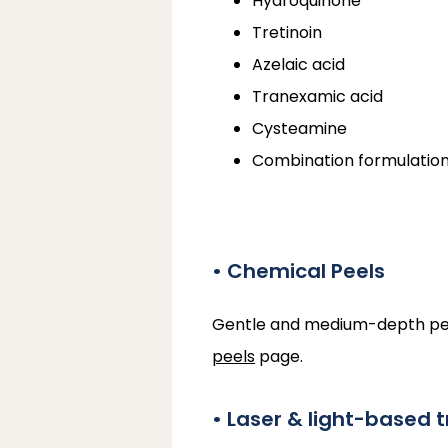
Hydroquinone
Tretinoin
Azelaic acid
Tranexamic acid
Cysteamine
Combination formulatio
• Chemical Peels
Gentle and medium-depth peels 
peels
 page.
• Laser & light-based