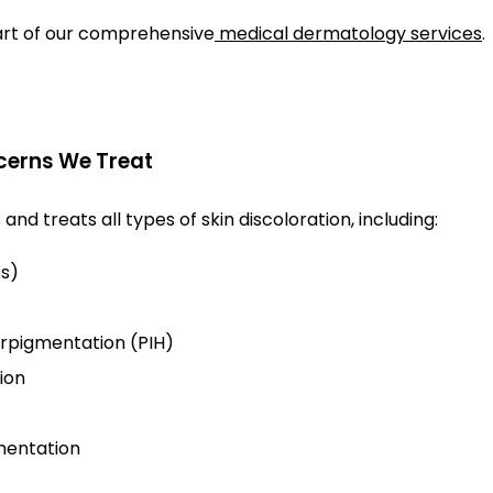
art of our comprehensive
medical dermatology services
.
cerns We Treat
 treats all types of skin discoloration, including:
es)
rpigmentation (PIH)
ion
mentation