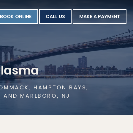
BOOK ONLINE
CALL US
MAKE A PAYMENT
elasma
 COMMACK, HAMPTON BAYS,
N AND MARLBORO, NJ