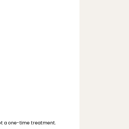
ot a one-time treatment.