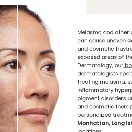
Melasma and other 
can cause uneven sk
and cosmetic frustr
exposed areas of th
Dermatology, our
bo
dermatologists
speci
treating melasma, s
inflammatory hyperp
pigment disorders 
and cosmetic therap
personalized treatm
Manhattan, Long Is
locations.