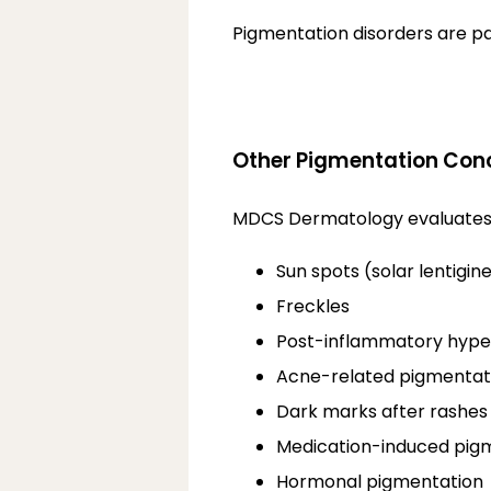
Pigmentation disorders are p
Other Pigmentation Con
MDCS Dermatology evaluates and
Sun spots (solar lentigin
Freckles
Post-inflammatory hype
Acne-related pigmentat
Dark marks after rashes
Medication-induced pig
Hormonal pigmentation