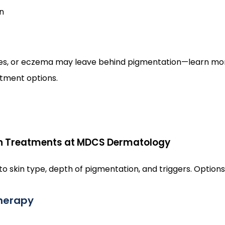
n
hes, or eczema may leave behind pigmentation—learn mo
atment options.
n Treatments at MDCS Dermatology
o skin type, depth of pigmentation, and triggers. Options
therapy