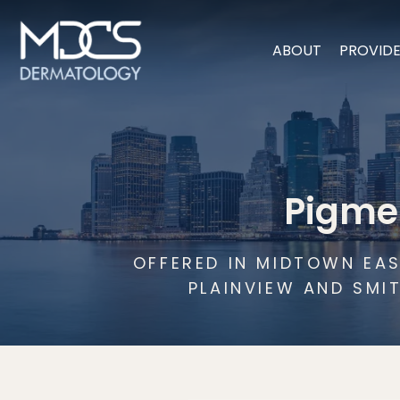
ABOUT
PROVID
Pigme
OFFERED IN MIDTOWN EAS
PLAINVIEW AND SMI