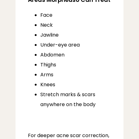
Face
Neck
Jawline
Under-eye area
Abdomen
Thighs
Arms
Knees
Stretch marks & scars
anywhere on the body
For deeper acne scar correction, 