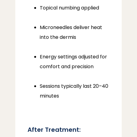
Topical numbing applied
Microneedles deliver heat
into the dermis
Energy settings adjusted for
comfort and precision
Sessions typically last 20–40
minutes
After Treatment: