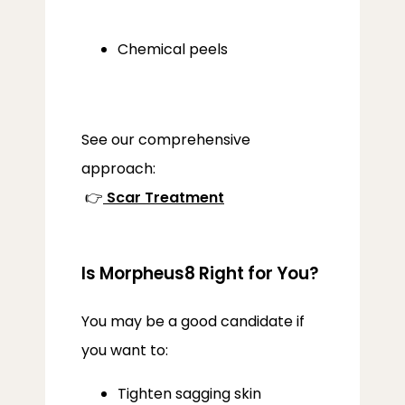
Chemical peels
See our comprehensive 
approach:
 👉
Scar Treatment
Is Morpheus8 Right for You?
You may be a good candidate if 
you want to:
Tighten sagging skin