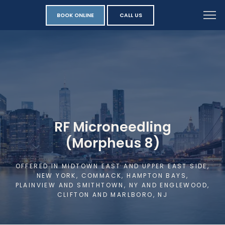
BOOK ONLINE
CALL US
RF Microneedling
(Morpheus 8)
OFFERED IN MIDTOWN EAST AND UPPER EAST SIDE,
NEW YORK, COMMACK, HAMPTON BAYS,
PLAINVIEW AND SMITHTOWN, NY AND ENGLEWOOD,
CLIFTON AND MARLBORO, NJ