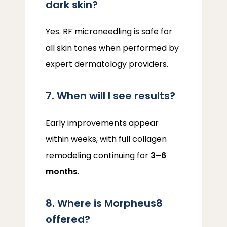
dark skin?
Yes. RF microneedling is safe for 
all skin tones when performed by 
expert dermatology providers.
7. When will I see results?
Early improvements appear 
within weeks, with full collagen 
remodeling continuing for 
3–6 
months
.
8. Where is Morpheus8
offered?