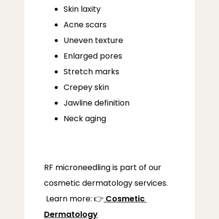
Skin laxity
SERVICES
Acne scars
Uneven texture
Enlarged pores
Stretch marks
Crepey skin
LOCATIONS
Jawline definition
Neck aging
RF microneedling is part of our 
cosmetic dermatology services.
 Learn more: 👉
Cosmetic 
Dermatology