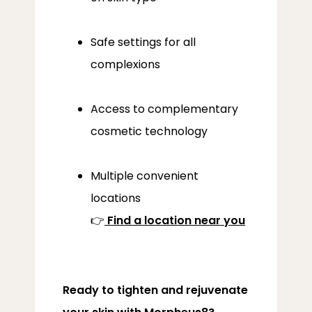
Safe settings for all
complexions
Access to complementary
cosmetic technology
Multiple convenient
locations
👉
Find a location near you
Ready to tighten and rejuvenate 