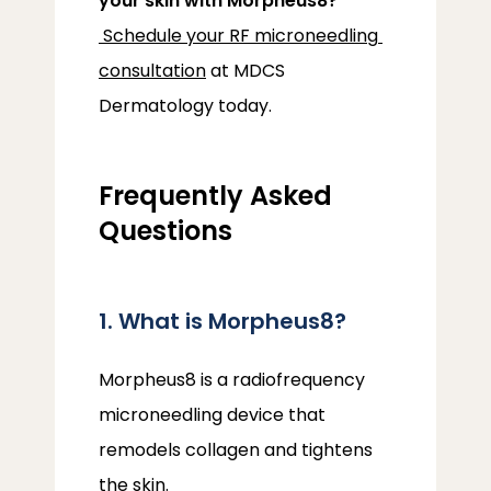
your skin with Morpheus8?
Schedule your RF microneedling 
consultation
 at MDCS 
Dermatology today.
Frequently Asked
Questions
1. What is Morpheus8?
Morpheus8 is a radiofrequency 
microneedling device that 
remodels collagen and tightens 
the skin.