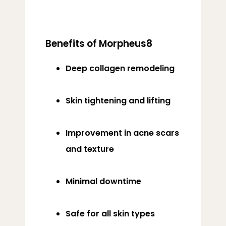
Benefits of Morpheus8
Deep collagen remodeling
Skin tightening and lifting
Improvement in acne scars
and texture
Minimal downtime
Safe for all skin types