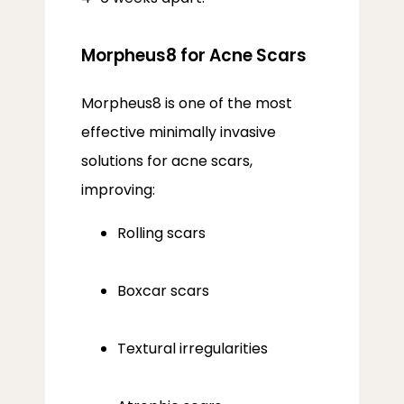
Morpheus8 for Acne Scars
Morpheus8 is one of the most 
effective minimally invasive 
solutions for acne scars, 
improving:
Rolling scars
Boxcar scars
Textural irregularities