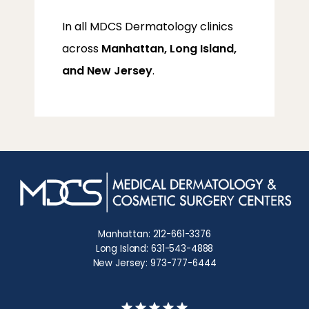
In all MDCS Dermatology clinics 
across 
Manhattan, Long Island, 
and New Jersey
.
Manhattan: 212-661-3376
Long Island: 631-543-4888
New Jersey: 973-777-6444