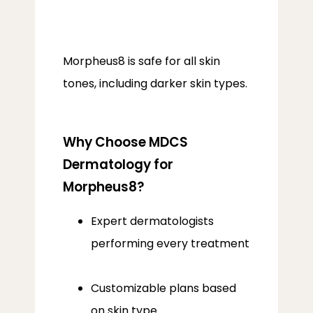
Morpheus8 is safe for all skin 
tones, including darker skin types.
Why Choose MDCS
Dermatology for
Morpheus8?
Expert dermatologists
performing every treatment
Customizable plans based
on skin type