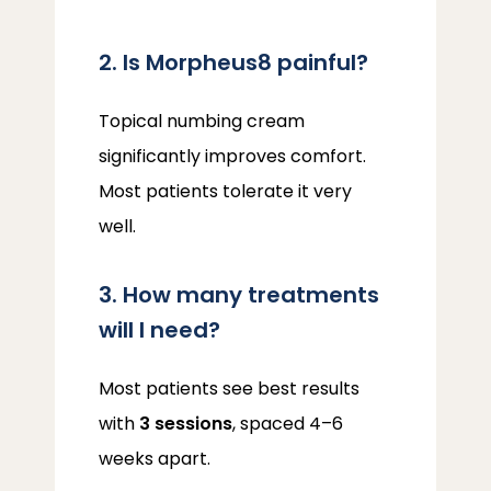
2. Is Morpheus8 painful?
Topical numbing cream 
significantly improves comfort. 
Most patients tolerate it very 
well.
3. How many treatments
will I need?
Most patients see best results 
with 
3 sessions
, spaced 4–6 
weeks apart.