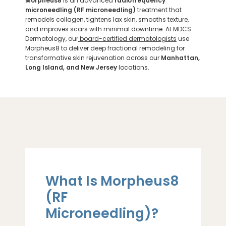
Morpheus8
is an advanced
radiofrequency
microneedling (RF microneedling)
treatment that
remodels collagen, tightens lax skin, smooths texture,
and improves scars with minimal downtime. At MDCS
Dermatology, our
board-certified dermatologists
use
Morpheus8 to deliver deep fractional remodeling for
transformative skin rejuvenation across our
Manhattan,
Long Island, and New Jersey
locations.
What Is Morpheus8
(RF
Microneedling)?