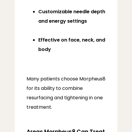
Customizable needle depth
and energy settings
Effective on face, neck, and
body
Many patients choose Morpheus8 
for its ability to combine 
resurfacing and tightening in one 
treatment.
Areas Morpheus8 Can Treat