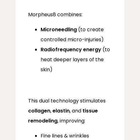
Morpheus8 combines:
Microneedling
(to create
controlled micro-injuries)
Radiofrequency energy
(to
heat deeper layers of the
skin)
This dual technology stimulates 
ABOUT
collagen
, 
elastin
, and 
tissue 
remodeling
, improving:
PROVIDERS
Fine lines & wrinkles