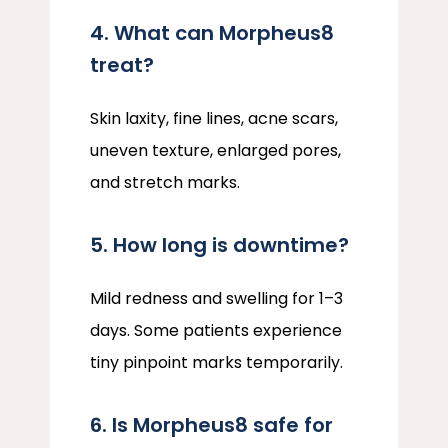
4. What can Morpheus8
treat?
Skin laxity, fine lines, acne scars, 
uneven texture, enlarged pores, 
and stretch marks.
5. How long is downtime?
Mild redness and swelling for 1–3 
days. Some patients experience 
tiny pinpoint marks temporarily.
6. Is Morpheus8 safe for