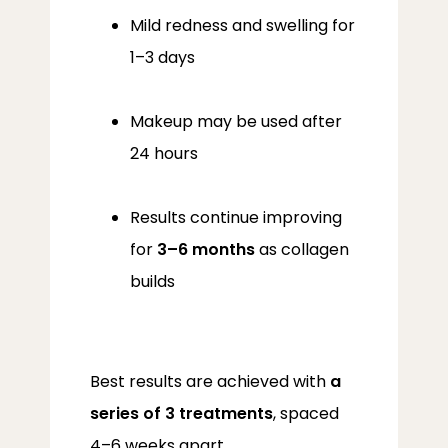
Mild redness and swelling for
1–3 days
Makeup may be used after
24 hours
Results continue improving
for
3–6 months
as collagen
builds
Best results are achieved with 
a 
series of 3 treatments
, spaced 
4–6 weeks apart.