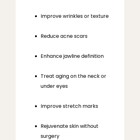
Improve wrinkles or texture
Reduce acne scars
Enhance jawline definition
Treat aging on the neck or
under eyes
Improve stretch marks
Rejuvenate skin without
surgery