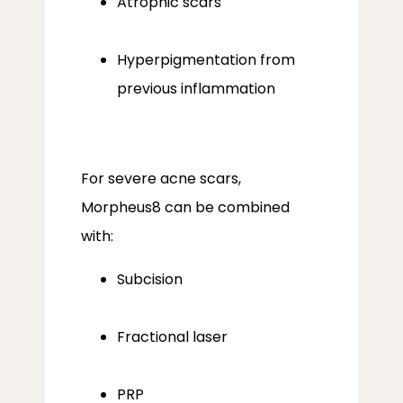
Atrophic scars
Hyperpigmentation from
previous inflammation
For severe acne scars, 
Morpheus8 can be combined 
with:
Subcision
Fractional laser
PRP