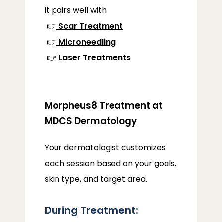
it pairs well with
 👉
Scar Treatment
 👉
Microneedling
 👉
Laser Treatments
Morpheus8 Treatment at
MDCS Dermatology
Your dermatologist customizes 
each session based on your goals, 
skin type, and target area.
During Treatment: