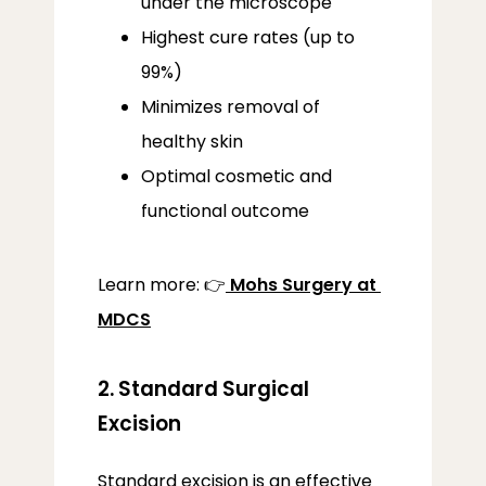
under the microscope
Highest cure rates (up to
99%)
Minimizes removal of
healthy skin
Optimal cosmetic and
functional outcome
Learn more: 👉
Mohs Surgery at 
MDCS
2. Standard Surgical
Excision
Standard excision is an effective 