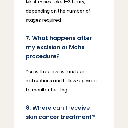
Most cases take 1–3 hours, 
depending on the number of 
stages required.
7. What happens after
my excision or Mohs
procedure?
You will receive wound care 
instructions and follow-up visits 
to monitor healing.
8. Where can I receive
skin cancer treatment?