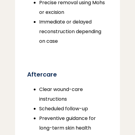
Precise removal using Mohs
or excision
Immediate or delayed
reconstruction depending
on case
Aftercare
Clear wound-care
instructions
Scheduled follow-up
Preventive guidance for
long-term skin health