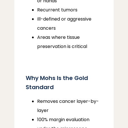
or hands
Recurrent tumors
Ill-defined or aggressive
cancers
Areas where tissue
preservation is critical
Why Mohs Is the Gold
Standard
Removes cancer layer-by-
layer
100% margin evaluation