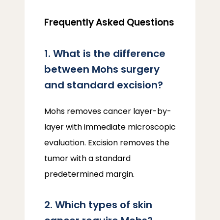
Frequently Asked Questions
1. What is the difference
between Mohs surgery
and standard excision?
Mohs removes cancer layer-by-
layer with immediate microscopic 
evaluation. Excision removes the 
tumor with a standard 
predetermined margin.
2. Which types of skin