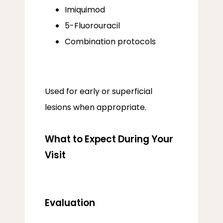
Imiquimod
5-Fluorouracil
Combination protocols
Used for early or superficial 
lesions when appropriate.
What to Expect During Your
Visit
Evaluation