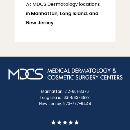
At MDCS Dermatology locations 
in 
Manhattan, Long Island, and 
New Jersey
.
Manhattan: 212-661-3376
Long Island: 631-543-4888
New Jersey: 973-777-6444