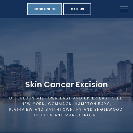
BOOK ONLINE
CALL US
Skin Cancer Excision
OFFERED IN MIDTOWN EAST AND UPPER EAST SIDE,
NEW YORK, COMMACK, HAMPTON BAYS,
PLAINVIEW AND SMITHTOWN, NY AND ENGLEWOOD,
CLIFTON AND MARLBORO, NJ