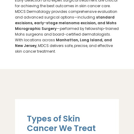
Early detection and expert surgical treatment are critical
for achieving the best outcomes in skin cancer care.
MDCS Dermatology provides comprehensive evaluation
and advanced surgical options—including
standard
excisions, early-stage melanoma excision, and Mohs
Micrographic Surgery
—performed by fellowship-trained
Mohs surgeons and board-certified dermatologists.
With locations across
Manhattan, Long Island, and
New Jersey
, MDCS delivers safe, precise, and effective
skin cancer treatment.
Types of Skin
Cancer We Treat