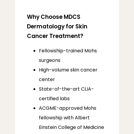
Why Choose MDCS
Dermatology for Skin
Cancer Treatment?
Fellowship-trained Mohs
surgeons
High-volume skin cancer
center
State-of-the-art CLIA-
certified labs
ACGME-approved Mohs
fellowship with Albert
Einstein College of Medicine