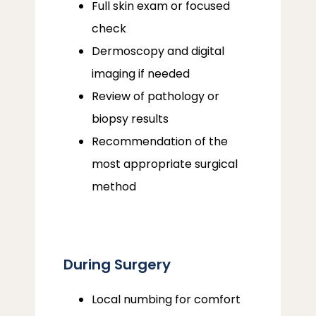
Full skin exam or focused
check
Dermoscopy and digital
imaging if needed
Review of pathology or
biopsy results
Recommendation of the
most appropriate surgical
method
During Surgery
Local numbing for comfort