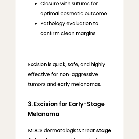
Closure with sutures for
optimal cosmetic outcome
Pathology evaluation to
confirm clean margins
Excision is quick, safe, and highly 
effective for non-aggressive 
tumors and early melanomas.
3. Excision for Early-Stage
Melanoma
MDCS dermatologists treat 
stage 