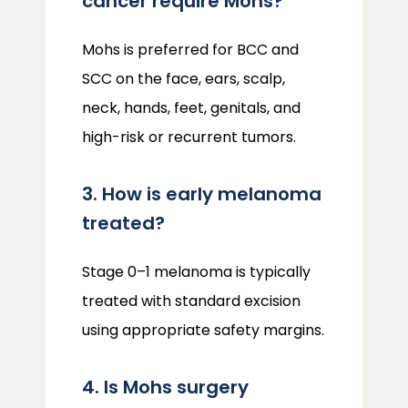
cancer require Mohs?
Mohs is preferred for BCC and 
SCC on the face, ears, scalp, 
neck, hands, feet, genitals, and 
high-risk or recurrent tumors.
3. How is early melanoma
treated?
Stage 0–1 melanoma is typically 
treated with standard excision 
using appropriate safety margins.
4. Is Mohs surgery