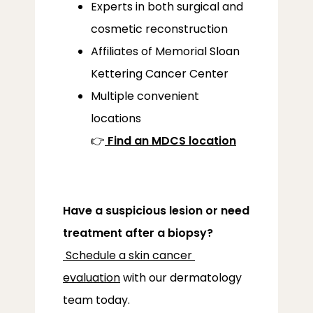
Experts in both surgical and
cosmetic reconstruction
Affiliates of Memorial Sloan
Kettering Cancer Center
Multiple convenient
locations
👉
Find an MDCS location
Have a suspicious lesion or need 
treatment after a biopsy?
Schedule a skin cancer 
evaluation
 with our dermatology 
team today.