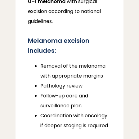
0–1 melanoma
 with surgical 
excision according to national 
guidelines.
Melanoma excision
includes:
Removal of the melanoma
with appropriate margins
Pathology review
Follow-up care and
surveillance plan
Coordination with oncology
if deeper staging is required