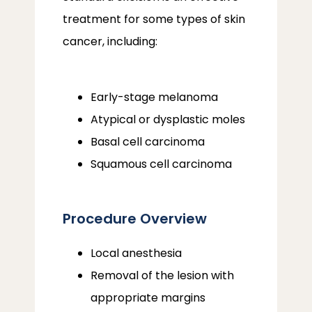
treatment for some types of skin 
cancer, including:
Early-stage melanoma
Atypical or dysplastic moles
Basal cell carcinoma
Squamous cell carcinoma
Procedure Overview
Local anesthesia
Removal of the lesion with
appropriate margins