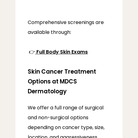
PROVIDERS
Comprehensive screenings are 
available through:
SERVICES
 👉
Full Body Skin Exams
Skin Cancer Treatment
LOCATIONS
Options at MDCS
Dermatology
We offer a full range of surgical 
and non-surgical options 
depending on cancer type, size, 
location, and aggressiveness.