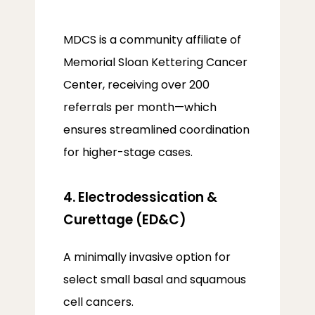
MDCS is a community affiliate of 
Memorial Sloan Kettering Cancer 
Center, receiving over 200 
referrals per month—which 
ensures streamlined coordination 
for higher-stage cases.
4. Electrodessication &
Curettage (ED&C)
A minimally invasive option for 
select small basal and squamous 
cell cancers.