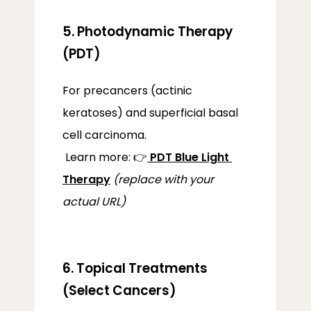
5. Photodynamic Therapy
(PDT)
For precancers (actinic 
keratoses) and superficial basal 
cell carcinoma.
 Learn more: 👉
PDT Blue Light 
Therapy
(replace with your 
actual URL)
6. Topical Treatments
(Select Cancers)