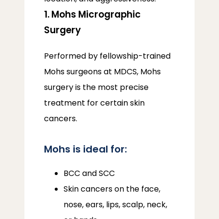
1. Mohs Micrographic
Surgery
Performed by fellowship-trained 
Mohs surgeons at MDCS, Mohs 
surgery is the most precise 
treatment for certain skin 
cancers.
Mohs is ideal for:
BCC and SCC
Skin cancers on the face,
nose, ears, lips, scalp, neck,