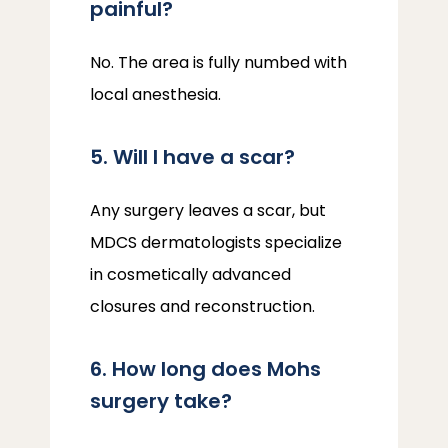
painful?
No. The area is fully numbed with 
local anesthesia.
5. Will I have a scar?
Any surgery leaves a scar, but 
MDCS dermatologists specialize 
in cosmetically advanced 
closures and reconstruction.
6. How long does Mohs
surgery take?