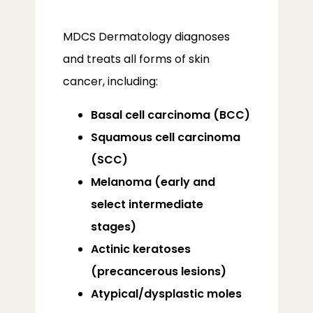
MDCS Dermatology diagnoses 
and treats all forms of skin 
cancer, including:
Basal cell carcinoma (BCC)
Squamous cell carcinoma
(SCC)
Melanoma (early and
select intermediate
stages)
Actinic keratoses
(precancerous lesions)
ABOUT
Atypical/dysplastic moles