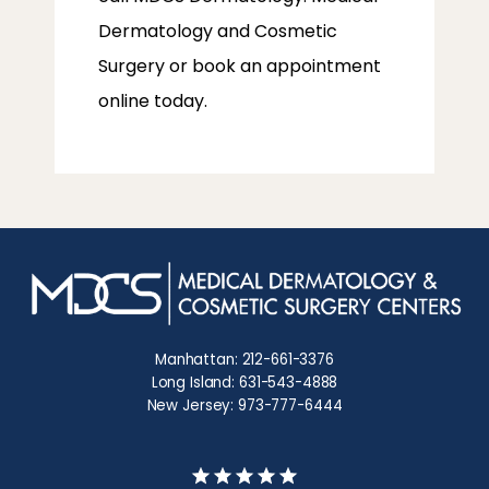
Dermatology and Cosmetic 
Surgery or book an appointment 
online today.
Manhattan: 212-661-3376
Long Island: 631-543-4888
New Jersey: 973-777-6444