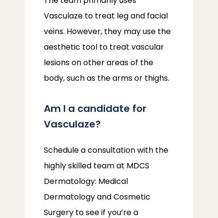
The team primarily uses 
Vasculaze to treat leg and facial 
veins. However, they may use the 
aesthetic tool to treat vascular 
lesions on other areas of the 
body, such as the arms or thighs.
Am I a candidate for
Vasculaze?
Schedule a consultation with the 
highly skilled team at MDCS 
Dermatology: Medical 
Dermatology and Cosmetic 
Surgery to see if you’re a 