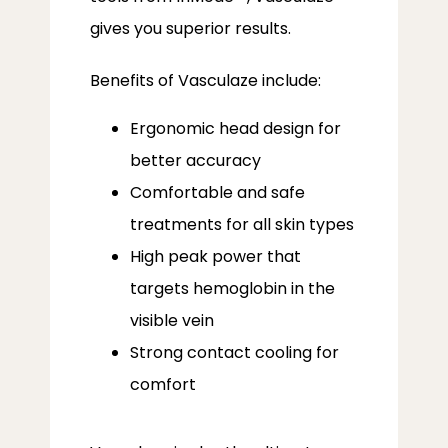
gives you superior results.
Benefits of Vasculaze include:
Ergonomic head design for
better accuracy
Comfortable and safe
treatments for all skin types
High peak power that
targets hemoglobin in the
visible vein
Strong contact cooling for
comfort