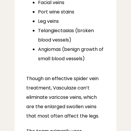
Facial veins
Port wine stains
Leg veins
Telangiectasias (broken
blood vessels)
Angiomas (benign growth of
small blood vessels)
Though an effective spider vein 
treatment, Vasculaze can’t 
eliminate varicose veins, which 
are the enlarged swollen veins 
that most often affect the legs. 