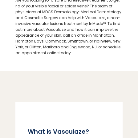
Are you looking for a safe and effective treatment to get
rid of your visible facial or spider veins? The team of
physicians at MDCS Dermatology: Medical Dermatology
ABOUT
and Cosmetic Surgery can help with Vasculaze, a non-
invasive vascular lesions treatment by InMode™. To find
out more about Vasculaze and how it can improve the
appearance of your skin, call an office in Manhattan,
PROVIDERS
Hampton Bays, Commack, Smithtown, or Plainview, New
York, or Clifton,
Marlboro
and Englewood, NJ, or schedule
an appointment online today.
SERVICES
LOCATIONS
What is Vasculaze?