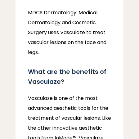
MDCS Dermatology: Medical 
Dermatology and Cosmetic 
Surgery uses Vasculaze to treat 
vascular lesions on the face and 
legs. 
What are the benefits of
Vasculaze?
Vasculaze is one of the most 
advanced aesthetic tools for the 
treatment of vascular lesions. Like 
the other innovative aesthetic 
tools from InMode™, Vasculaze 