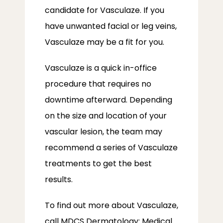
candidate for Vasculaze. If you 
have unwanted facial or leg veins, 
Vasculaze may be a fit for you.
Vasculaze is a quick in-office 
procedure that requires no 
downtime afterward. Depending 
on the size and location of your 
vascular lesion, the team may 
recommend a series of Vasculaze 
treatments to get the best 
results.
To find out more about Vasculaze, 
call MDCS Dermatology: Medical 