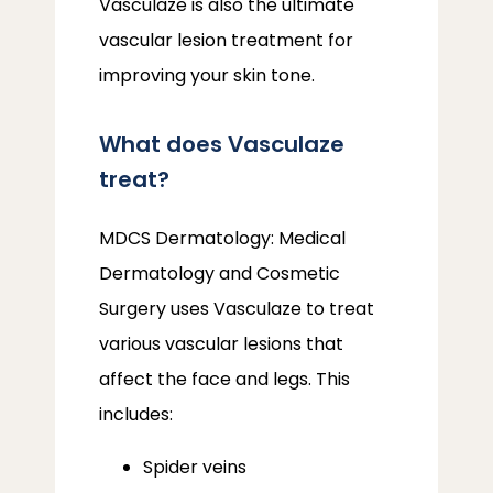
Vasculaze is also the ultimate 
vascular lesion treatment for 
improving your skin tone.
What does Vasculaze
treat?
MDCS Dermatology: Medical 
Dermatology and Cosmetic 
Surgery uses Vasculaze to treat 
various vascular lesions that 
affect the face and legs. This 
includes:
Spider veins