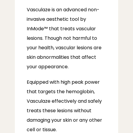
Vasculaze is an advanced non-
invasive aesthetic tool by 
InMode™ that treats vascular 
lesions. Though not harmful to 
your health, vascular lesions are 
skin abnormalities that affect 
your appearance. 
Equipped with high peak power 
that targets the hemoglobin, 
Vasculaze effectively and safely 
treats these lesions without 
damaging your skin or any other 
cell or tissue. 