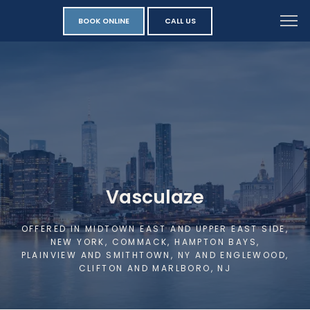
BOOK ONLINE
CALL US
Vasculaze
OFFERED IN MIDTOWN EAST AND UPPER EAST SIDE,
NEW YORK, COMMACK, HAMPTON BAYS,
PLAINVIEW AND SMITHTOWN, NY AND ENGLEWOOD,
CLIFTON AND MARLBORO, NJ