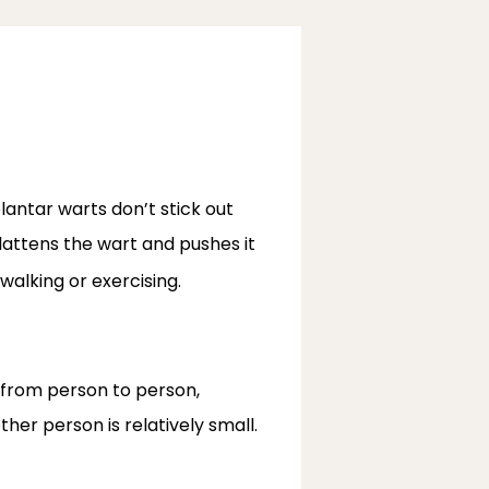
antar warts don’t stick out 
lattens the wart and pushes it 
alking or exercising.
 from person to person, 
ther person is relatively small.