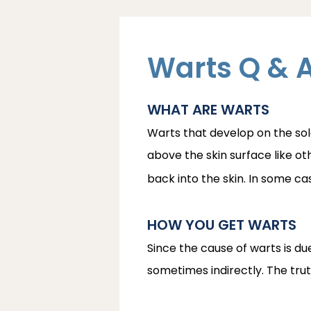
Warts Q & 
WHAT ARE WARTS
Warts that develop on the sole
above the skin surface like ot
back into the skin. In some c
HOW YOU GET WARTS
Since the cause of warts is d
sometimes indirectly. The truth