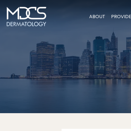
ABOUT
PROVID