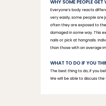
WHY SOME PEOPLE GET 
Everyone’s body reacts differ
very easily, some people are 
often they are exposed to the 
damaged in some way. This expl
nails or pick at hangnails. I
than those with an average 
WHAT TO DO IF YOU TH
The best thing to do, if you be
We will be able to discuss the