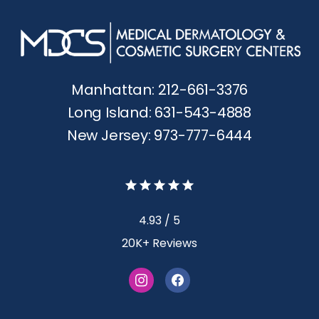
Manhattan: 212-661-3376
Long Island: 631-543-4888
New Jersey: 973-777-6444
4.93 / 5
20K+ Reviews