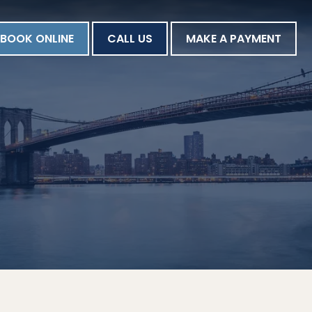
BOOK ONLINE
CALL US
MAKE A PAYMENT