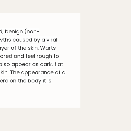
d, benign (non-
wths caused by a viral
ayer of the skin. Warts
lored and feel rough to
also appear as dark, flat
kin. The appearance of a
re on the body it is