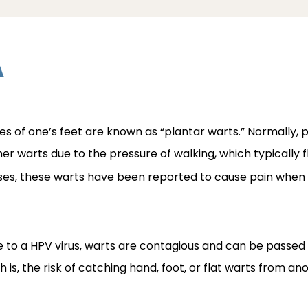
A
s of one’s feet are known as “plantar warts.” Normally, pl
her warts due to the pressure of walking, which typically f
ases, these warts have been reported to cause pain when w
ue to a HPV virus, warts are contagious and can be passed
 is, the risk of catching hand, foot, or flat warts from ano