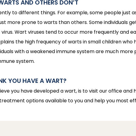
WARTS AND OTHERS DON’T
ently to different things. For example, some people just 
just more prone to warts than others. Some individuals g
virus. Wart viruses tend to occur more frequently and easi
ains the high frequency of warts in small children who hav
ndividuals with a weakened immune system are much more pr
immune system.
INK YOU HAVE A WART?
lieve you have developed a wart, is to visit our office and 
 treatment options available to you and help you most eff