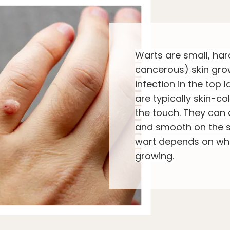
Warts are small, har
cancerous) skin gro
infection in the top l
are typically skin-co
the touch. They can 
and smooth on the s
wart depends on whe
growing.