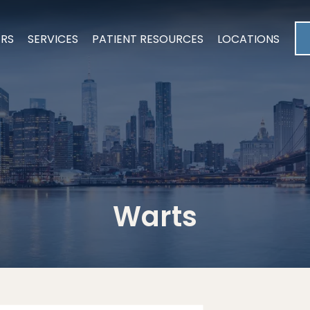
ERS
SERVICES
PATIENT RESOURCES
LOCATIONS
Warts