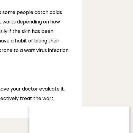
as some people catch colds 
et warts depending on how 
ly if the skin has been 
e a habit of biting their 
one to a wart virus infection 
have your doctor evaluate it. 
ectively treat the wart.