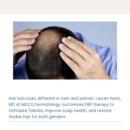
ABOUT
PROVIDERS
Hair loss looks different in men and women. Lauren Penzi,
MD at MDCS Dermatology customizes PRP therapy to
stimulate follicles, improve scalp health, and restore
SERVICES
thicker hair for both genders.