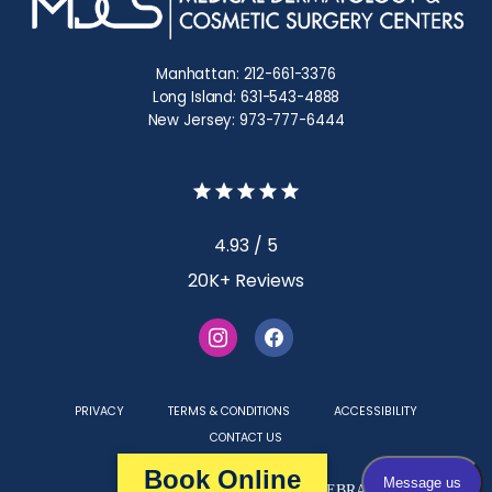
Manhattan: 212-661-3376
Long Island: 631-543-4888
New Jersey: 973-777-6444
4.93 / 5
20K+ Reviews
PRIVACY
TERMS & CONDITIONS
ACCESSIBILITY
CONTACT US
Book Online
Medical Websites Powered by
TEBRA