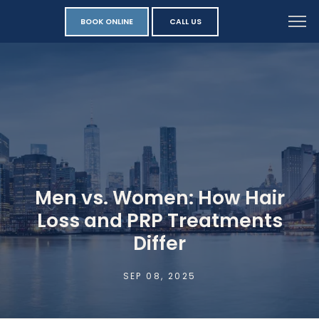
BOOK ONLINE
CALL US
Men vs. Women: How Hair
Loss and PRP Treatments
Differ
SEP 08, 2025