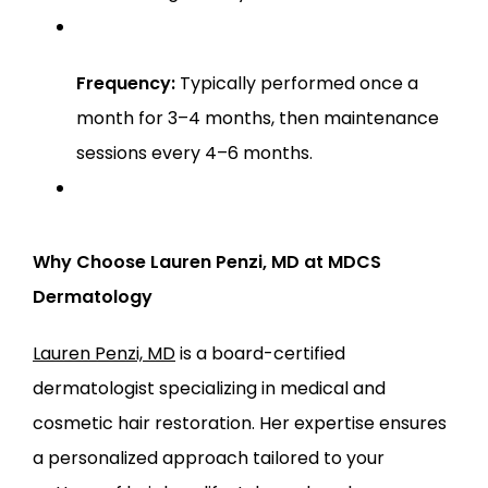
Frequency:
 Typically performed once a 
month for 3–4 months, then maintenance 
sessions every 4–6 months.
Why Choose Lauren Penzi, MD at MDCS 
Dermatology
Lauren Penzi, MD
 is a board-certified 
dermatologist specializing in medical and 
cosmetic hair restoration. Her expertise ensures 
a personalized approach tailored to your 