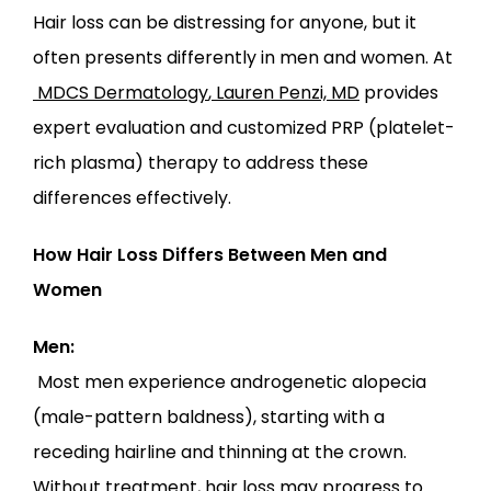
Hair loss can be distressing for anyone, but it 
often presents differently in men and women. At
MDCS Dermatology
,
Lauren Penzi, MD
 provides 
LOCATIONS
expert evaluation and customized PRP (platelet-
rich plasma) therapy to address these 
differences effectively.
How Hair Loss Differs Between Men and 
Women
Men:
 Most men experience androgenetic alopecia 
(male-pattern baldness), starting with a 
receding hairline and thinning at the crown. 
Without treatment, hair loss may progress to 