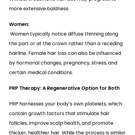
more extensive baldness.
Women:
 Women typically notice diffuse thinning along 
the part or at the crown rather than a receding 
hairline. Female hair loss can also be influenced 
by hormonal changes, pregnancy, stress, and 
certain medical conditions.
PRP Therapy: A Regenerative Option for Both
PRP harnesses your body’s own platelets, which 
contain growth factors that stimulate hair 
follicles, improve scalp health, and promote 
thicker, healthier hair. While the process is similar 