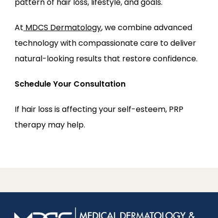
pattern of hair loss, lifestyle, and goals.
At
MDCS Dermatology
, we combine advanced 
technology with compassionate care to deliver 
natural-looking results that restore confidence.
Schedule Your Consultation
If hair loss is affecting your self-esteem, PRP 
therapy may help.