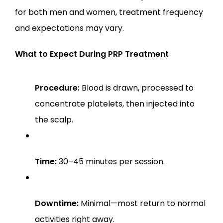
for both men and women, treatment frequency 
and expectations may vary.
What to Expect During PRP Treatment
Procedure:
 Blood is drawn, processed to 
concentrate platelets, then injected into 
the scalp.
Time:
 30–45 minutes per session.
Downtime:
 Minimal—most return to normal 
activities right away.