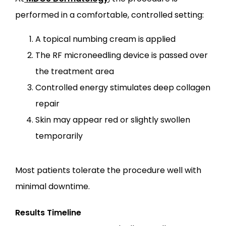
performed in a comfortable, controlled setting:
A topical numbing cream is applied
The RF microneedling device is passed over
the treatment area
Controlled energy stimulates deep collagen
repair
Skin may appear red or slightly swollen
temporarily
Most patients tolerate the procedure well with 
minimal downtime.
Results Timeline