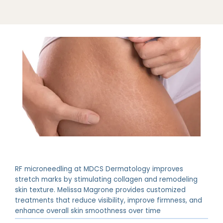
RF microneedling at MDCS Dermatology improves
stretch marks by stimulating collagen and remodeling
skin texture. Melissa Magrone provides customized
treatments that reduce visibility, improve firmness, and
enhance overall skin smoothness over time