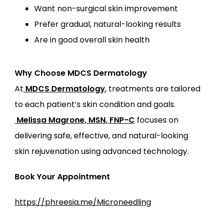
Want non-surgical skin improvement
Prefer gradual, natural-looking results
Are in good overall skin health
Why Choose MDCS Dermatology
At
MDCS Dermatology
, treatments are tailored 
to each patient’s skin condition and goals.
Melissa Magrone, MSN, FNP-C
 focuses on 
delivering safe, effective, and natural-looking 
skin rejuvenation using advanced technology.
Book Your Appointment
https://phreesia.me/Microneedling