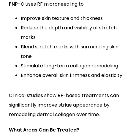
FNP-C
 uses RF microneedling to:
Improve skin texture and thickness
Reduce the depth and visibility of stretch
marks
Blend stretch marks with surrounding skin
tone
Stimulate long-term collagen remodeling
Enhance overall skin firmness and elasticity
Clinical studies show RF-based treatments can 
significantly improve striae appearance by 
remodeling dermal collagen over time.
What Areas Can Be Treated?