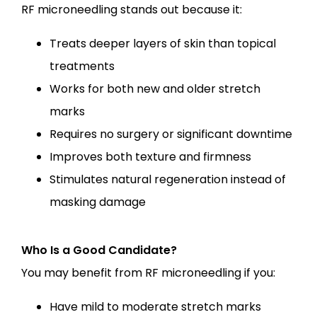
RF microneedling stands out because it:
Treats deeper layers of skin than topical
treatments
Works for both new and older stretch
marks
Requires no surgery or significant downtime
Improves both texture and firmness
Stimulates natural regeneration instead of
masking damage
Who Is a Good Candidate?
You may benefit from RF microneedling if you:
Have mild to moderate stretch marks