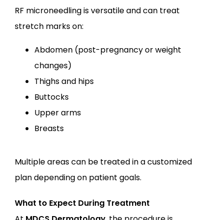
RF microneedling is versatile and can treat 
stretch marks on:
Abdomen (post-pregnancy or weight
changes)
Thighs and hips
Buttocks
Upper arms
Breasts
Multiple areas can be treated in a customized 
plan depending on patient goals.
What to Expect During Treatment
At
MDCS Dermatology
, the procedure is 