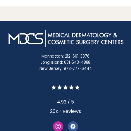
Manhattan: 212-661-3376
Long Island: 631-543-4888
New Jersey: 973-777-6444
4.93 / 5
20K+ Reviews