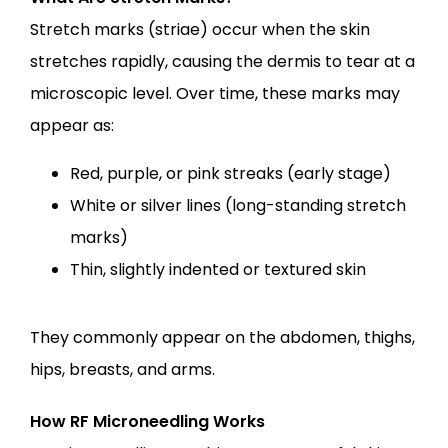
Stretch marks (striae) occur when the skin 
stretches rapidly, causing the dermis to tear at a 
microscopic level. Over time, these marks may 
appear as:
Red, purple, or pink streaks (early stage)
White or silver lines (long-standing stretch
marks)
Thin, slightly indented or textured skin
They commonly appear on the abdomen, thighs, 
hips, breasts, and arms.
How RF Microneedling Works