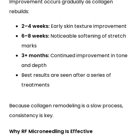
Improvement occurs gradually as collagen 
rebuilds:
2–4 weeks:
Early skin texture improvement
6–8 weeks:
Noticeable softening of stretch
marks
3+ months:
Continued improvement in tone
and depth
Best results are seen after a series of
treatments
Because collagen remodeling is a slow process, 
consistency is key.
Why RF Microneedling Is Effective