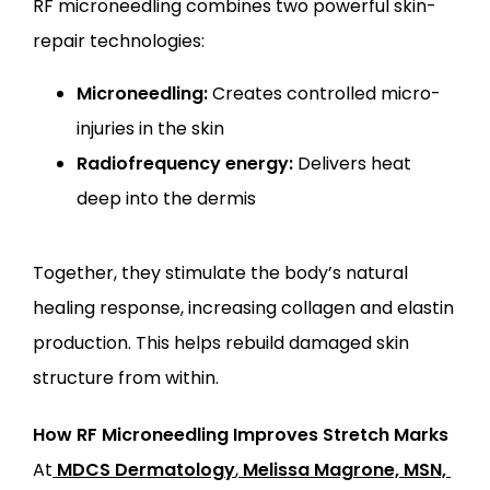
RF microneedling combines two powerful skin-
repair technologies:
Microneedling:
Creates controlled micro-
injuries in the skin
Radiofrequency energy:
Delivers heat
deep into the dermis
Together, they stimulate the body’s natural 
healing response, increasing collagen and elastin 
production. This helps rebuild damaged skin 
structure from within.
How RF Microneedling Improves Stretch Marks
At
MDCS Dermatology
,
Melissa Magrone, MSN, 