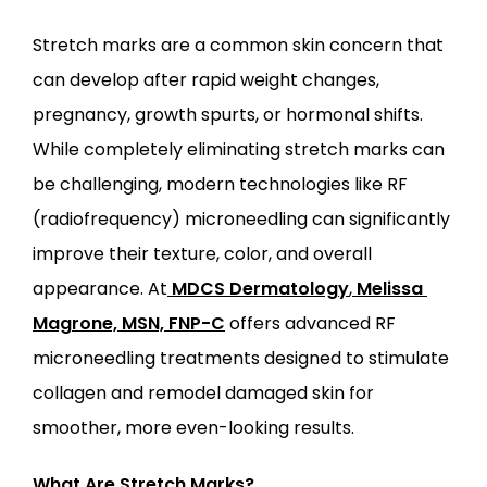
Stretch marks are a common skin concern that 
can develop after rapid weight changes, 
ABOUT
pregnancy, growth spurts, or hormonal shifts. 
While completely eliminating stretch marks can 
be challenging, modern technologies like RF 
PROVIDERS
(radiofrequency) microneedling can significantly 
improve their texture, color, and overall 
SERVICES
appearance. At
MDCS Dermatology
,
Melissa 
Magrone, MSN, FNP-C
 offers advanced RF 
microneedling treatments designed to stimulate 
collagen and remodel damaged skin for 
smoother, more even-looking results.
LOCATIONS
What Are Stretch Marks?