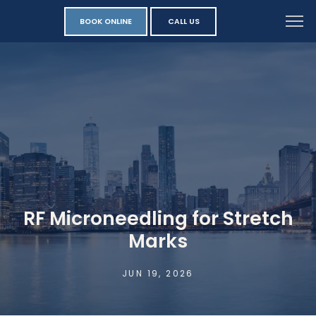
BOOK ONLINE
CALL US
RF Microneedling for Stretch
Marks
JUN 19, 2026