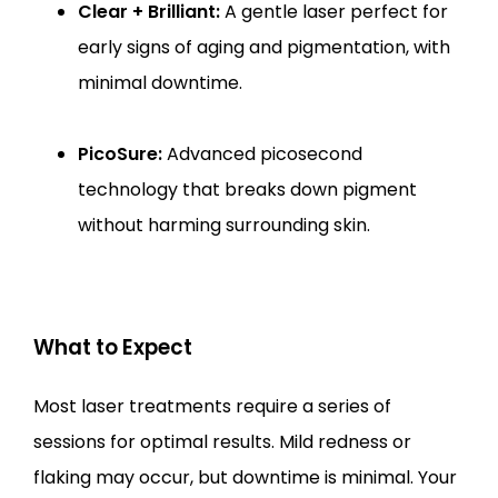
Clear + Brilliant:
A gentle laser perfect for
early signs of aging and pigmentation, with
minimal downtime.
PicoSure:
Advanced picosecond
technology that breaks down pigment
without harming surrounding skin.
What to Expect
Most laser treatments require a series of 
sessions for optimal results. Mild redness or 
flaking may occur, but downtime is minimal. Your 