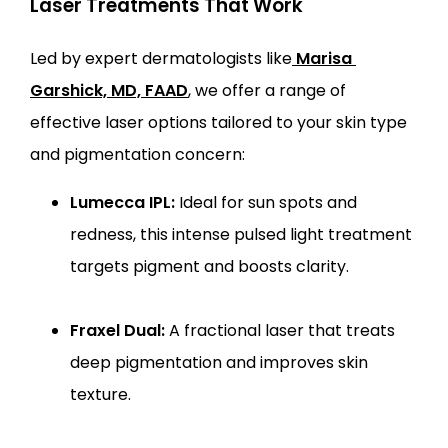
Laser Treatments That Work
Led by expert dermatologists like
Marisa 
Garshick, MD, FAAD
, we offer a range of 
effective laser options tailored to your skin type 
and pigmentation concern:
Lumecca IPL:
Ideal for sun spots and
redness, this intense pulsed light treatment
targets pigment and boosts clarity.
Fraxel Dual:
A fractional laser that treats
deep pigmentation and improves skin
texture.