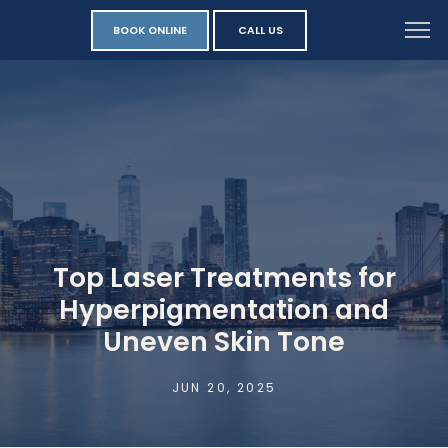
BOOK ONLINE
CALL US
Top Laser Treatments for
Hyperpigmentation and
Uneven Skin Tone
JUN 20, 2025