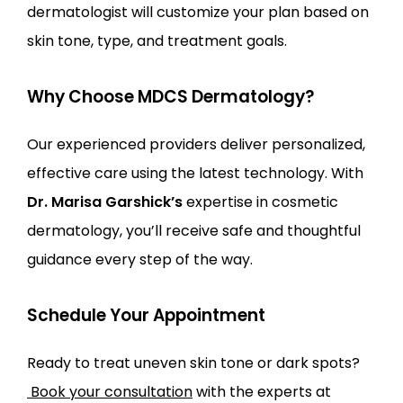
dermatologist will customize your plan based on 
skin tone, type, and treatment goals.
Why Choose MDCS Dermatology?
Our experienced providers deliver personalized, 
effective care using the latest technology. With 
Dr. Marisa Garshick’s
 expertise in cosmetic 
dermatology, you’ll receive safe and thoughtful 
guidance every step of the way.
Schedule Your Appointment
Ready to treat uneven skin tone or dark spots?
Book your consultation
 with the experts at 