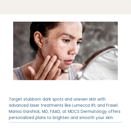
ABOUT
PROVIDERS
Target stubborn dark spots and uneven skin with
advanced laser treatments like Lumecca IPL and Fraxel.
SERVICES
Marisa Garshick, MD, FAAD, at MDCS Dermatology offers
personalized plans to brighten and smooth your skin.