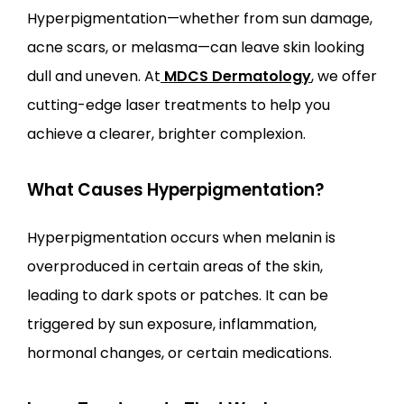
Hyperpigmentation—whether from sun damage, 
acne scars, or melasma—can leave skin looking 
LOCATIONS
dull and uneven. At
MDCS Dermatology
, we offer 
cutting-edge laser treatments to help you 
achieve a clearer, brighter complexion.
What Causes Hyperpigmentation?
Hyperpigmentation occurs when melanin is 
overproduced in certain areas of the skin, 
leading to dark spots or patches. It can be 
triggered by sun exposure, inflammation, 
hormonal changes, or certain medications.