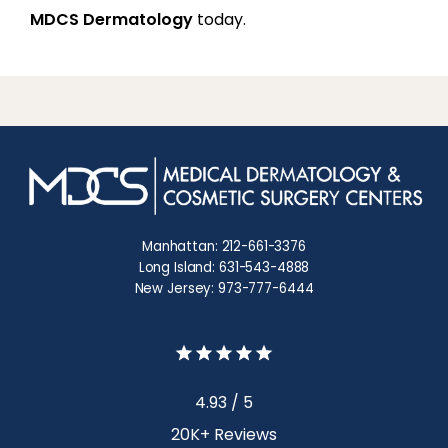
MDCS Dermatology
 today.
Manhattan: 212-661-3376
Long Island: 631-543-4888
New Jersey: 973-777-6444
4.93 / 5
20K+ Reviews