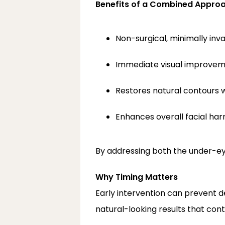
Benefits of a Combined Appro
Non-surgical, minimally inv
Immediate visual improveme
Restores natural contours wi
Enhances overall facial ha
By addressing both the under-e
Why Timing Matters
Early intervention can prevent 
natural-looking results that cont