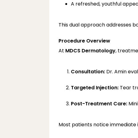
A refreshed, youthful appe
This dual approach addresses bot
Procedure Overview
At 
MDCS Dermatology
, treatme
Consultation:
 Dr. Amin eva
Targeted Injection:
 Tear tr
Post-Treatment Care:
 Min
Most patients notice immediate i