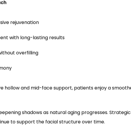
ach
asive rejuvenation
nt with long-lasting results
thout overfilling
rmony
ye hollow and mid-face support, patients enjoy a smoot
deepening shadows as natural aging progresses. Strategi
inue to support the facial structure over time.