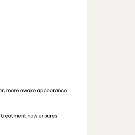
her, more awake appearance.
c treatment now ensures 