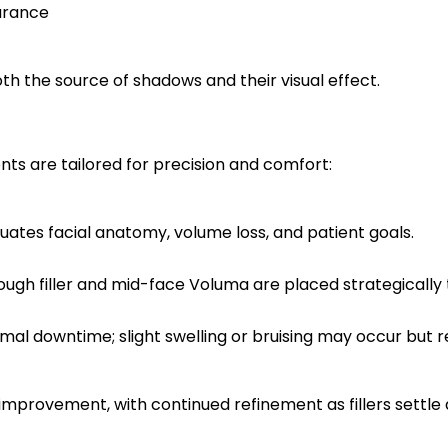
arance
h the source of shadows and their visual effect.
nts are tailored for precision and comfort:
luates facial anatomy, volume loss, and patient goals.
ough filler and mid-face Voluma are placed strategically t
imal downtime; slight swelling or bruising may occur but r
mprovement, with continued refinement as fillers settle an