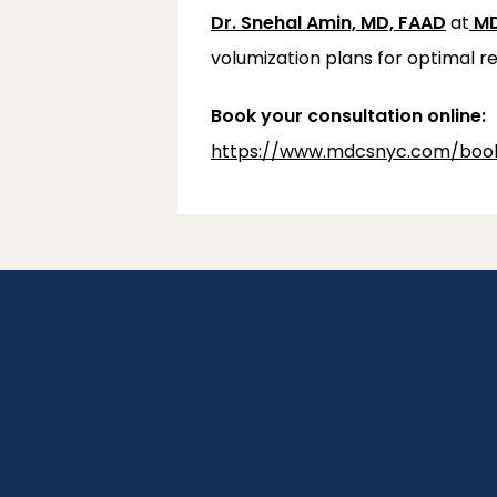
Dr. Snehal Amin, MD, FAAD
 at
MD
volumization plans for optimal re
Book your consultation online:
https://www.mdcsnyc.com/book