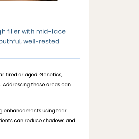
 filler with mid-face
outhful, well-rested
tired or aged. Genetics, 
s. Addressing these areas can 
ing enhancements using tear 
atients can reduce shadows and 