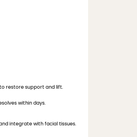
o restore support and lift.
esolves within days.
d integrate with facial tissues.