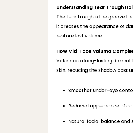
Understanding Tear Trough Hol
The tear trough is the groove th
it creates the appearance of dar
restore lost volume.
How Mid-Face Voluma Compleme
Voluma is a long-lasting dermal f
skin, reducing the shadow cast u
Smoother under-eye conto
Reduced appearance of dar
Natural facial balance an