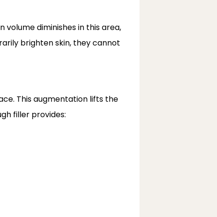
volume diminishes in this area, 
rily brighten skin, they cannot 
ce. This augmentation lifts the 
h filler provides: