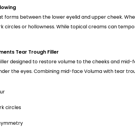
lowing
at forms between the lower eyelid and upper cheek. When 
k circles or hollowness. While topical creams can tempora
nts Tear Trough Filler
iller designed to restore volume to the cheeks and mid-fa
nder the eyes. Combining mid-face Voluma with tear troug
ur
k circles
d symmetry