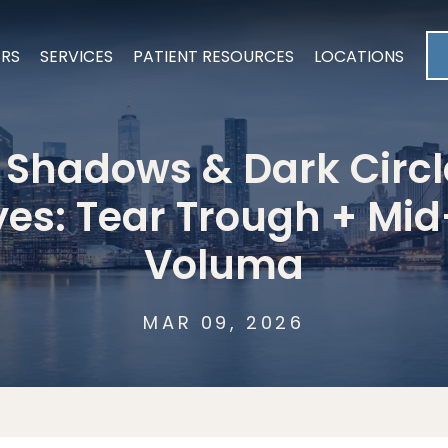
ERS
SERVICES
PATIENT RESOURCES
LOCATIONS
 Shadows & Dark Circ
yes: Tear Trough + Mi
Voluma
MAR 09, 2026