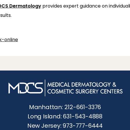
CS Dermatology
 provides expert guidance on individua
sults.
-online
Manhattan: 212-661-3376
Long Island: 631-543-4888
New Jersey: 973-777-6444