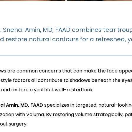
 Snehal Amin, MD, FAAD combines tear trough
d restore natural contours for a refreshed, y
ows are common concerns that can make the face appear 
ifestyle factors all contribute to shadows beneath the eye
and restore a youthful, well-rested look.
hal Amin, MD, FAAD
 specializes in targeted, natural-look
ization with Voluma. By restoring volume strategically, p
out surgery.