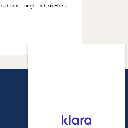
lized tear trough and mid-face 