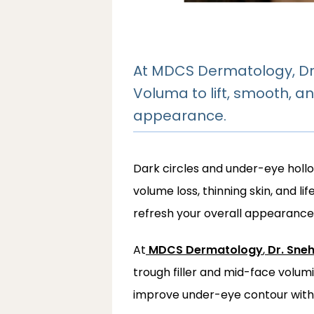
At MDCS Dermatology, Dr.
Voluma to lift, smooth, an
appearance.
Dark circles and under-eye holl
volume loss, thinning skin, and l
refresh your overall appearance 
At
MDCS Dermatology
,
Dr. Sne
trough filler and mid-face volum
improve under-eye contour with