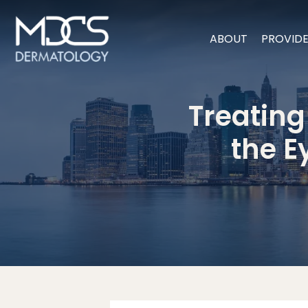
ABOUT
PROVID
Treating
the E