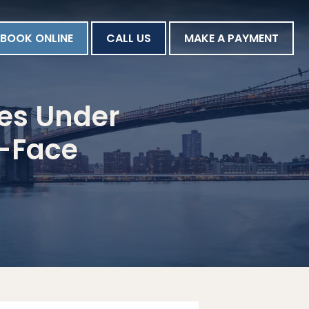
BOOK ONLINE
CALL US
MAKE A PAYMENT
les Under
d-Face