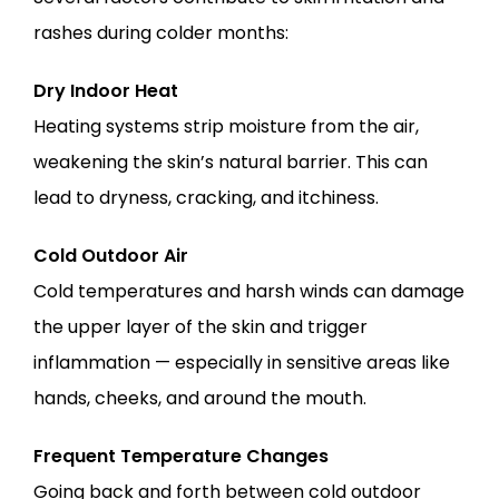
rashes during colder months:
Dry Indoor Heat
Heating systems strip moisture from the air, 
weakening the skin’s natural barrier. This can 
lead to dryness, cracking, and itchiness.
Cold Outdoor Air
Cold temperatures and harsh winds can damage 
the upper layer of the skin and trigger 
inflammation — especially in sensitive areas like 
hands, cheeks, and around the mouth.
Frequent Temperature Changes
Going back and forth between cold outdoor 