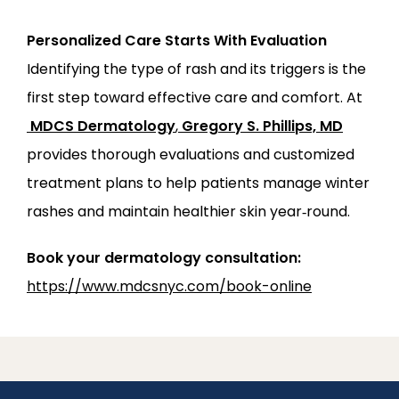
Personalized Care Starts With Evaluation
Identifying the type of rash and its triggers is the 
first step toward effective care and comfort. At
MDCS Dermatology
,
Gregory S. Phillips, MD
provides thorough evaluations and customized 
treatment plans to help patients manage winter 
rashes and maintain healthier skin year‑round.
Book your dermatology consultation:
https://www.mdcsnyc.com/book-online