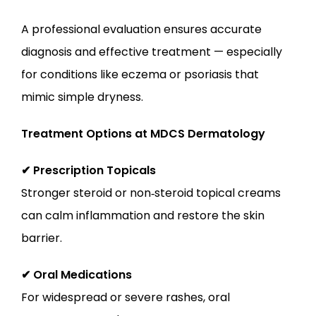
A professional evaluation ensures accurate 
diagnosis and effective treatment — especially 
for conditions like eczema or psoriasis that 
mimic simple dryness.
Treatment Options at MDCS Dermatology
✔ Prescription Topicals
Stronger steroid or non‑steroid topical creams 
can calm inflammation and restore the skin 
barrier.
✔ Oral Medications
For widespread or severe rashes, oral 