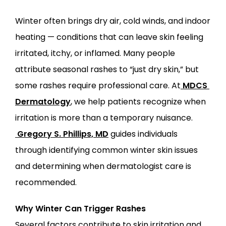
Winter often brings dry air, cold winds, and indoor 
heating — conditions that can leave skin feeling 
ABOUT
irritated, itchy, or inflamed. Many people 
attribute seasonal rashes to “just dry skin,” but 
PROVIDERS
some rashes require professional care. At
MDCS 
Dermatology
, we help patients recognize when 
SERVICES
irritation is more than a temporary nuisance.
Gregory S. Phillips, MD
 guides individuals 
through identifying common winter skin issues 
and determining when dermatologist care is 
recommended.
LOCATIONS
Why Winter Can Trigger Rashes
Several factors contribute to skin irritation and 