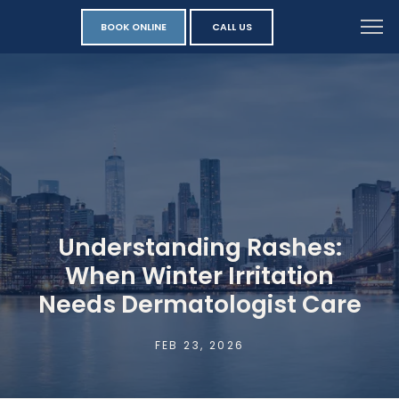
BOOK ONLINE
CALL US
Understanding Rashes:
When Winter Irritation
Needs Dermatologist Care
FEB 23, 2026