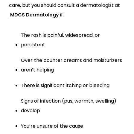
care, but you should consult a dermatologist at
MDCS Dermatology
 if:
The rash is painful, widespread, or 
persistent
Over‑the‑counter creams and moisturizers 
aren’t helping
There is significant itching or bleeding
Signs of infection (pus, warmth, swelling) 
develop
You’re unsure of the cause