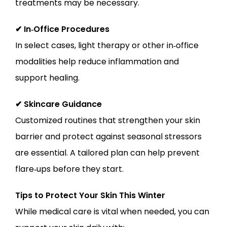
treatments may be necessary.
✔ In‑Office Procedures
In select cases, light therapy or other in‑office 
modalities help reduce inflammation and 
support healing.
✔ Skincare Guidance
Customized routines that strengthen your skin 
barrier and protect against seasonal stressors 
are essential. A tailored plan can help prevent 
flare‑ups before they start.
Tips to Protect Your Skin This Winter
While medical care is vital when needed, you can 