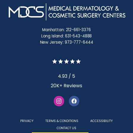
Manhattan: 212-661-3376
Long Island: 631-543-4888
New Jersey: 973-777-6444
4.93 / 5
20K+ Reviews
PRIVACY
TERMS & CONDITIONS
ACCESSIBILITY
CONTACT US