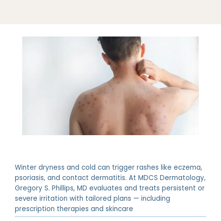
Winter dryness and cold can trigger rashes like eczema,
psoriasis, and contact dermatitis. At MDCS Dermatology,
Gregory S. Phillips, MD evaluates and treats persistent or
severe irritation with tailored plans — including
prescription therapies and skincare