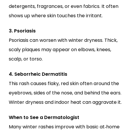
detergents, fragrances, or even fabrics. It often 
shows up where skin touches the irritant.
3. Psoriasis
Psoriasis can worsen with winter dryness. Thick, 
scaly plaques may appear on elbows, knees, 
scalp, or torso.
4. Seborrheic Dermatitis
This rash causes flaky, red skin often around the 
eyebrows, sides of the nose, and behind the ears. 
Winter dryness and indoor heat can aggravate it.
When to See a Dermatologist
Many winter rashes improve with basic at‑home 