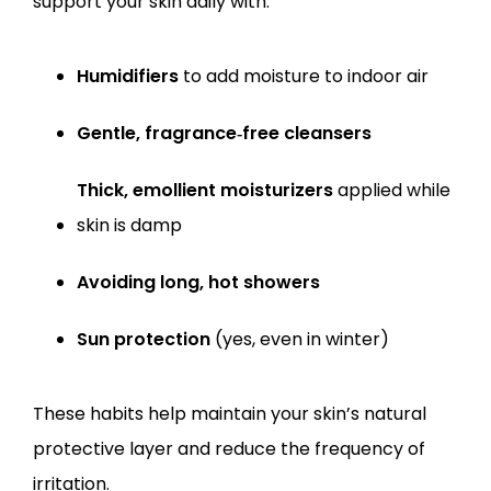
support your skin daily with:
Humidifiers
 to add moisture to indoor air
Gentle, fragrance‑free cleansers
Thick, emollient moisturizers
 applied while 
skin is damp
Avoiding long, hot showers
Sun protection
 (yes, even in winter)
These habits help maintain your skin’s natural 
protective layer and reduce the frequency of 
irritation.