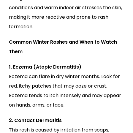
conditions and warm indoor air stresses the skin, 
making it more reactive and prone to rash 
formation.
Common Winter Rashes and When to Watch 
Them
1. Eczema (Atopic Dermatitis)
Eczema can flare in dry winter months. Look for 
red, itchy patches that may ooze or crust. 
Eczema tends to itch intensely and may appear 
on hands, arms, or face.
2. Contact Dermatitis
This rash is caused by irritation from soaps, 